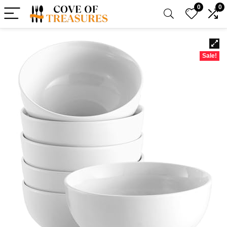
0
0
Sale!