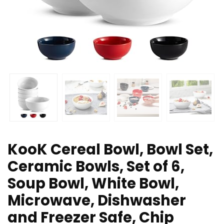
KooK Cereal Bowl, Bowl Set,
Ceramic Bowls, Set of 6,
Soup Bowl, White Bowl,
Microwave, Dishwasher
and Freezer Safe, Chip