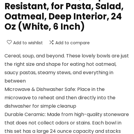
Resistant, for Pasta, Salad,
Oatmeal, Deep Interior, 24
Oz (White, 6 Inch)
Add to wishlist
Add to compare
Cereal, soup, and beyond. These lovely bowls are just
the right size and shape for eating hot oatmeal,
saucy pastas, steamy stews, and everything in
between
Microwave & Dishwasher Safe: Place in the
microwave to reheat and then directly into the
dishwasher for simple cleanup
Durable Ceramic: Made from high-quality stoneware
that does not collect odors or stains. Each bowl in
this set has a large 24 ounce capacity and stacks