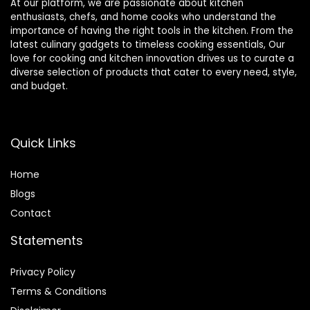
At our platform, we are passionate about kitchen
enthusiasts, chefs, and home cooks who understand the
importance of having the right tools in the kitchen. From the
latest culinary gadgets to timeless cooking essentials, Our
love for cooking and kitchen innovation drives us to curate a
diverse selection of products that cater to every need, style,
and budget.
Quick Links
Home
Blog
s
Contact
Statements
Privacy Policy
Terms & Conditions