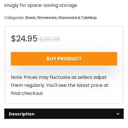
snugly for space-saving storage
Categories:
Bowls
,
Dinnerware
,
Glassware & Tabletop
Original
Current
$
24.95
$
29.95
price
price
BUY PRODUCT
was:
is:
$29.95.
$24.95.
Note: Prices may fluctuate as sellers adjust
them regularly. You'll see the latest price at
final checkout.
Description