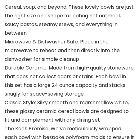
Cereal, soup, and beyond. These lovely bowls are just
the right size and shape for eating hot oatmeal,
saucy pastas, steamy stews, and everything in
between
Microwave & Dishwasher Safe: Place in the
microwave to reheat and then directly into the
dishwasher for simple cleanup
Durable Ceramic: Made from high-quality stoneware
that does not collect odors or stains. Each bowl in
this set has a large 24 ounce capacity and stacks
snugly for space-saving storage
Classic Style: Silky smooth and marshmallow white,
these glossy ceramic cereal bowls are designed to
fit and complement with any dining set
The Kook Promise: We’ve meticulously wrapped
each bowl with bespoke polyfoam molds to ensure it