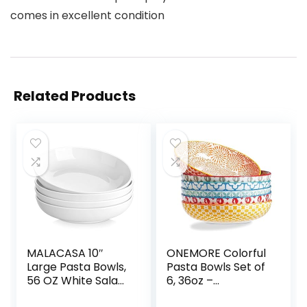
comes in excellent condition
Related Products
MALACASA 10″
ONEMORE Colorful
Large Pasta Bowls,
Pasta Bowls Set of
56 OZ White Salad
6, 36oz –
Bowls, Ceramic
Oven/Microwave/