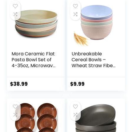
Mora Ceramic Flat
Unbreakable
Pasta Bowl Set of
Cereal Bowls –
4-35oz, Microwave
Wheat Straw Fiber
Safe Plate with
Lightweight Bowl
High Edge for
Sets 4 –
Kitchen and Eating,
Dishwasher &
$
38.99
$
9.99
Large Wide
Microwave Safe –
Bowls/Plates for
for,Rice,Soup Bowls
Serving Dinner,
(24 OZ)
Salad, etc-
Neutrals