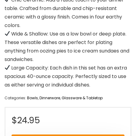
table. Crafted from durable and chip-resistant
ceramic with a glossy finish. Comes in four earthy
colors.
Wide & Shallow: Use as a low bowl or deep plate.
These versatile dishes are perfect for plating
anything from oozing pies to ice cream sundaes and
sandwiches.
Large Capacity: Each dish in this set has an extra
spacious 40-ounce capacity. Perfectly sized to use
as either serving or individual dishes.
Categories:
Bowls
,
Dinnerware
,
Glassware & Tabletop
$
24.95