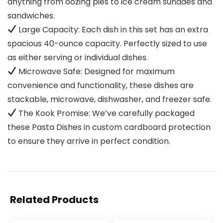
anything from oozing pies to ice cream sundaes and
sandwiches.
Large Capacity: Each dish in this set has an extra
spacious 40-ounce capacity. Perfectly sized to use
as either serving or individual dishes.
Microwave Safe: Designed for maximum
convenience and functionality, these dishes are
stackable, microwave, dishwasher, and freezer safe.
The Kook Promise: We’ve carefully packaged
these Pasta Dishes in custom cardboard protection
to ensure they arrive in perfect condition.
Related Products