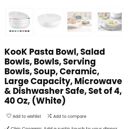
KooK Pasta Bowl, Salad
Bowls, Bowls, Serving
Bowls, Soup, Ceramic,
Large Capacity, Microwave
& Dishwasher Safe, Set of 4,
40 Oz, (White)
Add to wishlist
Add to compare
Chic Ceramic: Add a rustic touch to your dinner