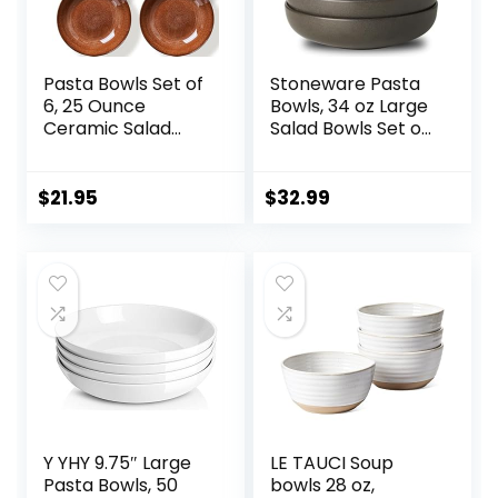
Pasta Bowls Set of
Stoneware Pasta
6, 25 Ounce
Bowls, 34 oz Large
Ceramic Salad
Salad Bowls Set of
Bowls, 7.85 Inch
4, Ceramic Serving
Dinner Plates,
Bowls for Ramen,
Serving Bowls for
Pasta, Fruit, Cereal,
$
21.95
$
32.99
Party, Plates and
Dinner, Wide and
Bowls Sets, Shallow
Shallow Bowls,
Soup Bowls,
Microwave &
Microwave
Dishwasher Safe,
Dishwasher Safe,
Matte Black
Brown
Y YHY 9.75″ Large
LE TAUCI Soup
Pasta Bowls, 50
bowls 28 oz,