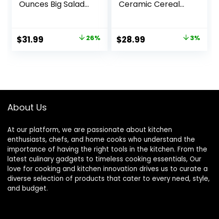
Ounces Big Salad
Ceramic Cereal
Bowls, Ceramic
Bowl for Kitchen,
Serving Bowl Set of
Stoneware Bowl
4, Wide and
for Pho, Chip, Fruit,
Original
Current
Original
Current
$
31.99
26%
$
28.99
3%
Shallow Bowls Set,
Salad, Noodle,
price
price
price
price
Microwave and
Ramen,
Dishwasher Safe,
Housewarming
was:
is:
was:
is:
White
Gift- 6 Inch, Set of
$42.99.
$31.99.
$29.99.
$28.99.
4, Arctic white
About Us
At our platform, we are passionate about kitchen
enthusiasts, chefs, and home cooks who understand the
importance of having the right tools in the kitchen. From the
latest culinary gadgets to timeless cooking essentials, Our
love for cooking and kitchen innovation drives us to curate a
diverse selection of products that cater to every need, style,
and budget.