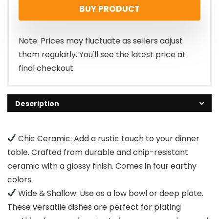
BUY PRODUCT
Note: Prices may fluctuate as sellers adjust
them regularly. You'll see the latest price at
final checkout.
Description
Chic Ceramic: Add a rustic touch to your dinner
table. Crafted from durable and chip-resistant
ceramic with a glossy finish. Comes in four earthy
colors.
Wide & Shallow: Use as a low bowl or deep plate.
These versatile dishes are perfect for plating