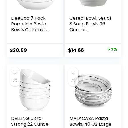
DeeCoo 7 Pack
Cereal Bowl, Set of
Porcelain Pasta
8 Soup Bowls 36
Bowls Ceramic ,
Ounces
Large Serving Bowl,
Unbreakable
Wide and Shallow,
Wheat Straw
Set 8.3 Inch – 30
Bowls Microwave
Original
Current
$
20.99
$
14.66
7%
Ounce – for Pasta,
Dishwasher Safe
price
price
Salad, Cereal, Soup
Reusable Bowls for
& Microwave &
Kitchen Cereal
was:
is:
Dishwasher Safe
Salad Soup Rice
$15.79.
$14.66.
Noodle Oatmeal
DELLING Ultra-
MALACASA Pasta
Strong 22 Ounce
Bowls, 40 OZ Large