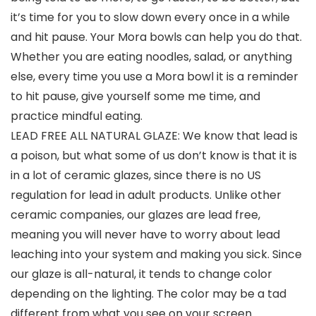
it’s time for you to slow down every once in a while
and hit pause. Your Mora bowls can help you do that.
Whether you are eating noodles, salad, or anything
else, every time you use a Mora bowl it is a reminder
to hit pause, give yourself some me time, and
practice mindful eating.
LEAD FREE ALL NATURAL GLAZE: We know that lead is
a poison, but what some of us don’t know is that it is
in a lot of ceramic glazes, since there is no US
regulation for lead in adult products. Unlike other
ceramic companies, our glazes are lead free,
meaning you will never have to worry about lead
leaching into your system and making you sick. Since
our glaze is all-natural, it tends to change color
depending on the lighting. The color may be a tad
different from what you see on your screen.