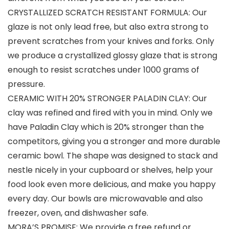
CRYSTALLIZED SCRATCH RESISTANT FORMULA: Our
glaze is not only lead free, but also extra strong to
prevent scratches from your knives and forks. Only
we produce a crystallized glossy glaze that is strong
enough to resist scratches under 1000 grams of
pressure.
CERAMIC WITH 20% STRONGER PALADIN CLAY: Our
clay was refined and fired with you in mind. Only we
have Paladin Clay which is 20% stronger than the
competitors, giving you a stronger and more durable
ceramic bowl. The shape was designed to stack and
nestle nicely in your cupboard or shelves, help your
food look even more delicious, and make you happy
every day. Our bowls are microwavable and also
freezer, oven, and dishwasher safe.
MORA’S PROMISE: We provide a free refund or