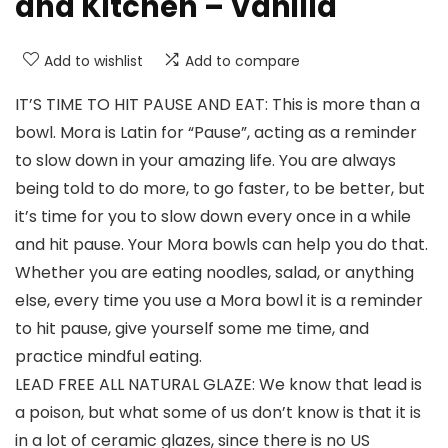
and Kitchen – Vanilla
Add to wishlist
Add to compare
IT’S TIME TO HIT PAUSE AND EAT: This is more than a
bowl. Mora is Latin for “Pause”, acting as a reminder
to slow down in your amazing life. You are always
being told to do more, to go faster, to be better, but
it’s time for you to slow down every once in a while
and hit pause. Your Mora bowls can help you do that.
Whether you are eating noodles, salad, or anything
else, every time you use a Mora bowl it is a reminder
to hit pause, give yourself some me time, and
practice mindful eating.
LEAD FREE ALL NATURAL GLAZE: We know that lead is
a poison, but what some of us don’t know is that it is
in a lot of ceramic glazes, since there is no US