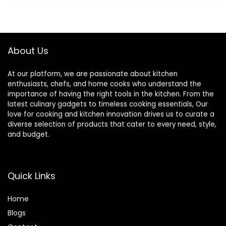
Pasta Salad
(24 OZ)
Oatmeal, White
About Us
At our platform, we are passionate about kitchen
enthusiasts, chefs, and home cooks who understand the
importance of having the right tools in the kitchen. From the
latest culinary gadgets to timeless cooking essentials, Our
love for cooking and kitchen innovation drives us to curate a
diverse selection of products that cater to every need, style,
and budget.
Quick Links
Home
Blog
s