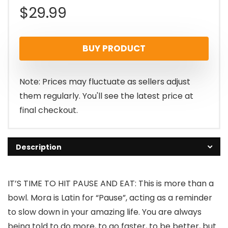
$
29.99
BUY PRODUCT
Note: Prices may fluctuate as sellers adjust
them regularly. You'll see the latest price at
final checkout.
Description
IT’S TIME TO HIT PAUSE AND EAT: This is more than a
bowl. Mora is Latin for “Pause”, acting as a reminder
to slow down in your amazing life. You are always
being told to do more, to go faster, to be better, but