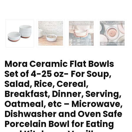
Mora Ceramic Flat Bowls
Set of 4-25 oz- For Soup,
Salad, Rice, Cereal,
Breakfast, Dinner, Serving,
Oatmeal, etc – Microwave,
Dishwasher and Oven Safe
Porcelain Bowl for Eating