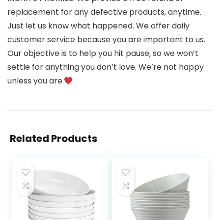
replacement for any defective products, anytime.
Just let us know what happened. We offer daily
customer service because you are important to us.
Our objective is to help you hit pause, so we won’t
settle for anything you don’t love. We’re not happy
unless you are.
Related Products