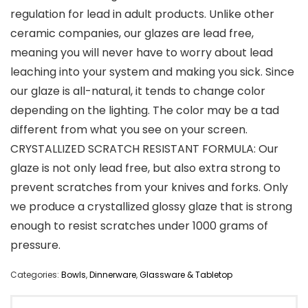
regulation for lead in adult products. Unlike other
ceramic companies, our glazes are lead free,
meaning you will never have to worry about lead
leaching into your system and making you sick. Since
our glaze is all-natural, it tends to change color
depending on the lighting. The color may be a tad
different from what you see on your screen.
CRYSTALLIZED SCRATCH RESISTANT FORMULA: Our
glaze is not only lead free, but also extra strong to
prevent scratches from your knives and forks. Only
we produce a crystallized glossy glaze that is strong
enough to resist scratches under 1000 grams of
pressure.
Categories:
Bowls
,
Dinnerware
,
Glassware & Tabletop