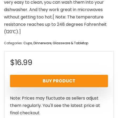
very easy to clean, you can wash them into your
dishwasher. And they work great in microwaves
without getting too hot.[ Note: The temperature
resistance reaches up to 248 degrees Fahrenheit
(120℃).]
Categories:
Cups
,
Dinnerware
,
Glassware & Tabletop
$
16.99
BUY PRODUCT
Note: Prices may fluctuate as sellers adjust
them regularly. You'll see the latest price at
final checkout.