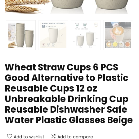
Wheat Straw Cups 6 PCS
Good Alternative to Plastic
Reusable Cups 12 oz
Unbreakable Drinking Cup
Reusable Dishwasher Safe
Water Plastic Glasses Beige
Add to wishlist
Add to compare