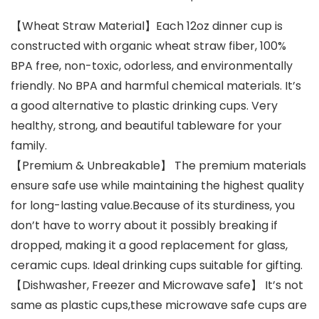
【Wheat Straw Material】Each 12oz dinner cup is
constructed with organic wheat straw fiber, 100%
BPA free, non-toxic, odorless, and environmentally
friendly. No BPA and harmful chemical materials. It’s
a good alternative to plastic drinking cups. Very
healthy, strong, and beautiful tableware for your
family.
【Premium & Unbreakable】 The premium materials
ensure safe use while maintaining the highest quality
for long-lasting value.Because of its sturdiness, you
don’t have to worry about it possibly breaking if
dropped, making it a good replacement for glass,
ceramic cups. Ideal drinking cups suitable for gifting.
【Dishwasher, Freezer and Microwave safe】 It’s not
same as plastic cups,these microwave safe cups are