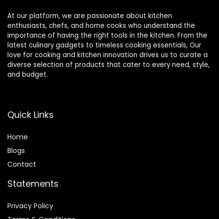
At our platform, we are passionate about kitchen
enthusiasts, chefs, and home cooks who understand the
importance of having the right tools in the kitchen. From the
latest culinary gadgets to timeless cooking essentials, Our
love for cooking and kitchen innovation drives us to curate a
diverse selection of products that cater to every need, style,
and budget.
Quick Links
Home
Blog
s
Contact
Statements
Privacy Policy