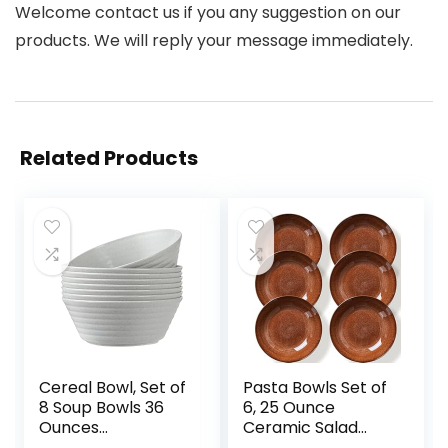
Welcome contact us if you any suggestion on our
products. We will reply your message immediately.
Related Products
Cereal Bowl, Set of
Pasta Bowls Set of
8 Soup Bowls 36
6, 25 Ounce
Ounces
Ceramic Salad
Unbreakable
Bowls, 7.85 Inch