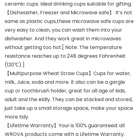
ceramic cups. Ideal drinking cups suitable for gifting.
【Dishwasher, Freezer and Microwave safe】 It’s not
same as plastic cups,these microwave safe cups are
very easy to clean, you can wash them into your
dishwasher. And they work great in microwaves
without getting too hot.[ Note: The temperature
resistance reaches up to 248 degrees Fahrenheit
(120℃).]
【Multipurpose Wheat Straw Cups】Cups for water,
milk, Juice, soda and more. It also can be a gargle
cup or toothbrush holder, great for all age of kids,
adult and the eldly. They can be stacked and stored,
just take up a small storage space, make your space
more tidy.
【Lifetime Warranty】Your is 100% guaranteed: all
WROVA products come with a Lifetime Warranty.