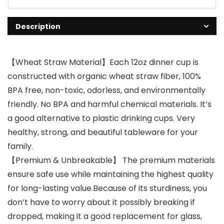
Description
【Wheat Straw Material】Each 12oz dinner cup is
constructed with organic wheat straw fiber, 100%
BPA free, non-toxic, odorless, and environmentally
friendly. No BPA and harmful chemical materials. It’s
a good alternative to plastic drinking cups. Very
healthy, strong, and beautiful tableware for your
family.
【Premium & Unbreakable】 The premium materials
ensure safe use while maintaining the highest quality
for long-lasting value.Because of its sturdiness, you
don’t have to worry about it possibly breaking if
dropped, making it a good replacement for glass,