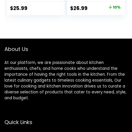
Textured 8.5″
Bowls for Cereal,
Original
Current
$
25.99
$
26.99
10%
Bowls For Soup,
Soup, Rice and
price
price
Pasta, Cereal
Noodle,
Dishwasher &
was:
is:
Microwave Safe,
$29.99.
$26.99.
Series Regular
About Us
At our platform, we are passionate about kitchen
enthusiasts, chefs, and home cooks who understand the
importance of having the right tools in the kitchen. From the
latest culinary gadgets to timeless cooking essentials, Our
love for cooking and kitchen innovation drives us to curate a
diverse selection of products that cater to every need, style,
and budget.
Quick Links