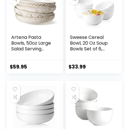
Artena Pasta
Sweese Cereal
Bowls, 50oz Large
Bowl, 20 Oz Soup
Salad Serving
Bowls Set of 6,
Bowls, 9.75” Plates
Chip Resistant,
Bowls Set of 4, Big
Dishwasher &
White Ceramic
Microwave Safe,
$
59.95
$
33.99
Soup Bowls for
Porcelain Bowls for
Kitchen,
Cereal Soup Rice
Embossment
Pasta Salad
Shallow Dinner
Oatmeal, White
Bowl, Microwave
Dishwasher Safe,
Multiple Patterns