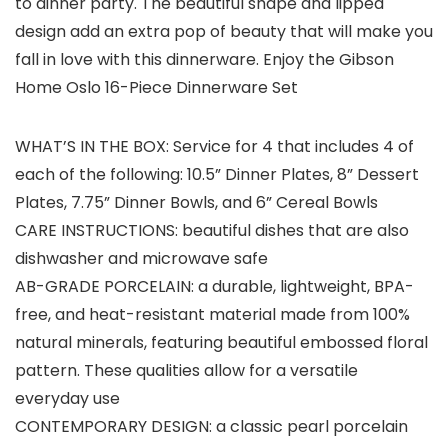
to dinner party. The beautiful shape and lipped
design add an extra pop of beauty that will make you
fall in love with this dinnerware. Enjoy the Gibson
Home Oslo 16-Piece Dinnerware Set
WHAT’S IN THE BOX: Service for 4 that includes 4 of
each of the following: 10.5” Dinner Plates, 8” Dessert
Plates, 7.75” Dinner Bowls, and 6” Cereal Bowls
CARE INSTRUCTIONS: beautiful dishes that are also
dishwasher and microwave safe
AB-GRADE PORCELAIN: a durable, lightweight, BPA-
free, and heat-resistant material made from 100%
natural minerals, featuring beautiful embossed floral
pattern. These qualities allow for a versatile
everyday use
CONTEMPORARY DESIGN: a classic pearl porcelain