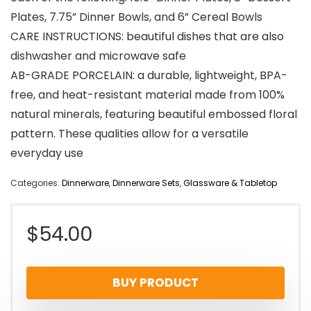
Plates, 7.75” Dinner Bowls, and 6” Cereal Bowls
CARE INSTRUCTIONS: beautiful dishes that are also
dishwasher and microwave safe
AB-GRADE PORCELAIN: a durable, lightweight, BPA-
free, and heat-resistant material made from 100%
natural minerals, featuring beautiful embossed floral
pattern. These qualities allow for a versatile
everyday use
Categories:
Dinnerware
,
Dinnerware Sets
,
Glassware & Tabletop
$
54.00
BUY PRODUCT