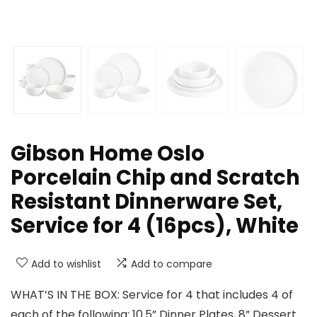
Gibson Home Oslo
Porcelain Chip and Scratch
Resistant Dinnerware Set,
Service for 4 (16pcs), White
Add to wishlist
Add to compare
WHAT’S IN THE BOX: Service for 4 that includes 4 of
each of the following: 10.5” Dinner Plates, 8” Dessert