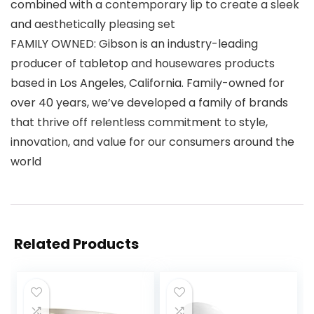
combined with a contemporary lip to create a sleek
and aesthetically pleasing set
FAMILY OWNED: Gibson is an industry-leading
producer of tabletop and housewares products
based in Los Angeles, California. Family-owned for
over 40 years, we’ve developed a family of brands
that thrive off relentless commitment to style,
innovation, and value for our consumers around the
world
Related Products