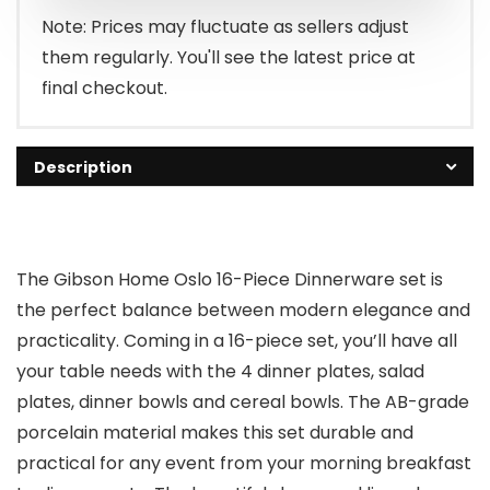
Note: Prices may fluctuate as sellers adjust
them regularly. You'll see the latest price at
final checkout.
Description
The Gibson Home Oslo 16-Piece Dinnerware set is
the perfect balance between modern elegance and
practicality. Coming in a 16-piece set, you’ll have all
your table needs with the 4 dinner plates, salad
plates, dinner bowls and cereal bowls. The AB-grade
porcelain material makes this set durable and
practical for any event from your morning breakfast