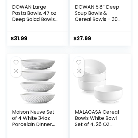
DOWAN Large
DOWAN 5.8″ Deep
Pasta Bowls, 47 oz
Soup Bowls &
Deep Salad Bowls,
Cereal Bowls – 30
Ceramic Serving
Ounces Large
Bowls, Soup Bowls,
Bowls Set of 4 for
8.5″ Plates and
Kitchen – White
$
31.99
$
27.99
Bowls Set of 4, for
Ceramic Bowls for
Salad, Fruit, Meal
Cereal, Soup,
Prep, White
Oatmeal, Salad,
Ramen, Noodle,
Rice – Dishwasher
& Oven Safe
Maison Neuve Set
MALACASA Cereal
of 4 White 34oz
Bowls White Bowl
Porcelain Dinner
Set of 4, 26 OZ
Bowls –
Soup Bowls Set for
Dishwasher-Safe
Kitchen, Ceramic