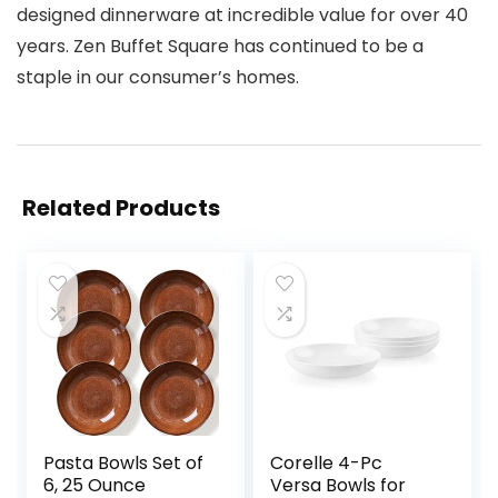
designed dinnerware at incredible value for over 40
years. Zen Buffet Square has continued to be a
staple in our consumer’s homes.
Related Products
Pasta Bowls Set of
Corelle 4-Pc
6, 25 Ounce
Versa Bowls for