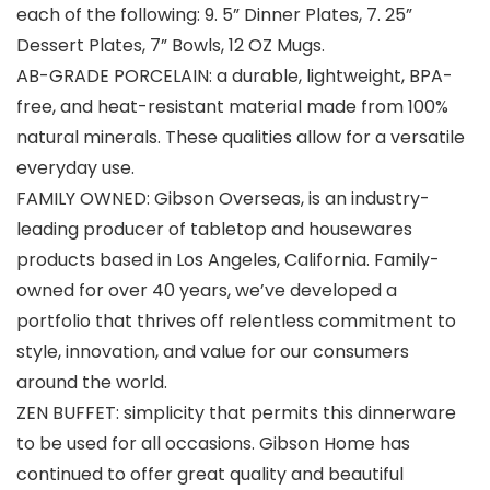
each of the following: 9. 5” Dinner Plates, 7. 25”
Dessert Plates, 7” Bowls, 12 OZ Mugs.
AB-GRADE PORCELAIN: a durable, lightweight, BPA-
free, and heat-resistant material made from 100%
natural minerals. These qualities allow for a versatile
everyday use.
FAMILY OWNED: Gibson Overseas, is an industry-
leading producer of tabletop and housewares
products based in Los Angeles, California. Family-
owned for over 40 years, we’ve developed a
portfolio that thrives off relentless commitment to
style, innovation, and value for our consumers
around the world.
ZEN BUFFET: simplicity that permits this dinnerware
to be used for all occasions. Gibson Home has
continued to offer great quality and beautiful