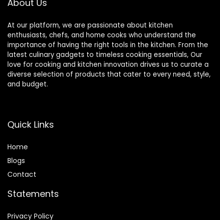
About Us
At our platform, we are passionate about kitchen
enthusiasts, chefs, and home cooks who understand the
importance of having the right tools in the kitchen. From the
latest culinary gadgets to timeless cooking essentials, Our
love for cooking and kitchen innovation drives us to curate a
diverse selection of products that cater to every need, style,
and budget.
Quick Links
Home
Blog
s
Contact
Statements
Privacy Policy