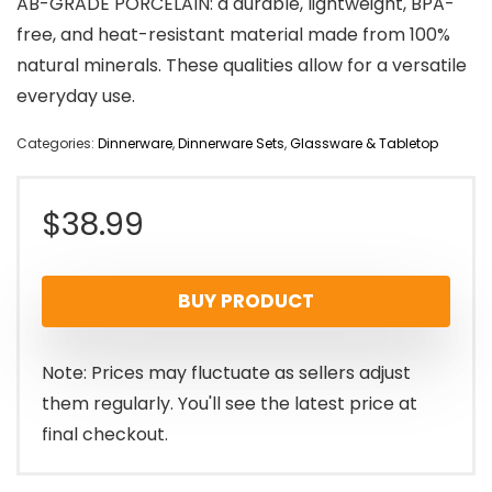
AB-GRADE PORCELAIN: a durable, lightweight, BPA-
free, and heat-resistant material made from 100%
natural minerals. These qualities allow for a versatile
everyday use.
Categories:
Dinnerware
,
Dinnerware Sets
,
Glassware & Tabletop
$
38.99
BUY PRODUCT
Note: Prices may fluctuate as sellers adjust
them regularly. You'll see the latest price at
final checkout.