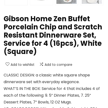
Gibson Home Zen Buffet
Porcelain Chip and Scratch
Resistant Dinnerware Set,
Service for 4 (16pcs), White
(Square)
Add to wishlist
Add to compare
CLASSIC DESIGN: a classic white square shape
dinnerware set with everyday elegance.
WHAT’S IN THE BOX: Service for 4 that includes 4 of
each of the following: 9. 5” Dinner Plates, 7. 25”
Dessert Plates, 7” Bowls, 12 OZ Mugs.