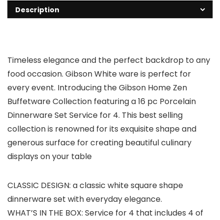
Description
Timeless elegance and the perfect backdrop to any
food occasion. Gibson White ware is perfect for
every event. Introducing the Gibson Home Zen
Buffetware Collection featuring a 16 pc Porcelain
Dinnerware Set Service for 4. This best selling
collection is renowned for its exquisite shape and
generous surface for creating beautiful culinary
displays on your table
CLASSIC DESIGN: a classic white square shape
dinnerware set with everyday elegance.
WHAT’S IN THE BOX: Service for 4 that includes 4 of