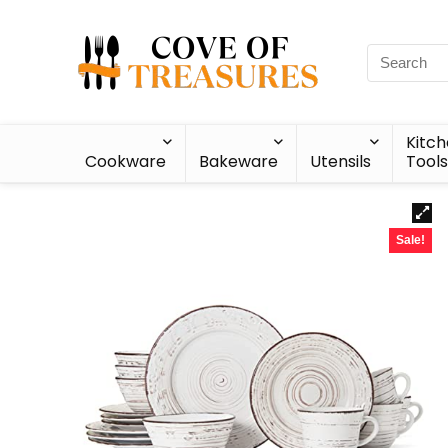
Kitc
Cookware
Bakeware
Utensils
Tools
Sale!