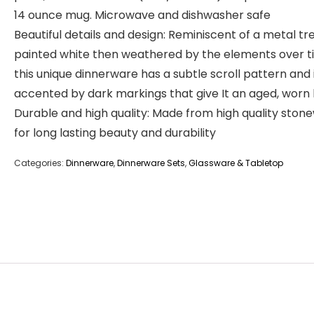
14 ounce mug. Microwave and dishwasher safe
Beautiful details and design: Reminiscent of a metal trel
painted white then weathered by the elements over t
this unique dinnerware has a subtle scroll pattern and 
accented by dark markings that give It an aged, worn 
Durable and high quality: Made from high quality ston
for long lasting beauty and durability
Categories:
Dinnerware
,
Dinnerware Sets
,
Glassware & Tabletop