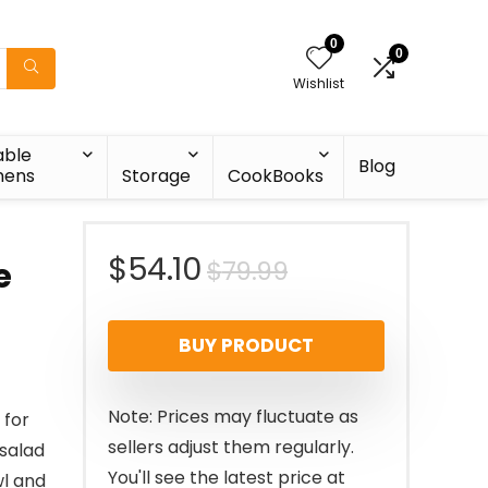
0
0
Wishlist
able
Blog
nens
Storage
CookBooks
Original
Current
$
54.10
$
79.99
e
price
price
BUY PRODUCT
was:
is:
$79.99.
$54.10.
Note: Prices may fluctuate as
 for
sellers adjust them regularly.
 salad
You'll see the latest price at
wl and