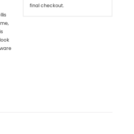
final checkout.
lis
ime,
is
look
eware