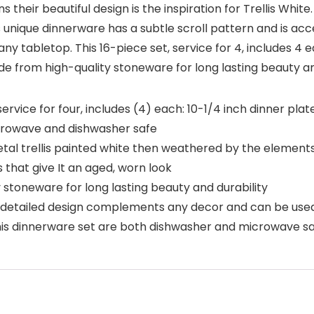
heir beautiful design is the inspiration for Trellis White.
unique dinnerware has a subtle scroll pattern and is acc
any tabletop. This 16-piece set, service for 4, includes 4 e
 from high-quality stoneware for long lasting beauty an
rvice for four, includes (4) each: 10-1/4 inch dinner plat
crowave and dishwasher safe
etal trellis painted white then weathered by the elements
 that give It an aged, worn look
 stoneware for long lasting beauty and durability
detailed design complements any decor and can be used
this dinnerware set are both dishwasher and microwave s