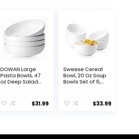
DOWAN Large
Sweese Cereal
Pasta Bowls, 47
Bowl, 20 Oz Soup
oz Deep Salad
Bowls Set of 6,
Bowls, Ceramic
Chip Resistant,
Serving Bowls,
Dishwasher &
Soup Bowls, 8.5″
Microwave Safe,
$
31.99
$
33.99
Plates and
Porcelain Bowls
Bowls Set of 4,
for Cereal Soup
for Salad, Fruit,
Rice Pasta
Meal Prep, White
Salad Oatmeal,
White