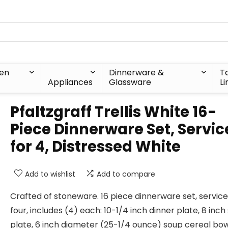
hen
Dinnerware &
T
Appliances
Glassware
Li
Pfaltzgraff Trellis White 16-
Piece Dinnerware Set, Servic
for 4, Distressed White
Add to wishlist
Add to compare
Crafted of stoneware. 16 piece dinnerware set, service
four, includes (4) each: 10-1/4 inch dinner plate, 8 inch
plate, 6 inch diameter (25-1/4 ounce) soup cereal bo