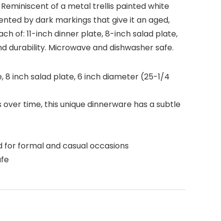
 Reminiscent of a metal trellis painted white
ented by dark markings that give it an aged,
ach of: 11-inch dinner plate, 8-inch salad plate,
d durability. Microwave and dishwasher safe.
e, 8 inch salad plate, 6 inch diameter (25-1/4
 over time, this unique dinnerware has a subtle
 for formal and casual occasions
afe