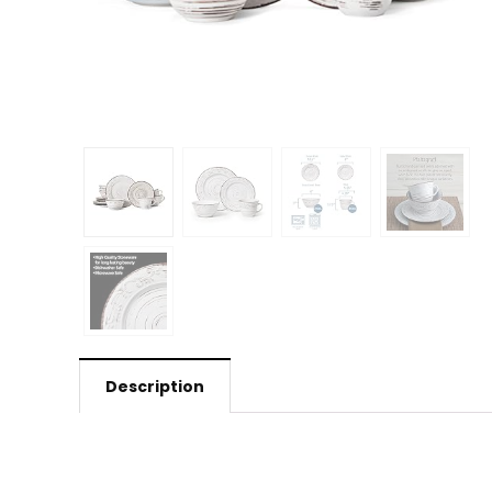
Description