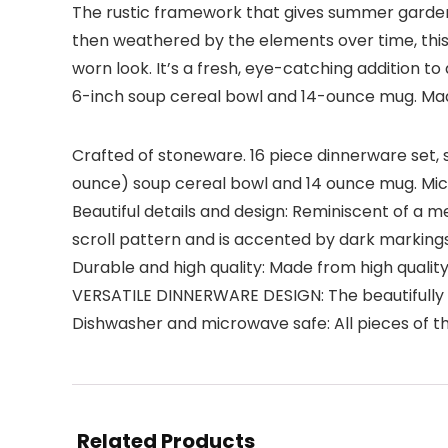
The rustic framework that gives summer gardens t
then weathered by the elements over time, this 
worn look. It’s a fresh, eye-catching addition to 
6-inch soup cereal bowl and 14-ounce mug. Made
Crafted of stoneware. 16 piece dinnerware set, se
ounce) soup cereal bowl and 14 ounce mug. Mi
Beautiful details and design: Reminiscent of a m
scroll pattern and is accented by dark markings
Durable and high quality: Made from high quality
VERSATILE DINNERWARE DESIGN: The beautifully 
Dishwasher and microwave safe: All pieces of 
Related Products