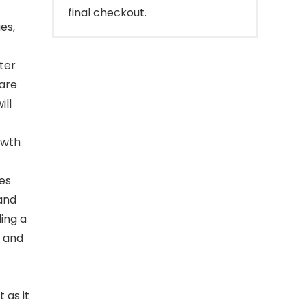
final checkout.
es,
fter
 are
ill
,wth
tes
 and
ding a
g and
 as it