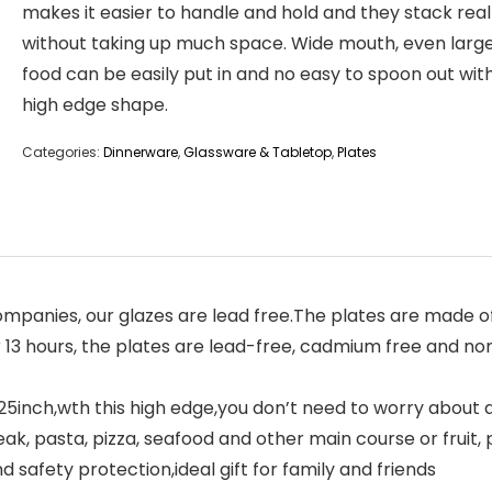
makes it easier to handle and hold and they stack real
without taking up much space. Wide mouth, even large
food can be easily put in and no easy to spoon out with
high edge shape.
Categories:
Dinnerware
,
Glassware & Tabletop
,
Plates
panies, our glazes are lead free.The plates are made of 
r 13 hours, the plates are lead-free, cadmium free and no
inch,wth this high edge,you don’t need to worry about any
ak, pasta, pizza, seafood and other main course or fruit, pe
 safety protection,ideal gift for family and friends