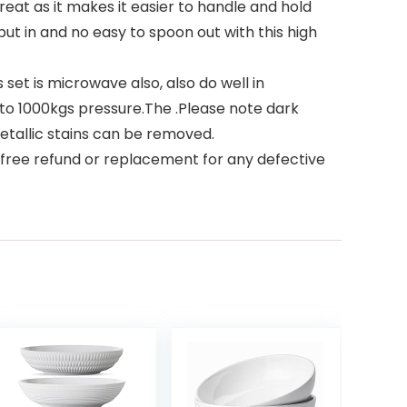
at as it makes it easier to handle and hold
ut in and no easy to spoon out with this high
set is microwave also, also do well in
 to 1000kgs pressure.The .Please note dark
tallic stains can be removed.
 free refund or replacement for any defective