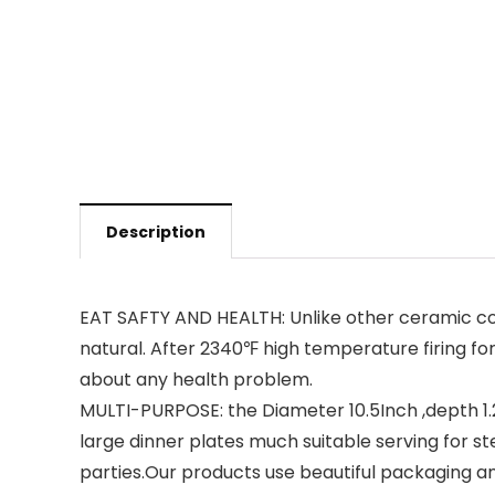
Description
EAT SAFTY AND HEALTH: Unlike other ceramic com
natural. After 2340℉ high temperature firing fo
about any health problem.
MULTI-PURPOSE: the Diameter 10.5Inch ,depth 1.25
large dinner plates much suitable serving for ste
parties.Our products use beautiful packaging and