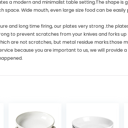
s a modern and minimalist table setting.The shape is gre
h space. Wide mouth, even large size food can be easily p
and long time firing, our plates very strong .the plates 
trong to prevent scratches from your knives and forks up
ich are not scratches, but metal residue marks.those me
vice because you are important to us, we will provide a
 happened.