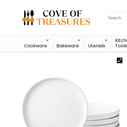
Kitc
Cookware
Bakeware
Utensils
Tools