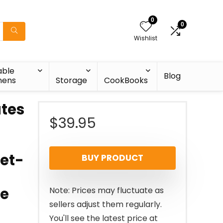
0
0
Wishlist
able
Blog
nens
Storage
CookBooks
tes
$
39.95
set-
BUY PRODUCT
te
Note: Prices may fluctuate as
sellers adjust them regularly.
You'll see the latest price at