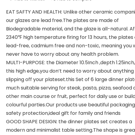
EAT SAFTY AND HEALTH: Unlike other ceramic compani
our glazes are lead free.The plates are made of
Biodegradable material, and the glaze is all-natural. A
2340℉ high temperature firing for 13 hours, the plates
lead-free, cadmium free and non-toxic, meaning you w
never have to worry about any health problem.
MULTI-PURPOSE: the Diameter 10.5Inch ,depth 1.25inch
this high edge,you don’t need to worry about anything
slipping off your plateset.this Set of 6 large dinner pla
much suitable serving for steak, pasta, pizza, seafood
other main course or fruit, perfect for daily use or buil
colourful parties.Our products use beautiful packagin
safety protection,ideal gift for family and friends
GOOD SHAPE DESIGN: the dinner plates set creates a
modern and minimalist table setting.The shape is great