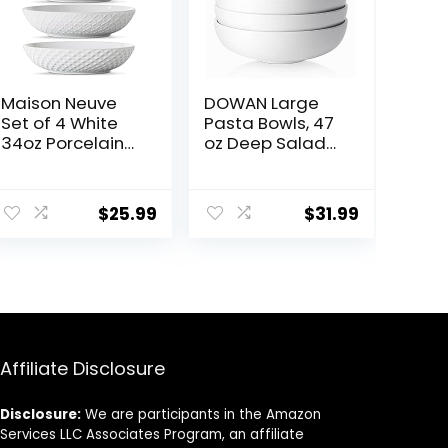
Maison Neuve
DOWAN Large
Set of 4 White
Pasta Bowls, 47
34oz Porcelain
oz Deep Salad
Dinner Bowls –
Bowls, Ceramic
Dishwasher-
Serving Bowls,
ent
Safe Textured
Soup Bowls, 8.5″
$
25.99
$
31.99
8.5″ Bowls For
Plates and
Soup, Pasta,
Bowls Set of 4,
Cereal
for Salad, Fruit,
9.
Meal Prep, White
Affiliate Disclosure
Disclosure:
We are participants in the Amazon
Services LLC Associates Program, an affiliate