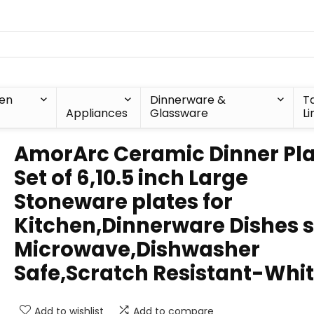
hen
Dinnerware &
T
Appliances
Glassware
Li
AmorArc Ceramic Dinner Pla
Set of 6,10.5 inch Large
Stoneware plates for
Kitchen,Dinnerware Dishes 
Microwave,Dishwasher
Safe,Scratch Resistant-Whi
Add to wishlist
Add to compare