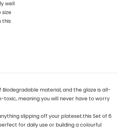
ly well
 size
 this
Biodegradable material, and the glaze is all-
n-toxic, meaning you will never have to worry
thing slipping off your plateset.this Set of 6
rfect for daily use or building a colourful