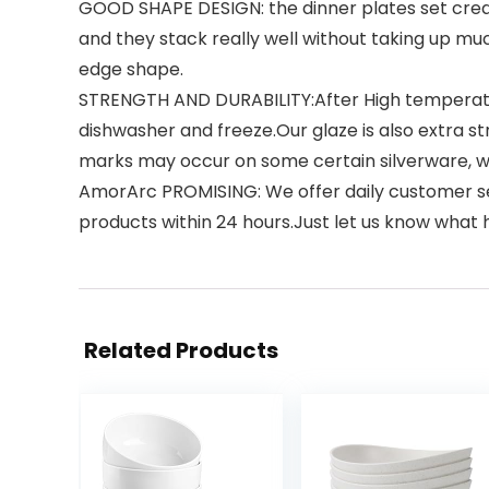
GOOD SHAPE DESIGN: the dinner plates set create
and they stack really well without taking up muc
edge shape.
STRENGTH AND DURABILITY:After High temperature 
dishwasher and freeze.Our glaze is also extra s
marks may occur on some certain silverware, wh
AmorArc PROMISING: We offer daily customer ser
products within 24 hours.Just let us know what
Related Products