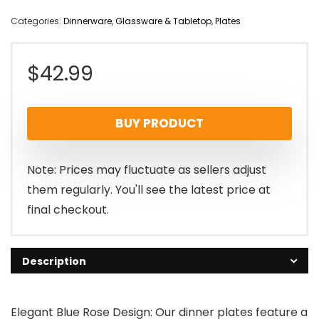
Categories:
Dinnerware
,
Glassware & Tabletop
,
Plates
$
42.99
BUY PRODUCT
Note: Prices may fluctuate as sellers adjust
them regularly. You'll see the latest price at
final checkout.
Description
Elegant Blue Rose Design: Our dinner plates feature a