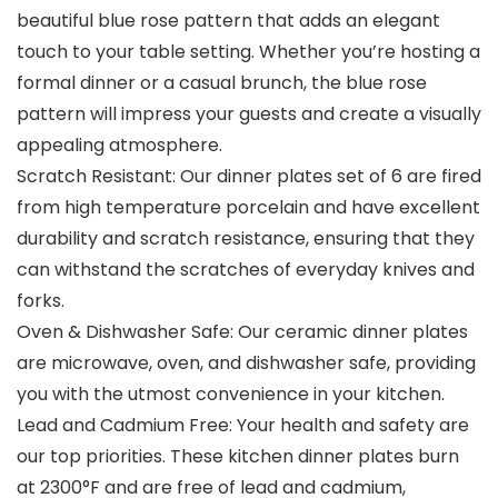
beautiful blue rose pattern that adds an elegant
touch to your table setting. Whether you’re hosting a
formal dinner or a casual brunch, the blue rose
pattern will impress your guests and create a visually
appealing atmosphere.
Scratch Resistant: Our dinner plates set of 6 are fired
from high temperature porcelain and have excellent
durability and scratch resistance, ensuring that they
can withstand the scratches of everyday knives and
forks.
Oven & Dishwasher Safe: Our ceramic dinner plates
are microwave, oven, and dishwasher safe, providing
you with the utmost convenience in your kitchen.
Lead and Cadmium Free: Your health and safety are
our top priorities. These kitchen dinner plates burn
at 2300°F and are free of lead and cadmium,