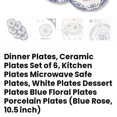
Dinner Plates, Ceramic
Plates Set of 6, Kitchen
Plates Microwave Safe
Plates, White Plates Dessert
Plates Blue Floral Plates
Porcelain Plates (Blue Rose,
10.5 inch)