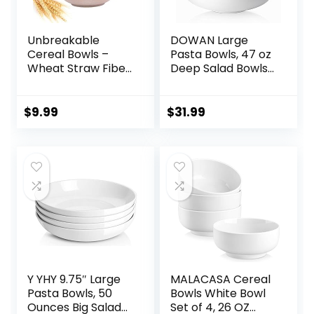
Unbreakable
DOWAN Large
Cereal Bowls –
Pasta Bowls, 47 oz
Wheat Straw Fiber
Deep Salad Bowls,
Lightweight Bowl
Ceramic Serving
Sets 4 –
Bowls, Soup Bowls,
Dishwasher &
8.5″ Plates and
$
9.99
$
31.99
Microwave Safe –
Bowls Set of 4, for
for,Rice,Soup Bowls
Salad, Fruit, Meal
(24 OZ)
Prep, White
Y YHY 9.75″ Large
MALACASA Cereal
Pasta Bowls, 50
Bowls White Bowl
Ounces Big Salad
Set of 4, 26 OZ