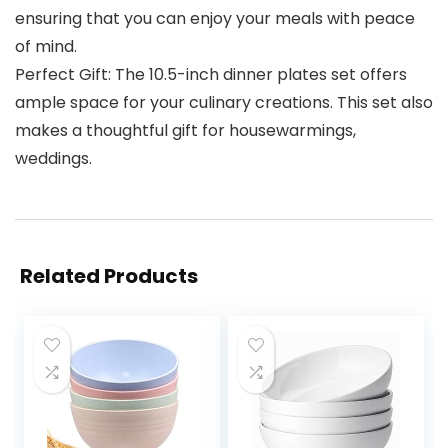
ensuring that you can enjoy your meals with peace
of mind.
Perfect Gift: The 10.5-inch dinner plates set offers
ample space for your culinary creations. This set also
makes a thoughtful gift for housewarmings,
weddings.
Related Products