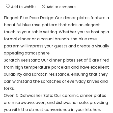
Add to wishlist
Add to compare
Elegant Blue Rose Design: Our dinner plates feature a
beautiful blue rose pattern that adds an elegant
touch to your table setting. Whether you’re hosting a
formal dinner or a casual brunch, the blue rose
pattern will impress your guests and create a visually
appealing atmosphere.
Scratch Resistant: Our dinner plates set of 6 are fired
from high temperature porcelain and have excellent
durability and scratch resistance, ensuring that they
can withstand the scratches of everyday knives and
forks.
Oven & Dishwasher Safe: Our ceramic dinner plates
are microwave, oven, and dishwasher safe, providing
you with the utmost convenience in your kitchen.