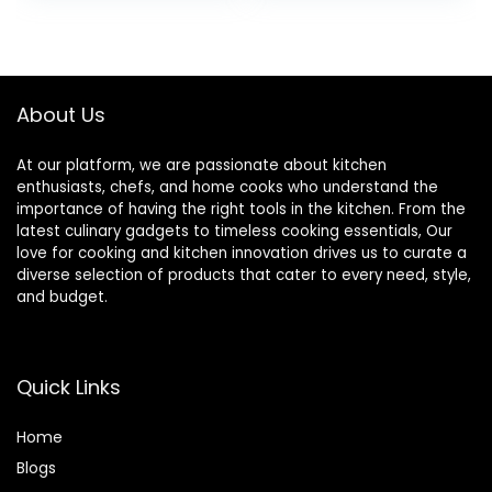
Microwave Safe –
Kitchen Cereal
was:
is:
Set of 6, Assorted
Salad Soup Rice
$15.79.
$14.66.
Cool Colors
Noodle Oatmeal
About Us
At our platform, we are passionate about kitchen
enthusiasts, chefs, and home cooks who understand the
importance of having the right tools in the kitchen. From the
latest culinary gadgets to timeless cooking essentials, Our
love for cooking and kitchen innovation drives us to curate a
diverse selection of products that cater to every need, style,
and budget.
Quick Links
Home
Blog
s