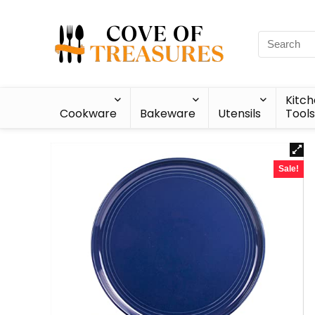
Kitc
Cookware
Bakeware
Utensils
Tools
Sale!