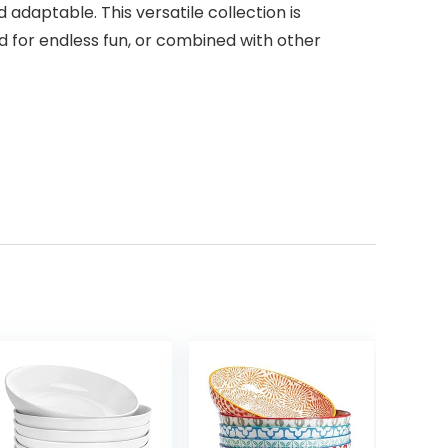
 adaptable. This versatile collection is
 for endless fun, or combined with other