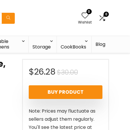
0
0
Wishlist
able
Blog
nens
Storage
CookBooks
e,
Original
Current
$
26.28
$
30.00
price
price
BUY PRODUCT
was:
is:
$30.00.
$26.28.
Note: Prices may fluctuate as
sellers adjust them regularly.
You'll see the latest price at