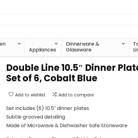
hen
Dinnerware &
T
Appliances
Glassware
Li
Double Line 10.5″ Dinner Plat
Set of 6, Cobalt Blue
Add to wishlist
Add to compare
Set includes (6) 10.5″ dinner plates
Subtle grooved detailing
Made of Microwave & Dishwasher Safe Stoneware