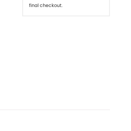
final checkout.