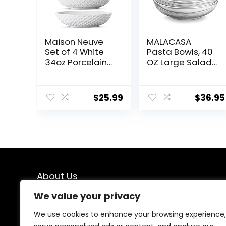
Maison Neuve
MALACASA
Set of 4 White
Pasta Bowls, 40
34oz Porcelain
OZ Large Salad
Dinner Bowls –
Serving Bowls
Dishwasher-
Set of 4,
Safe Textured
Porcelain Pasta
$
25.99
$
36.95
8.5″ Bowls For
Bowls Salad
Soup, Pasta,
Bowls for
Cereal
Kitchen, Marble
Grey Soup
Plates Shallow
Bowls Set,
Microwave &
Dishwasher
About Us
Safe, Series
REGULAR
We value your privacy
At our platform, we are passionate about kitchen
enthusiasts, chefs, and home cooks who understand
We use cookies to enhance your browsing experience,
the importance of having the right tools in the kitchen.