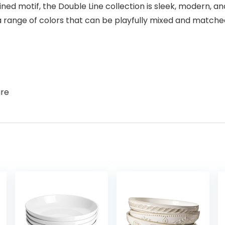
ed motif, the Double Line collection is sleek, modern, and
range of colors that can be playfully mixed and matched
are