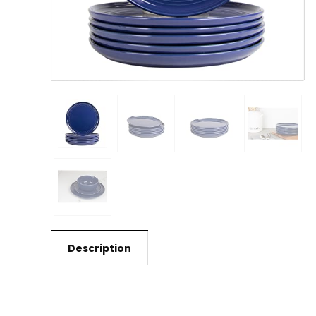
Description