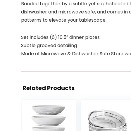
Banded together by a subtle yet sophisticated lin
dishwasher and microwave safe, and comes in a 
patterns to elevate your tablescape.
Set includes (6) 10.5″ dinner plates
Subtle grooved detailing
Made of Microwave & Dishwasher Safe Stonew
Related Products