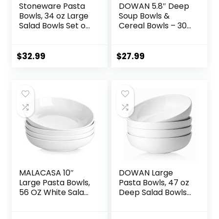
Stoneware Pasta
DOWAN 5.8″ Deep
Bowls, 34 oz Large
Soup Bowls &
Salad Bowls Set of
Cereal Bowls – 30
4, Ceramic Serving
Ounces Large
Bowls for Ramen,
Bowls Set of 4 for
Pasta, Fruit, Cereal,
Kitchen – White
$
32.99
$
27.99
Dinner, Wide and
Ceramic Bowls for
Shallow Bowls,
Cereal, Soup,
Microwave &
Oatmeal, Salad,
Dishwasher Safe,
Ramen, Noodle,
Matte Black
Rice – Dishwasher
& Oven Safe
MALACASA 10″
DOWAN Large
Large Pasta Bowls,
Pasta Bowls, 47 oz
56 OZ White Salad
Deep Salad Bowls,
Bowls, Ceramic
Ceramic Serving
Serving Bowl Set of
Bowls, Soup Bowls,