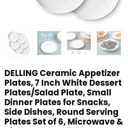
DELLING Ceramic Appetizer
Plates, 7 Inch White Dessert
Plates/Salad Plate, Small
Dinner Plates for Snacks,
Side Dishes, Round Serving
Plates Set of 6, Microwave &