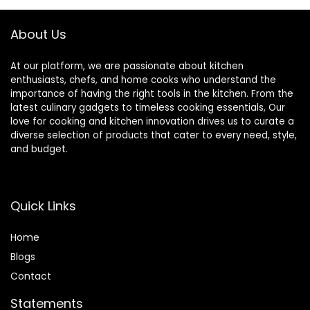
About Us
At our platform, we are passionate about kitchen
enthusiasts, chefs, and home cooks who understand the
importance of having the right tools in the kitchen. From the
latest culinary gadgets to timeless cooking essentials, Our
love for cooking and kitchen innovation drives us to curate a
diverse selection of products that cater to every need, style,
and budget.
Quick Links
Home
Blog
s
Contact
Statements