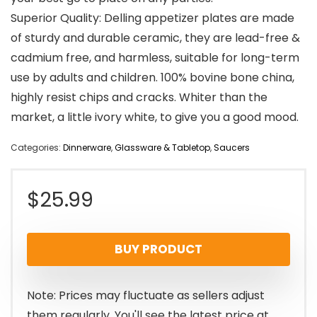
Superior Quality: Delling appetizer plates are made
of sturdy and durable ceramic, they are lead-free &
cadmium free, and harmless, suitable for long-term
use by adults and children. 100% bovine bone china,
highly resist chips and cracks. Whiter than the
market, a little ivory white, to give you a good mood.
Categories:
Dinnerware
,
Glassware & Tabletop
,
Saucers
$
25.99
BUY PRODUCT
Note: Prices may fluctuate as sellers adjust
them regularly. You'll see the latest price at