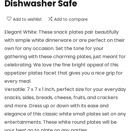
Dishwasher Safe
Add to wishlist
Add to compare
Elegant White: These snack plates pair beautifully
with simple white dinnerware or are perfect on their
own for any occasion. Set the tone for your
gathering with these charming plates, just meant for
celebrating. We love the fine bright appeal of this
appetizer plates facet that gives you a nice grip for
every meal.
Versatile: 7 x 7 x 1 inch, perfect size for your everyday
snacks, sides, breads, cheese, fruits, and crackers
and more. Dress up or down with its ease and
elegance of this classic white small plates set on any
entertainments. These white round plates will be
your best go to plate on any parties.