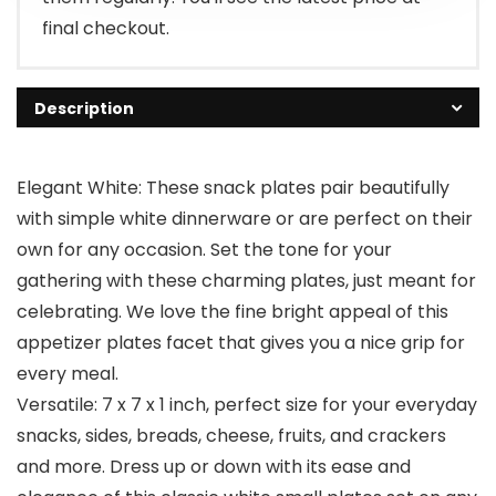
final checkout.
Description
Elegant White: These snack plates pair beautifully
with simple white dinnerware or are perfect on their
own for any occasion. Set the tone for your
gathering with these charming plates, just meant for
celebrating. We love the fine bright appeal of this
appetizer plates facet that gives you a nice grip for
every meal.
Versatile: 7 x 7 x 1 inch, perfect size for your everyday
snacks, sides, breads, cheese, fruits, and crackers
and more. Dress up or down with its ease and