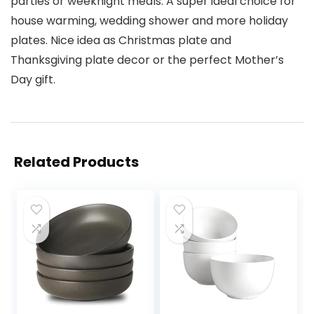
parties or weeknight meals. A super ideal choice for
house warming, wedding shower and more holiday
plates. Nice idea as Christmas plate and
Thanksgiving plate decor or the perfect Mother’s
Day gift.
Related Products