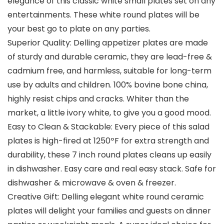
elegance of this classic white small plates set on any
entertainments. These white round plates will be
your best go to plate on any parties.
Superior Quality: Delling appetizer plates are made
of sturdy and durable ceramic, they are lead-free &
cadmium free, and harmless, suitable for long-term
use by adults and children. 100% bovine bone china,
highly resist chips and cracks. Whiter than the
market, a little ivory white, to give you a good mood.
Easy to Clean & Stackable: Every piece of this salad
plates is high-fired at 1250ºF for extra strength and
durability, these 7 inch round plates cleans up easily
in dishwasher. Easy care and real easy stack. Safe for
dishwasher & microwave & oven & freezer.
Creative Gift: Delling elegant white round ceramic
plates will delight your families and guests on dinner