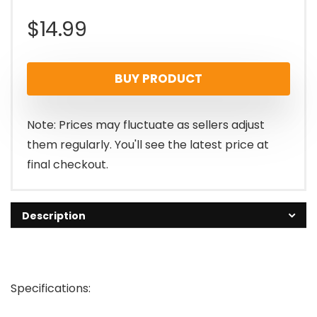
$
14.99
BUY PRODUCT
Note: Prices may fluctuate as sellers adjust
them regularly. You'll see the latest price at
final checkout.
Description
Specifications: