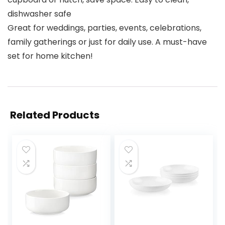
dishwasher safe
Great for weddings, parties, events, celebrations,
family gatherings or just for daily use. A must-have
set for home kitchen!
Related Products