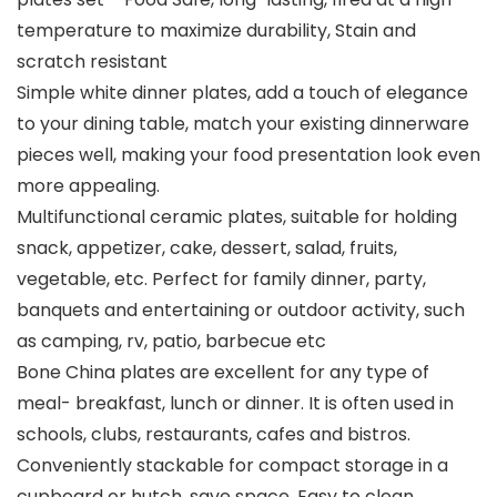
temperature to maximize durability, Stain and
scratch resistant
Simple white dinner plates, add a touch of elegance
to your dining table, match your existing dinnerware
pieces well, making your food presentation look even
more appealing.
Multifunctional ceramic plates, suitable for holding
snack, appetizer, cake, dessert, salad, fruits,
vegetable, etc. Perfect for family dinner, party,
banquets and entertaining or outdoor activity, such
as camping, rv, patio, barbecue etc
Bone China plates are excellent for any type of
meal- breakfast, lunch or dinner. It is often used in
schools, clubs, restaurants, cafes and bistros.
Conveniently stackable for compact storage in a
cupboard or hutch, save space. Easy to clean,