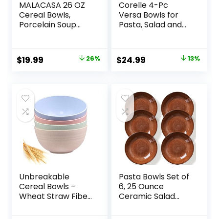
MALACASA 26 OZ
Corelle 4-Pc
Cereal Bowls,
Versa Bowls for
Porcelain Soup
Pasta, Salad and
Oatmeal Bowls
More, Service for
Kitchen Ceramic
4, Durable and
Bowls Set of 4
Eco-Friendly 30-
Original
Current
Original
Current
$
19.99
26%
$
24.99
13%
Dishwasher
Oz , Compact
price
price
price
price
Microwave Oven
Stack Bowl Set,
Safe, White, Series
Microwave and
was:
is:
was:
is:
LUNA
Dishwasher Safe,
$26.99.
$19.99.
$28.59.
$24.99.
White
Unbreakable
Pasta Bowls Set of
Cereal Bowls –
6, 25 Ounce
Wheat Straw Fiber
Ceramic Salad
Lightweight Bowl
Bowls, 7.85 Inch
Sets 4 –
Dinner Plates,