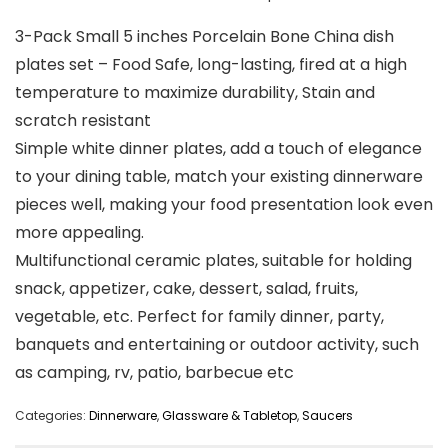
3-Pack Small 5 inches Porcelain Bone China dish
plates set – Food Safe, long-lasting, fired at a high
temperature to maximize durability, Stain and
scratch resistant
Simple white dinner plates, add a touch of elegance
to your dining table, match your existing dinnerware
pieces well, making your food presentation look even
more appealing.
Multifunctional ceramic plates, suitable for holding
snack, appetizer, cake, dessert, salad, fruits,
vegetable, etc. Perfect for family dinner, party,
banquets and entertaining or outdoor activity, such
as camping, rv, patio, barbecue etc
Categories:
Dinnerware
,
Glassware & Tabletop
,
Saucers