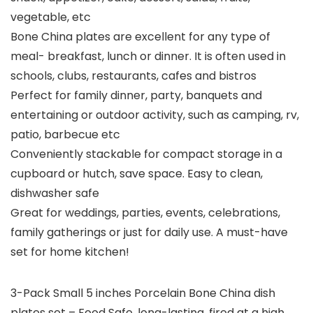
vegetable, etc
Bone China plates are excellent for any type of
meal- breakfast, lunch or dinner. It is often used in
schools, clubs, restaurants, cafes and bistros
Perfect for family dinner, party, banquets and
entertaining or outdoor activity, such as camping, rv,
patio, barbecue etc
Conveniently stackable for compact storage in a
cupboard or hutch, save space. Easy to clean,
dishwasher safe
Great for weddings, parties, events, celebrations,
family gatherings or just for daily use. A must-have
set for home kitchen!
3-Pack Small 5 inches Porcelain Bone China dish
plates set – Food Safe, long-lasting, fired at a high