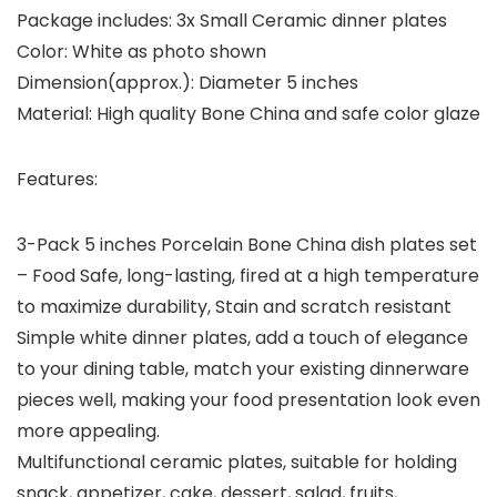
Package includes: 3x Small Ceramic dinner plates
Color: White as photo shown
Dimension(approx.): Diameter 5 inches
Material: High quality Bone China and safe color glaze
Features:
3-Pack 5 inches Porcelain Bone China dish plates set
– Food Safe, long-lasting, fired at a high temperature
to maximize durability, Stain and scratch resistant
Simple white dinner plates, add a touch of elegance
to your dining table, match your existing dinnerware
pieces well, making your food presentation look even
more appealing.
Multifunctional ceramic plates, suitable for holding
snack, appetizer, cake, dessert, salad, fruits,