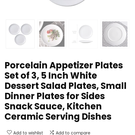
Porcelain Appetizer Plates
Set of 3, 5 Inch White
Dessert Salad Plates, Small
Dinner Plates for Sides
Snack Sauce, Kitchen
Ceramic Serving Dishes
Add to wishlist
Add to compare