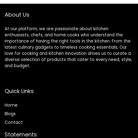
Rice – Dishwasher
& Oven Safe
About Us
At our platform, we are passionate about kitchen
enthusiasts, chefs, and home cooks who understand the
importance of having the right tools in the kitchen. From the
latest culinary gadgets to timeless cooking essentials, Our
love for cooking and kitchen innovation drives us to curate a
diverse selection of products that cater to every need, style,
and budget.
Quick Links
Home
Blog
s
Contact
Statements