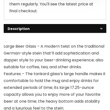
them regularly. You'll see the latest price at
final checkout.
Description
Large Beer Glass – A modern twist on the traditional
German-style stein that’ll add sophistication and
dapper style to your beer-drinking experience; also
suitable for coffee, tea, and other drinks.
Features – The tankard glass’s large handle makes it
comfortable to hold the mug and enjoy drinks for
extended periods of time; its large 17.25-ounce
capacity allows you to enjoy more of your favorite
beer at one time; the heavy bottom adds stability
and a luxurious feel to the stein.