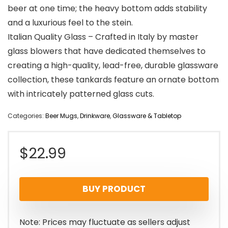
beer at one time; the heavy bottom adds stability
and a luxurious feel to the stein.
Italian Quality Glass – Crafted in Italy by master
glass blowers that have dedicated themselves to
creating a high-quality, lead-free, durable glassware
collection, these tankards feature an ornate bottom
with intricately patterned glass cuts.
Categories:
Beer Mugs
,
Drinkware
,
Glassware & Tabletop
$
22.99
BUY PRODUCT
Note: Prices may fluctuate as sellers adjust