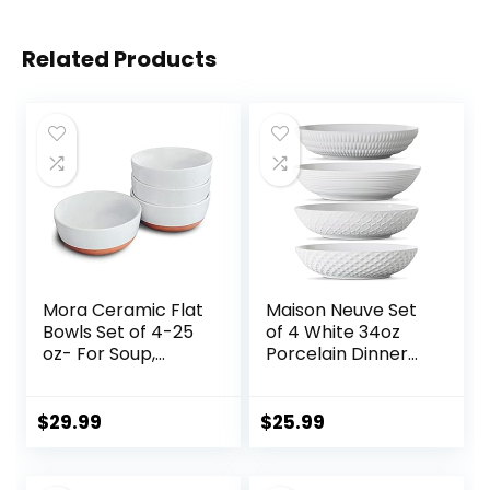
Related Products
Mora Ceramic Flat
Maison Neuve Set
Bowls Set of 4-25
of 4 White 34oz
oz- For Soup,
Porcelain Dinner
Salad, Rice, Cereal,
Bowls –
Breakfast, Dinner,
Dishwasher-Safe
Serving, Oatmeal,
Textured 8.5″
$
29.99
$
25.99
etc – Microwave,
Bowls For Soup,
Dishwasher and
Pasta, Cereal
Oven Safe