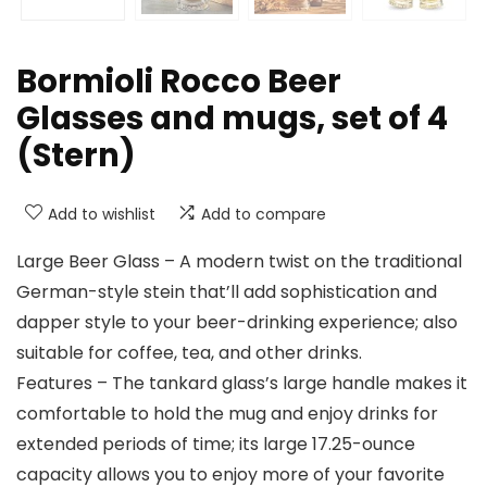
Bormioli Rocco Beer
Glasses and mugs, set of 4
(Stern)
Add to wishlist
Add to compare
Large Beer Glass – A modern twist on the traditional
German-style stein that’ll add sophistication and
dapper style to your beer-drinking experience; also
suitable for coffee, tea, and other drinks.
Features – The tankard glass’s large handle makes it
comfortable to hold the mug and enjoy drinks for
extended periods of time; its large 17.25-ounce
capacity allows you to enjoy more of your favorite