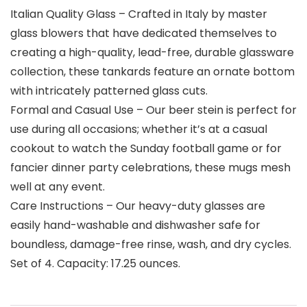
Italian Quality Glass – Crafted in Italy by master
glass blowers that have dedicated themselves to
creating a high-quality, lead-free, durable glassware
collection, these tankards feature an ornate bottom
with intricately patterned glass cuts.
Formal and Casual Use – Our beer stein is perfect for
use during all occasions; whether it’s at a casual
cookout to watch the Sunday football game or for
fancier dinner party celebrations, these mugs mesh
well at any event.
Care Instructions – Our heavy-duty glasses are
easily hand-washable and dishwasher safe for
boundless, damage-free rinse, wash, and dry cycles.
Set of 4. Capacity: 17.25 ounces.