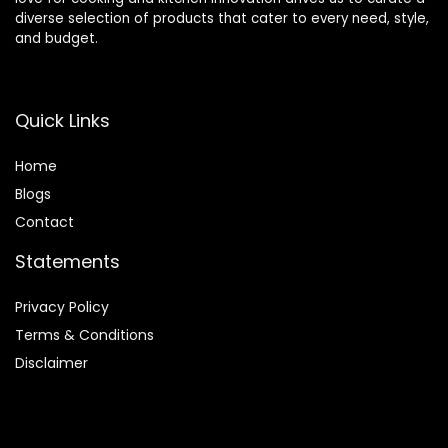
diverse selection of products that cater to every need, style,
and budget.
Quick Links
Home
Blog
s
Contact
Statements
Privacy Policy
Terms & Conditions
Disclaimer