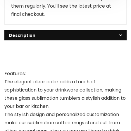
them regularly. You'll see the latest price at
final checkout.
Description
Features:
The elegant clear color adds a touch of
sophistication to your drinkware collection, making
these glass sublimation tumblers a stylish addition to
your bar or kitchen.
The stylish design and personalized customization
make our sublimation coffee mugs stand out from
other normal cups, also you can use them to drink