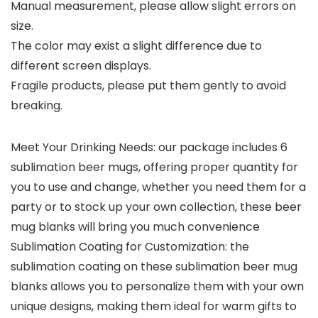
Manual measurement, please allow slight errors on
size.
The color may exist a slight difference due to
different screen displays.
Fragile products, please put them gently to avoid
breaking.
Meet Your Drinking Needs: our package includes 6
sublimation beer mugs, offering proper quantity for
you to use and change, whether you need them for a
party or to stock up your own collection, these beer
mug blanks will bring you much convenience
Sublimation Coating for Customization: the
sublimation coating on these sublimation beer mug
blanks allows you to personalize them with your own
unique designs, making them ideal for warm gifts to