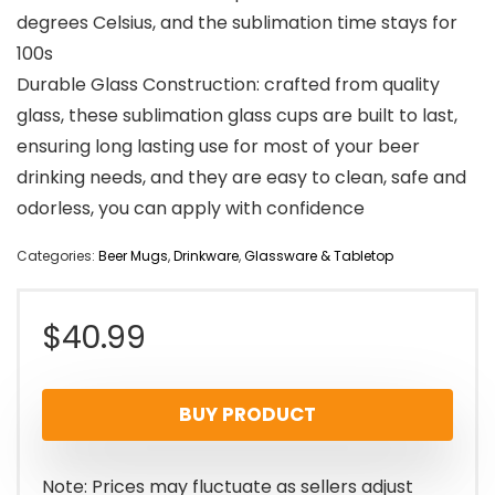
degrees Celsius, and the sublimation time stays for
100s
Durable Glass Construction: crafted from quality
glass, these sublimation glass cups are built to last,
ensuring long lasting use for most of your beer
drinking needs, and they are easy to clean, safe and
odorless, you can apply with confidence
Categories:
Beer Mugs
,
Drinkware
,
Glassware & Tabletop
$
40.99
BUY PRODUCT
Note: Prices may fluctuate as sellers adjust