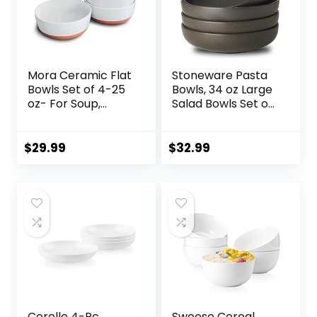
Mora Ceramic Flat
Stoneware Pasta
Bowls Set of 4-25
Bowls, 34 oz Large
oz- For Soup,
Salad Bowls Set of
Salad, Rice, Cereal,
4, Ceramic Serving
Breakfast, Dinner,
Bowls for Ramen,
Serving, Oatmeal,
Pasta, Fruit, Cereal,
$
29.99
$
32.99
etc – Microwave,
Dinner, Wide and
Dishwasher and
Shallow Bowls,
Oven Safe
Microwave &
Porcelain Bowl for
Dishwasher Safe,
Eating and Kitchen
Matte Black
– Vanilla
Corelle 4-Pc
Sweese Cereal