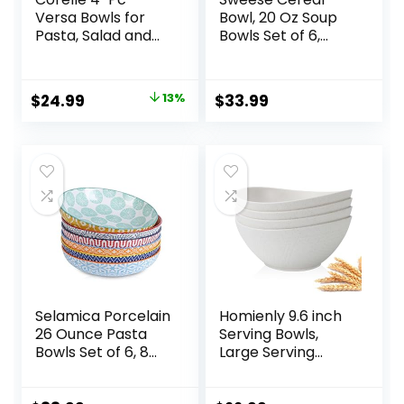
Versa Bowls for
Bowl, 20 Oz Soup
Pasta, Salad and
Bowls Set of 6,
More, Service for
Chip Resistant,
4, Durable and
Dishwasher &
Eco-Friendly 30-
Microwave Safe,
Original
Current
$
24.99
13%
$
33.99
Oz , Compact
Porcelain Bowls for
price
price
Stack Bowl Set,
Cereal Soup Rice
Microwave and
Pasta Salad
was:
is:
Dishwasher Safe,
Oatmeal, White
$28.59.
$24.99.
White
Selamica Porcelain
Homienly 9.6 inch
26 Ounce Pasta
Serving Bowls,
Bowls Set of 6, 8
Large Serving
inch Wide and
Dishes for
Shallow Salad
Wedding Parties,