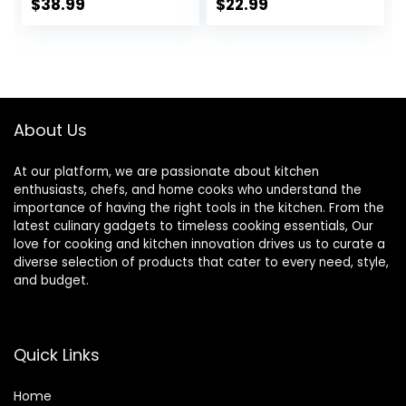
Bowls, Serving
60 Oz for Salad,
$
38.99
$
22.99
Bowls, Microwave
Side Dishes, Pasta,
& Dishwasher Safe,
Oval Shape,
Sturdy &
Microwave &
Stackable,
Dishwasher Safe,
Assorted Colors
Set of 4, White
About Us
At our platform, we are passionate about kitchen
enthusiasts, chefs, and home cooks who understand the
importance of having the right tools in the kitchen. From the
latest culinary gadgets to timeless cooking essentials, Our
love for cooking and kitchen innovation drives us to curate a
diverse selection of products that cater to every need, style,
and budget.
Quick Links
Home