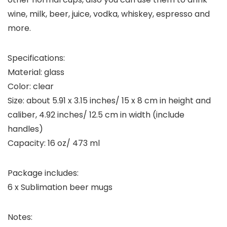
wine, milk, beer, juice, vodka, whiskey, espresso and
more.
Specifications:
Material: glass
Color: clear
Size: about 5.91 x 3.15 inches/ 15 x 8 cm in height and
caliber, 4.92 inches/ 12.5 cm in width (include
handles)
Capacity: 16 oz/ 473 ml
Package includes:
6 x Sublimation beer mugs
Notes: