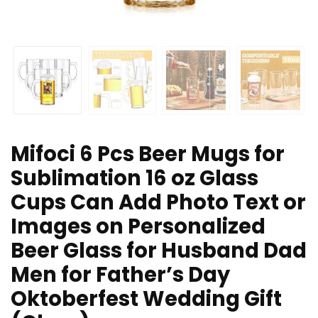
Mifoci 6 Pcs Beer Mugs for
Sublimation 16 oz Glass
Cups Can Add Photo Text or
Images on Personalized
Beer Glass for Husband Dad
Men for Father’s Day
Oktoberfest Wedding Gift