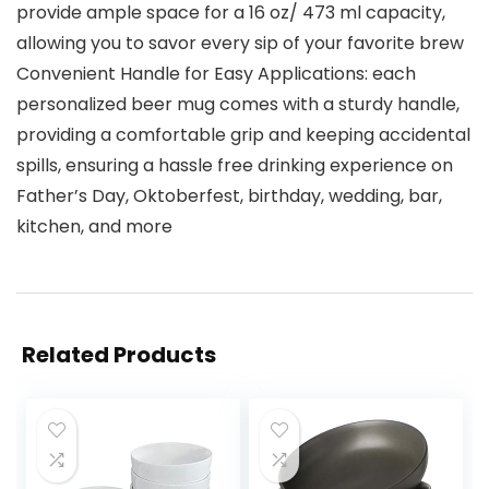
provide ample space for a 16 oz/ 473 ml capacity,
allowing you to savor every sip of your favorite brew
Convenient Handle for Easy Applications: each
personalized beer mug comes with a sturdy handle,
providing a comfortable grip and keeping accidental
spills, ensuring a hassle free drinking experience on
Father’s Day, Oktoberfest, birthday, wedding, bar,
kitchen, and more
Related Products