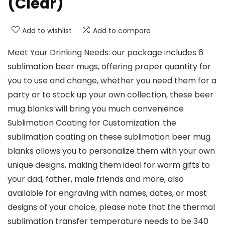
(Clear)
Add to wishlist
Add to compare
Meet Your Drinking Needs: our package includes 6
sublimation beer mugs, offering proper quantity for
you to use and change, whether you need them for a
party or to stock up your own collection, these beer
mug blanks will bring you much convenience
Sublimation Coating for Customization: the
sublimation coating on these sublimation beer mug
blanks allows you to personalize them with your own
unique designs, making them ideal for warm gifts to
your dad, father, male friends and more, also
available for engraving with names, dates, or most
designs of your choice, please note that the thermal
sublimation transfer temperature needs to be 340