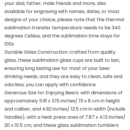
your dad, father, male friends and more, also
available for engraving with names, dates, or most
designs of your choice, please note that the thermal
sublimation transfer temperature needs to be 340
degrees Celsius, and the sublimation time stays for
100s
Durable Glass Construction: crafted from quality
glass, these sublimation glass cups are built to last,
ensuring long lasting use for most of your beer
drinking needs, and they are easy to clean, safe and
odorless, you can apply with confidence
Generous Size for Enjoying Beers: with dimensions of
approximately 5.91 x 3.15 inches/ 15 x 8 cm in height
and caliber, and 4.92 inches/ 12.5 cm in width (include
handles), with a heat press area of 7.87 x 4.13 inches/
20 x 10.5 cm, and these glass sublimation tumblers