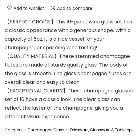
Add to wishlist
Add to compare
【PERFECT CHOICE】This 16-piece wine glass set has
a classic appearance with a generous shape. With a
capacity of 6oz, it is a nice vessel for your
champagne, or sparkling wine tasting!
【QUALITY MATERIAL】These stemmed champagne
flutes are made of sturdy quality glass. The body of
the glass is smooth. The glass champagne flutes are
overall clear and easy to clean.
【EXCEPTIONAL CLARITY】These champagne glasses
set of 16 have a classic look. The clear glass can
reflect the luster of the champagne, giving you a
different visual experience.
Categories:
Champagne Glasses
,
Drinkware
,
Glassware & Tabletop