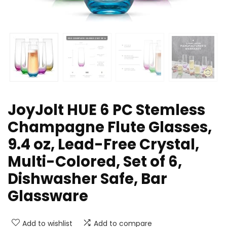
JoyJolt HUE 6 PC Stemless
Champagne Flute Glasses,
9.4 oz, Lead-Free Crystal,
Multi-Colored, Set of 6,
Dishwasher Safe, Bar
Glassware
Add to wishlist
Add to compare