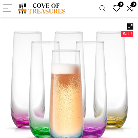
0
0
Sale!