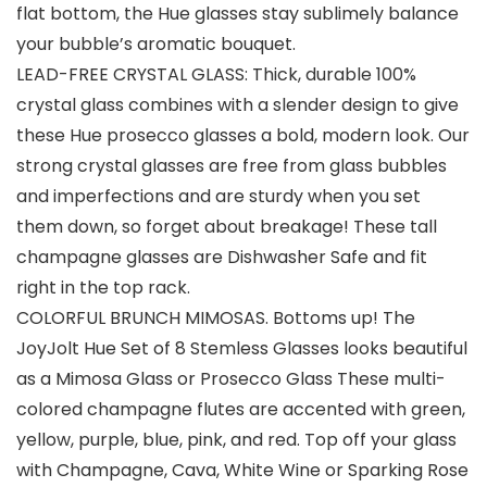
flat bottom, the Hue glasses stay sublimely balance
your bubble’s aromatic bouquet.
LEAD-FREE CRYSTAL GLASS: Thick, durable 100%
crystal glass combines with a slender design to give
these Hue prosecco glasses a bold, modern look. Our
strong crystal glasses are free from glass bubbles
and imperfections and are sturdy when you set
them down, so forget about breakage! These tall
champagne glasses are Dishwasher Safe and fit
right in the top rack.
COLORFUL BRUNCH MIMOSAS. Bottoms up! The
JoyJolt Hue Set of 8 Stemless Glasses looks beautiful
as a Mimosa Glass or Prosecco Glass These multi-
colored champagne flutes are accented with green,
yellow, purple, blue, pink, and red. Top off your glass
with Champagne, Cava, White Wine or Sparking Rose