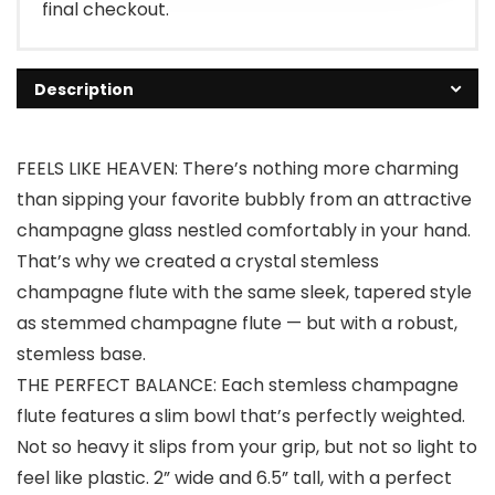
final checkout.
Description
FEELS LIKE HEAVEN: There’s nothing more charming
than sipping your favorite bubbly from an attractive
champagne glass nestled comfortably in your hand.
That’s why we created a crystal stemless
champagne flute with the same sleek, tapered style
as stemmed champagne flute — but with a robust,
stemless base.
THE PERFECT BALANCE: Each stemless champagne
flute features a slim bowl that’s perfectly weighted.
Not so heavy it slips from your grip, but not so light to
feel like plastic. 2” wide and 6.5” tall, with a perfect