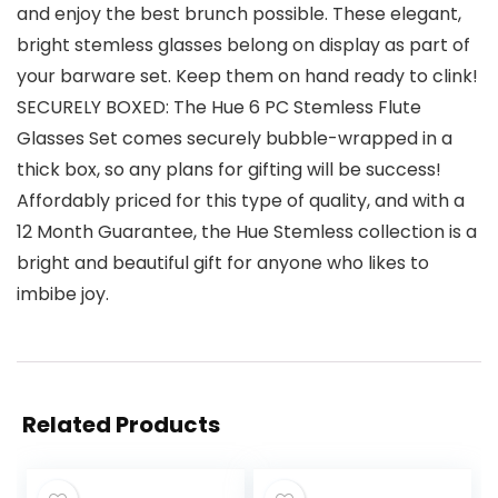
and enjoy the best brunch possible. These elegant,
bright stemless glasses belong on display as part of
your barware set. Keep them on hand ready to clink!
SECURELY BOXED: The Hue 6 PC Stemless Flute
Glasses Set comes securely bubble-wrapped in a
thick box, so any plans for gifting will be success!
Affordably priced for this type of quality, and with a
12 Month Guarantee, the Hue Stemless collection is a
bright and beautiful gift for anyone who likes to
imbibe joy.
Related Products