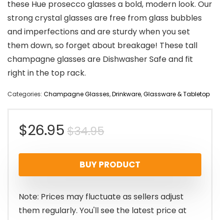
these Hue prosecco glasses a bold, modern look. Our
strong crystal glasses are free from glass bubbles
and imperfections and are sturdy when you set
them down, so forget about breakage! These tall
champagne glasses are Dishwasher Safe and fit
right in the top rack.
Categories:
Champagne Glasses
,
Drinkware
,
Glassware & Tabletop
Original
Current
$
26.95
$
34.95
price
price
BUY PRODUCT
was:
is:
$34.95.
$26.95.
Note: Prices may fluctuate as sellers adjust
them regularly. You'll see the latest price at