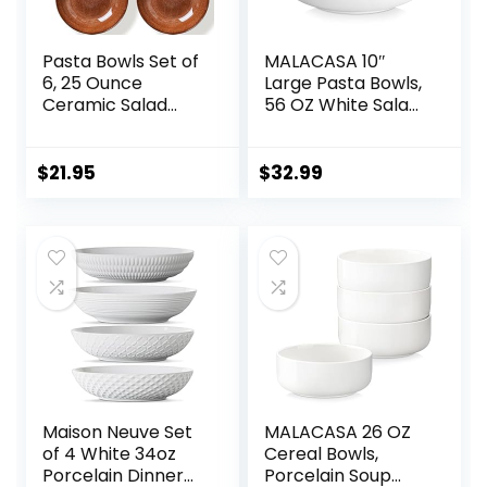
Pasta Bowls Set of
MALACASA 10″
6, 25 Ounce
Large Pasta Bowls,
Ceramic Salad
56 OZ White Salad
Bowls, 7.85 Inch
Bowls, Ceramic
Dinner Plates,
Serving Bowl Set of
Serving Bowls for
4, Wide and
$
21.95
$
32.99
Party, Plates and
Shallow Bowls Set,
Bowls Sets, Shallow
Microwave and
Soup Bowls,
Dishwasher Safe,
Microwave
Series Regular
Dishwasher Safe,
Brown
Maison Neuve Set
MALACASA 26 OZ
of 4 White 34oz
Cereal Bowls,
Porcelain Dinner
Porcelain Soup