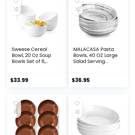
Sweese Cereal
MALACASA Pasta
Bowl, 20 Oz Soup
Bowls, 40 OZ Large
Bowls Set of 6,
Salad Serving
Chip Resistant,
Bowls Set of 4,
Dishwasher &
Porcelain Pasta
Microwave Safe,
Bowls Salad Bowls
$
33.99
$
36.95
Porcelain Bowls for
for Kitchen, Marble
Cereal Soup Rice
Grey Soup Plates
Pasta Salad
Shallow Bowls Set,
Oatmeal, White
Microwave &
Dishwasher Safe,
Series REGULAR