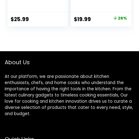
Bowls –
Oatmeal Bowls
Dishwasher-Safe
Kitchen Ceramic
Textured 8.5″
Bowls Set of 4
Original
Current
$
25.99
$
19.99
26%
Bowls For Soup,
Dishwasher
price
price
Pasta, Cereal
Microwave Oven
Safe, White, Series
was:
is:
LUNA
$26.99.
$19.99.
About Us
At our platform, we are passionate about kitchen
enthusiasts, chefs, and home cooks who understand the
importance of having the right tools in the kitchen. From the
latest culinary gadgets to timeless cooking essentials, Our
love for cooking and kitchen innovation drives us to curate a
diverse selection of products that cater to every need, style,
and budget.