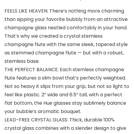
FEELS LIKE HEAVEN: There’s nothing more charming
than sipping your favorite bubbly from an attractive
champagne glass nestled comfortably in your hand.
That’s why we created a crystal stemless
champagne flute with the same sleek, tapered style
as stemmed champagne flute — but with a robust,
stemless base.
THE PERFECT BALANCE: Each stemless champagne
flute features a slim bowl that’s perfectly weighted.
Not so heavy it slips from your grip, but not so light to
feel like plastic. 2” wide and 6.5” tall, with a perfect
flat bottom, the Hue glasses stay sublimely balance
your bubble’s aromatic bouquet.
LEAD-FREE CRYSTAL GLASS: Thick, durable 100%
crystal glass combines with a slender design to give