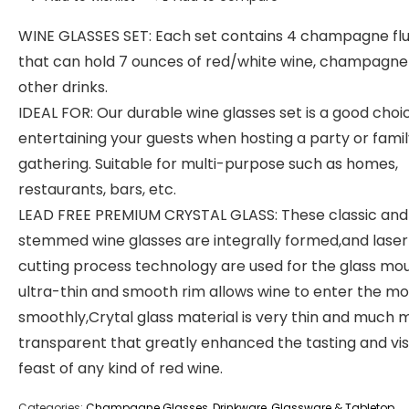
WINE GLASSES SET: Each set contains 4 champagne fl
that can hold 7 ounces of red/white wine, champagne
other drinks.
IDEAL FOR: Our durable wine glasses set is a good choi
entertaining your guests when hosting a party or fami
gathering. Suitable for multi-purpose such as homes,
restaurants, bars, etc.
LEAD FREE PREMIUM CRYSTAL GLASS: These classic and
stemmed wine glasses are integrally formed,and laser
cutting process technology are used for the glass mo
ultra-thin and smooth rim allows wine to enter the m
smoothly,Crytal glass material is very thin and much 
transparent that greatly enhanced the tasting and vis
feast of any kind of red wine.
Categories:
Champagne Glasses
,
Drinkware
,
Glassware & Tabletop