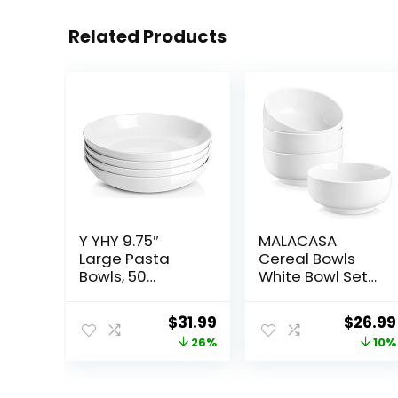
Related Products
Y YHY 9.75″
MALACASA
Large Pasta
Cereal Bowls
Bowls, 50
White Bowl Set
Ounces Big
of 4, 26 OZ Soup
Salad Bowls,
Bowls Set for
Original
Current
Origin
$
31.99
$
26.99
Ceramic Serving
Kitchen,
price
price
price
26%
10%
Bowl Set of 4,
Ceramic Bowls
Wide and
for Cereal, Soup,
was:
is:
was:
Shallow Bowls
Rice and Noodle,
$42.99.
$31.99.
$29.99