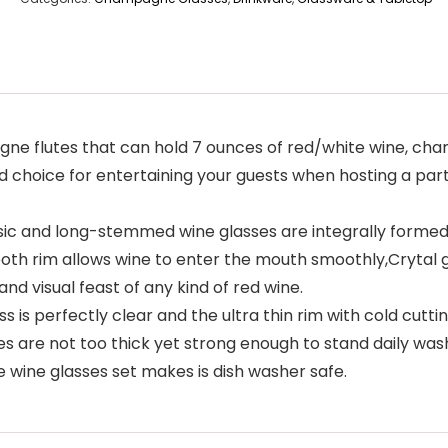
ne flutes that can hold 7 ounces of red/white wine, cha
d choice for entertaining your guests when hosting a party
c and long-stemmed wine glasses are integrally formed,
ooth rim allows wine to enter the mouth smoothly,Crytal 
d visual feast of any kind of red wine.
is perfectly clear and the ultra thin rim with cold cutti
s are not too thick yet strong enough to stand daily was
wine glasses set makes is dish washer safe.