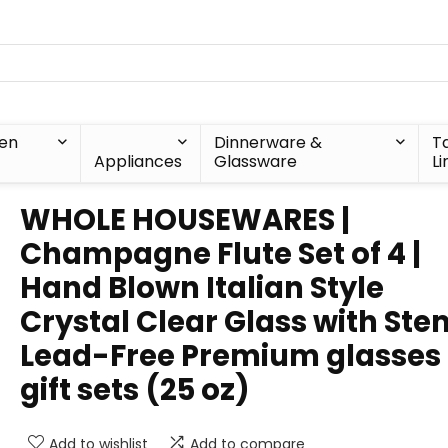
hen
Dinnerware &
T
Appliances
Glassware
Li
WHOLE HOUSEWARES |
Champagne Flute Set of 4 |
Hand Blown Italian Style
Crystal Clear Glass with Stem
Lead-Free Premium glasses
gift sets (25 oz)
Add to wishlist
Add to compare