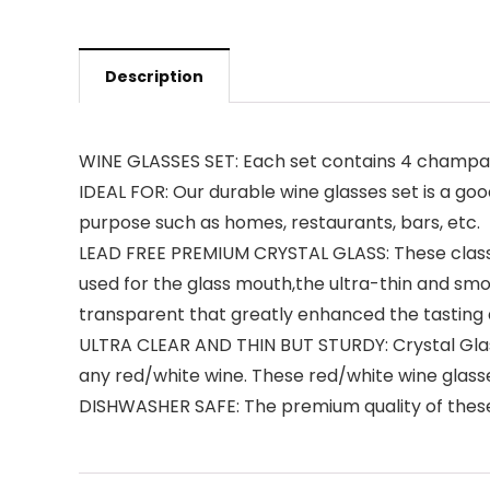
Description
WINE GLASSES SET: Each set contains 4 champag
IDEAL FOR: Our durable wine glasses set is a goo
purpose such as homes, restaurants, bars, etc.
LEAD FREE PREMIUM CRYSTAL GLASS: These classi
used for the glass mouth,the ultra-thin and sm
transparent that greatly enhanced the tasting an
ULTRA CLEAR AND THIN BUT STURDY: Crystal Glass 
any red/white wine. These red/white wine glasse
DISHWASHER SAFE: The premium quality of these 