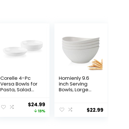
Corelle 4-Pc
Homienly 9.6
Versa Bowls for
inch Serving
Pasta, Salad
Bowls, Large
and More,
Serving Dishes
Service for 4,
for Wedding
Original
Current
$
24.99
Durable and
Parties, 60 Oz
$
22.99
price
price
13%
Eco-Friendly 30-
for Salad, Side
Oz , Compact
Dishes, Pasta,
was:
is:
Stack Bowl Set,
Oval Shape,
$28.59.
$24.99.