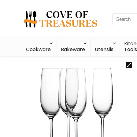
Kitc
Cookware
Bakeware
Utensils
Tools