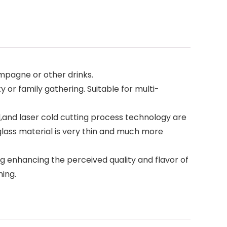
mpagne or other drinks.
 or family gathering. Suitable for multi-
and laser cold cutting process technology are
glass material is very thin and much more
ng enhancing the perceived quality and flavor of
hing.