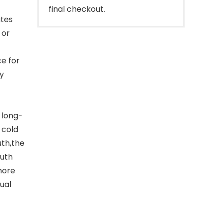
final checkout.
utes
 or
ce for
ly
 long-
 cold
uth,the
outh
more
ual