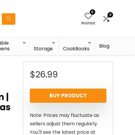
0
0
Wishlist
able
Blog
nens
Storage
CookBooks
$
26.99
 |
BUY PRODUCT
 as
Note: Prices may fluctuate as
sellers adjust them regularly.
You'll see the latest price at