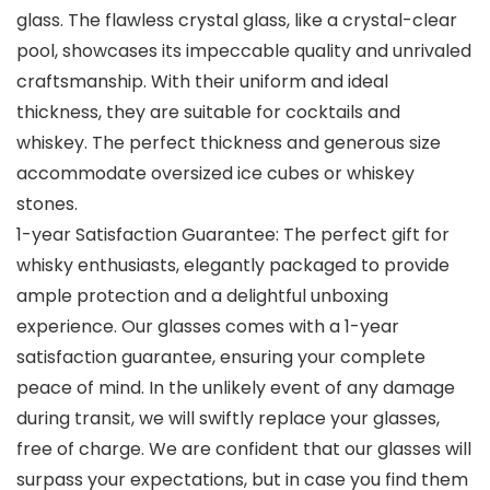
glass. The flawless crystal glass, like a crystal-clear
pool, showcases its impeccable quality and unrivaled
craftsmanship. With their uniform and ideal
thickness, they are suitable for cocktails and
whiskey. The perfect thickness and generous size
accommodate oversized ice cubes or whiskey
stones.
1-year Satisfaction Guarantee: The perfect gift for
whisky enthusiasts, elegantly packaged to provide
ample protection and a delightful unboxing
experience. Our glasses comes with a 1-year
satisfaction guarantee, ensuring your complete
peace of mind. In the unlikely event of any damage
during transit, we will swiftly replace your glasses,
free of charge. We are confident that our glasses will
surpass your expectations, but in case you find them