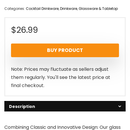
Categories:
Cocktail Drinkware
,
Drinkware
,
Glassware & Tabletop
$
26.99
BUY PRODUCT
Note: Prices may fluctuate as sellers adjust
them regularly. You'll see the latest price at
final checkout.
Description
Combining Classic and Innovative Design: Our glass