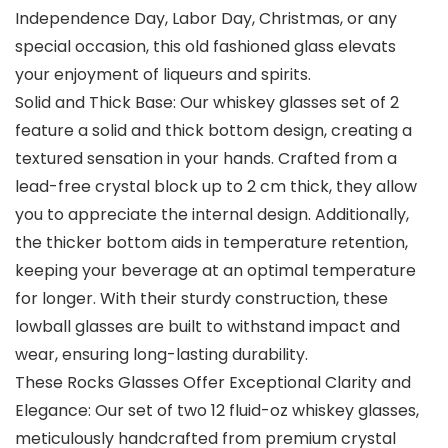
Independence Day, Labor Day, Christmas, or any
special occasion, this old fashioned glass elevats
your enjoyment of liqueurs and spirits.
Solid and Thick Base: Our whiskey glasses set of 2
feature a solid and thick bottom design, creating a
textured sensation in your hands. Crafted from a
lead-free crystal block up to 2 cm thick, they allow
you to appreciate the internal design. Additionally,
the thicker bottom aids in temperature retention,
keeping your beverage at an optimal temperature
for longer. With their sturdy construction, these
lowball glasses are built to withstand impact and
wear, ensuring long-lasting durability.
These Rocks Glasses Offer Exceptional Clarity and
Elegance: Our set of two 12 fluid-oz whiskey glasses,
meticulously handcrafted from premium crystal