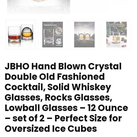
JBHO Hand Blown Crystal
Double Old Fashioned
Cocktail, Solid Whiskey
Glasses, Rocks Glasses,
Lowball Glasses – 12 Ounce
– set of 2 – Perfect Size for
Oversized Ice Cubes