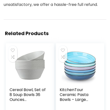
unsatisfactory, we offer a hassle-free full refund.
Related Products
Cereal Bowl, Set of
KitchenTour
8 Soup Bowls 36
Ceramic Pasta
Ounces
Bowls – Large
Unbreakable
Salad Bowls
Wheat Straw
Porcelain Serving