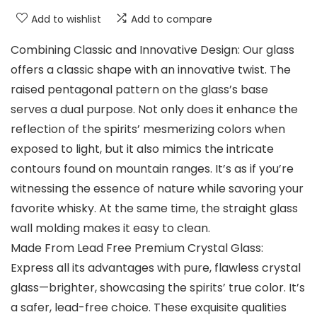
Add to wishlist
Add to compare
Combining Classic and Innovative Design: Our glass
offers a classic shape with an innovative twist. The
raised pentagonal pattern on the glass’s base
serves a dual purpose. Not only does it enhance the
reflection of the spirits’ mesmerizing colors when
exposed to light, but it also mimics the intricate
contours found on mountain ranges. It’s as if you’re
witnessing the essence of nature while savoring your
favorite whisky. At the same time, the straight glass
wall molding makes it easy to clean.
Made From Lead Free Premium Crystal Glass:
Express all its advantages with pure, flawless crystal
glass—brighter, showcasing the spirits’ true color. It’s
a safer, lead-free choice. These exquisite qualities