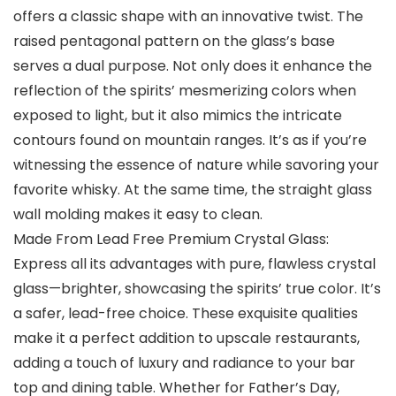
offers a classic shape with an innovative twist. The
raised pentagonal pattern on the glass’s base
serves a dual purpose. Not only does it enhance the
reflection of the spirits’ mesmerizing colors when
exposed to light, but it also mimics the intricate
contours found on mountain ranges. It’s as if you’re
witnessing the essence of nature while savoring your
favorite whisky. At the same time, the straight glass
wall molding makes it easy to clean.
Made From Lead Free Premium Crystal Glass:
Express all its advantages with pure, flawless crystal
glass—brighter, showcasing the spirits’ true color. It’s
a safer, lead-free choice. These exquisite qualities
make it a perfect addition to upscale restaurants,
adding a touch of luxury and radiance to your bar
top and dining table. Whether for Father’s Day,