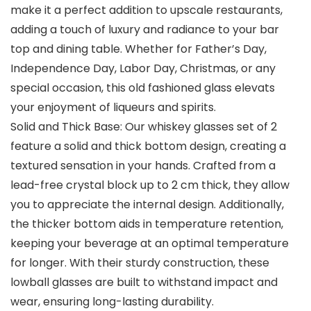
make it a perfect addition to upscale restaurants,
adding a touch of luxury and radiance to your bar
top and dining table. Whether for Father’s Day,
Independence Day, Labor Day, Christmas, or any
special occasion, this old fashioned glass elevats
your enjoyment of liqueurs and spirits.
Solid and Thick Base: Our whiskey glasses set of 2
feature a solid and thick bottom design, creating a
textured sensation in your hands. Crafted from a
lead-free crystal block up to 2 cm thick, they allow
you to appreciate the internal design. Additionally,
the thicker bottom aids in temperature retention,
keeping your beverage at an optimal temperature
for longer. With their sturdy construction, these
lowball glasses are built to withstand impact and
wear, ensuring long-lasting durability.