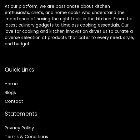
At our platform, we are passionate about kitchen
enthusiasts, chefs, and home cooks who understand the
importance of having the right tools in the kitchen. From the
latest culinary gadgets to timeless cooking essentials, Our
love for cooking and kitchen innovation drives us to curate a
diverse selection of products that cater to every need, style,
and budget.
Quick Links
Home
Blog
s
Contact
Statements
Privacy Policy
Terms & Conditions