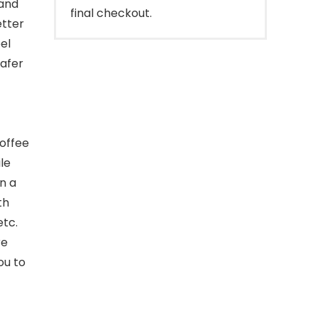
and
final checkout.
etter
el
safer
coffee
le
n a
th
etc.
re
ou to