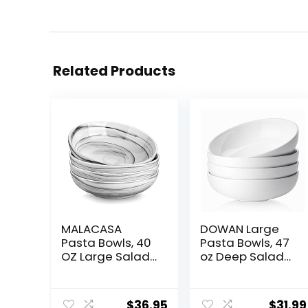
Related Products
MALACASA
DOWAN Large
Pasta Bowls, 40
Pasta Bowls, 47
OZ Large Salad
oz Deep Salad
Serving Bowls
Bowls, Ceramic
Set of 4,
Serving Bowls,
Porcelain Pasta
Soup Bowls, 8.5″
$
36.95
$
31.99