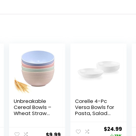
Unbreakable
Corelle 4-Pc
Cereal Bowls –
Versa Bowls for
Wheat Straw
Pasta, Salad
Fiber
and More,
Lightweight
Service for 4,
Original
Curr
$
24.99
Bowl Sets 4 –
Durable and
$
9.99
13%