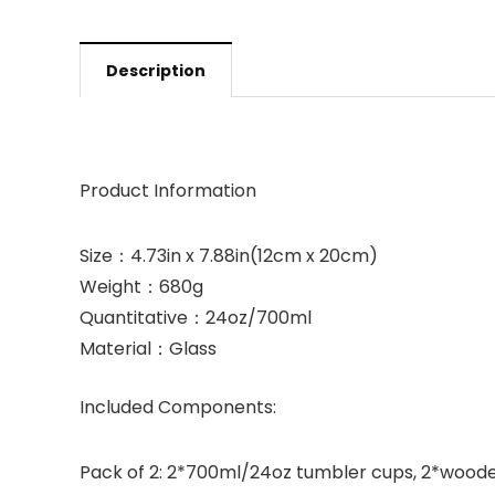
Description
Product Information
Size：4.73in x 7.88in(12cm x 20cm)
Weight：680g
Quantitative：24oz/700ml
Material：Glass
Included Components:
Pack of 2: 2*700ml/24oz tumbler cups, 2*wooden li