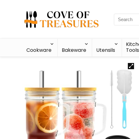
Kitc
Cookware
Bakeware
Utensils
Tools