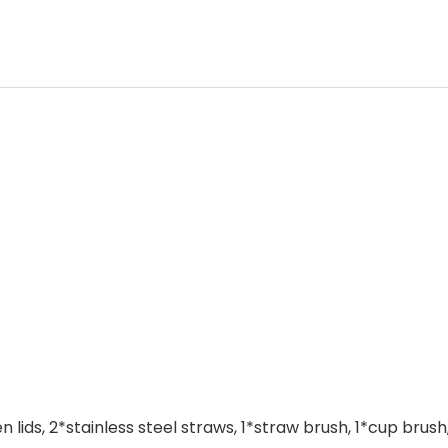
ds, 2*stainless steel straws, 1*straw brush, 1*cup brush, 1*