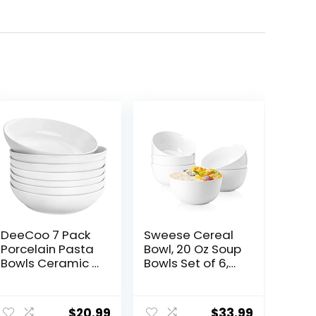
DeeCoo 7 Pack
Sweese Cereal
Porcelain Pasta
Bowl, 20 Oz Soup
Bowls Ceramic ,
Bowls Set of 6,
Large Serving
Chip Resistant,
Bowl, Wide and
Dishwasher &
ent
Shallow, Set 8.3
Microwave Safe,
$
20.99
$
33.99