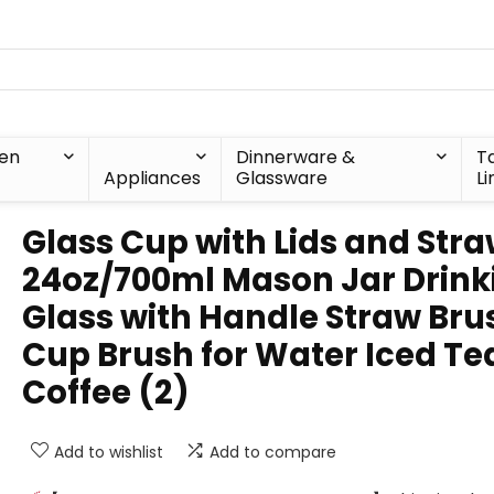
hen
Dinnerware &
T
Appliances
Glassware
Li
Glass Cup with Lids and Str
24oz/700ml Mason Jar Drink
Glass with Handle Straw Bru
Cup Brush for Water Iced Te
Coffee (2)
Add to wishlist
Add to compare