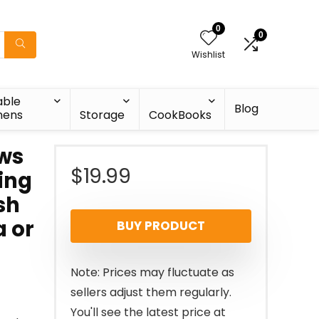
0
0
Wishlist
able
Blog
nens
Storage
CookBooks
aws
$
19.99
ing
sh
a or
BUY PRODUCT
Note: Prices may fluctuate as
sellers adjust them regularly.
You'll see the latest price at