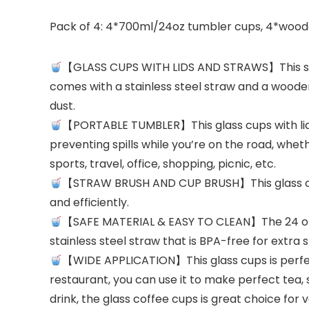
Pack of 4: 4*700ml/24oz tumbler cups, 4*wooden l
【GLASS CUPS WITH LIDS AND STRAWS】This simpl
comes with a stainless steel straw and a wooden 
dust.
【PORTABLE TUMBLER】This glass cups with lids a
preventing spills while you’re on the road, wheth
sports, travel, office, shopping, picnic, etc.
【STRAW BRUSH AND CUP BRUSH】This glass cups
and efficiently.
【SAFE MATERIAL & EASY TO CLEAN】The 24 oz g
stainless steel straw that is BPA-free for extra
【WIDE APPLICATION】This glass cups is perfect 
restaurant, you can use it to make perfect tea,
drink, the glass coffee cups is great choice for v