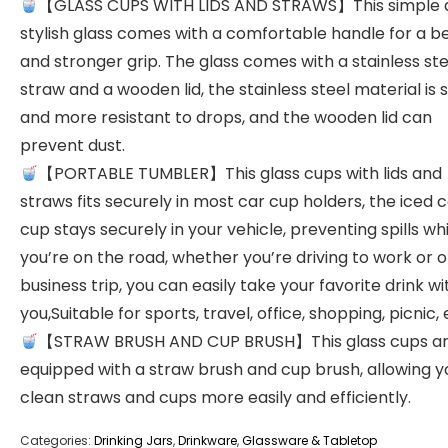
【GLASS CUPS WITH LIDS AND STRAWS】This simple 
stylish glass comes with a comfortable handle for a b
and stronger grip. The glass comes with a stainless ste
straw and a wooden lid, the stainless steel material is 
and more resistant to drops, and the wooden lid can
prevent dust.
【PORTABLE TUMBLER】This glass cups with lids and
straws fits securely in most car cup holders, the iced 
cup stays securely in your vehicle, preventing spills whi
you’re on the road, whether you’re driving to work or o
business trip, you can easily take your favorite drink wi
you,Suitable for sports, travel, office, shopping, picnic, 
【STRAW BRUSH AND CUP BRUSH】This glass cups a
equipped with a straw brush and cup brush, allowing y
clean straws and cups more easily and efficiently.
Categories:
Drinking Jars
,
Drinkware
,
Glassware & Tabletop