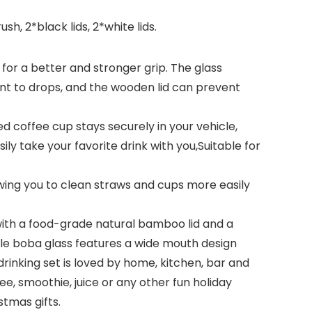
h, 2*black lids, 2*white lids.
r a better and stronger grip. The glass
tant to drops, and the wooden lid can prevent
d coffee cup stays securely in your vehicle,
ily take your favorite drink with you,Suitable for
ng you to clean straws and cups more easily
th a food-grade natural bamboo lid and a
sable boba glass features a wide mouth design
rinking set is loved by home, kitchen, bar and
e, smoothie, juice or any other fun holiday
stmas gifts.