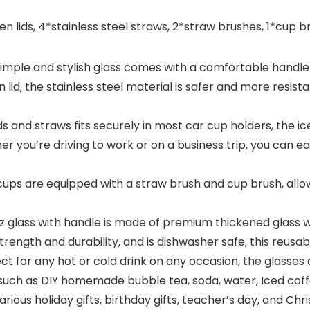
ids, 4*stainless steel straws, 2*straw brushes, 1*cup brus
e and stylish glass comes with a comfortable handle fo
lid, the stainless steel material is safer and more resis
nd straws fits securely in most car cup holders, the ice
er you’re driving to work or on a business trip, you can eas
 are equipped with a straw brush and cup brush, allowi
lass with handle is made of premium thickened glass wi
 strength and durability, and is dishwasher safe, this reu
for any hot or cold drink on any occasion, the glasses d
 such as DIY homemade bubble tea, soda, water, Iced coffe
arious holiday gifts, birthday gifts, teacher’s day, and Chri