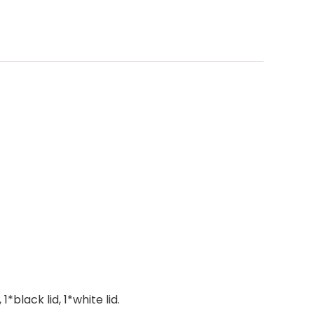
black lid, 1*white lid.