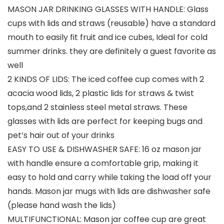
MASON JAR DRINKING GLASSES WITH HANDLE: Glass
cups with lids and straws (reusable) have a standard
mouth to easily fit fruit and ice cubes, Ideal for cold
summer drinks. they are definitely a guest favorite as
well
2 KINDS OF LIDS: The iced coffee cup comes with 2
acacia wood lids, 2 plastic lids for straws & twist
tops,and 2 stainless steel metal straws. These
glasses with lids are perfect for keeping bugs and
pet’s hair out of your drinks
EASY TO USE & DISHWASHER SAFE: 16 oz mason jar
with handle ensure a comfortable grip, making it
easy to hold and carry while taking the load off your
hands. Mason jar mugs with lids are dishwasher safe
(please hand wash the lids)
MULTIFUNCTIONAL: Mason jar coffee cup are great