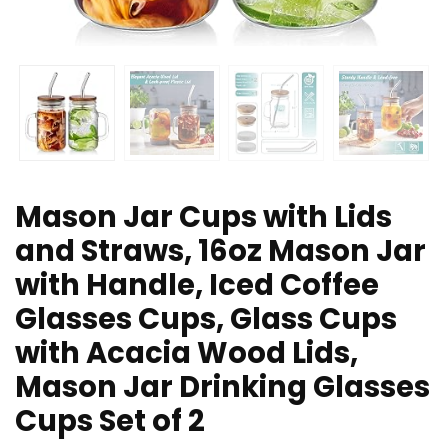
Mason Jar Cups with Lids
and Straws, 16oz Mason Jar
with Handle, Iced Coffee
Glasses Cups, Glass Cups
with Acacia Wood Lids,
Mason Jar Drinking Glasses
Cups Set of 2