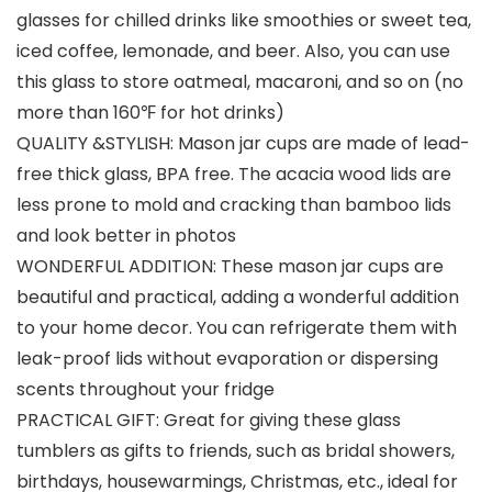
glasses for chilled drinks like smoothies or sweet tea,
iced coffee, lemonade, and beer. Also, you can use
this glass to store oatmeal, macaroni, and so on (no
more than 160℉ for hot drinks)
QUALITY &STYLISH: Mason jar cups are made of lead-
free thick glass, BPA free. The acacia wood lids are
less prone to mold and cracking than bamboo lids
and look better in photos
WONDERFUL ADDITION: These mason jar cups are
beautiful and practical, adding a wonderful addition
to your home decor. You can refrigerate them with
leak-proof lids without evaporation or dispersing
scents throughout your fridge
PRACTICAL GIFT: Great for giving these glass
tumblers as gifts to friends, such as bridal showers,
birthdays, housewarmings, Christmas, etc., ideal for