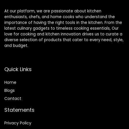
At our platform, we are passionate about kitchen
enthusiasts, chefs, and home cooks who understand the
importance of having the right tools in the kitchen. From the
latest culinary gadgets to timeless cooking essentials, Our
love for cooking and kitchen innovation drives us to curate a
diverse selection of products that cater to every need, style,
and budget.
Quick Links
Home
Blog
s
Contact
Statements
Privacy Policy