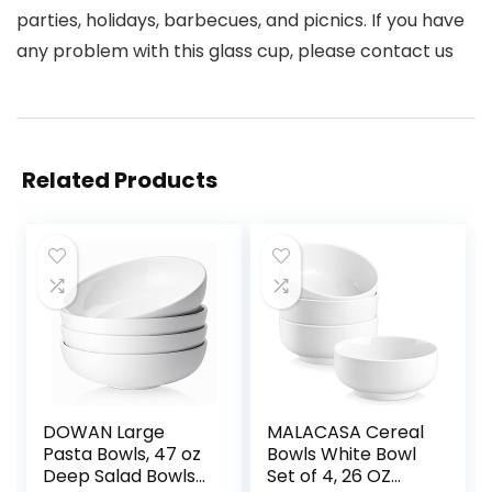
parties, holidays, barbecues, and picnics. If you have
any problem with this glass cup, please contact us
Related Products
DOWAN Large
MALACASA Cereal
Pasta Bowls, 47 oz
Bowls White Bowl
Deep Salad Bowls,
Set of 4, 26 OZ