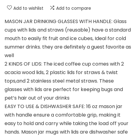
Add to wishlist
Add to compare
MASON JAR DRINKING GLASSES WITH HANDLE: Glass
cups with lids and straws (reusable) have a standard
mouth to easily fit fruit and ice cubes, Ideal for cold
summer drinks. they are definitely a guest favorite as
well
2 KINDS OF LIDS: The iced coffee cup comes with 2
acacia wood lids, 2 plastic lids for straws & twist
tops,and 2 stainless steel metal straws. These
glasses with lids are perfect for keeping bugs and
pet’s hair out of your drinks
EASY TO USE & DISHWASHER SAFE: 16 oz mason jar
with handle ensure a comfortable grip, making it
easy to hold and carry while taking the load off your
hands. Mason jar mugs with lids are dishwasher safe