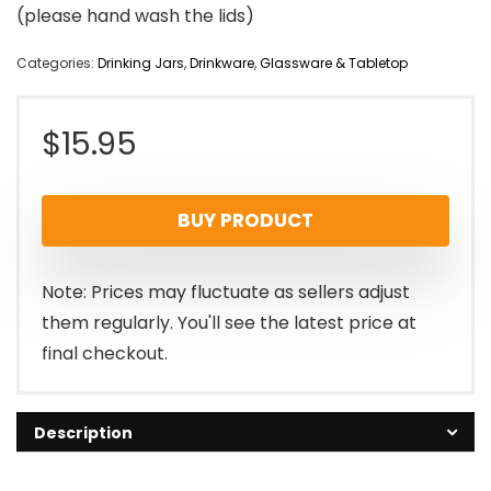
(please hand wash the lids)
Categories:
Drinking Jars
,
Drinkware
,
Glassware & Tabletop
$
15.95
BUY PRODUCT
Note: Prices may fluctuate as sellers adjust
them regularly. You'll see the latest price at
final checkout.
Description