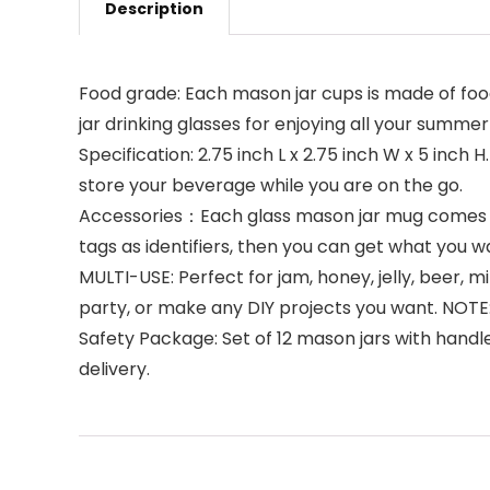
Description
Food grade: Each mason jar cups is made of food
jar drinking glasses for enjoying all your summer
Specification: 2.75 inch L x 2.75 inch W x 5 inch
store your beverage while you are on the go.
Accessories：Each glass mason jar mug comes wit
tags as identifiers, then you can get what you w
MULTI-USE: Perfect for jam, honey, jelly, beer, 
party, or make any DIY projects you want. NO
Safety Package: Set of 12 mason jars with handl
delivery.