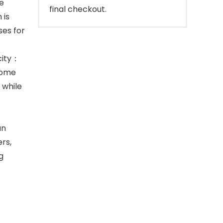
e
final checkout.
 is
ses for
acity：
come
 while
an
rs,
g