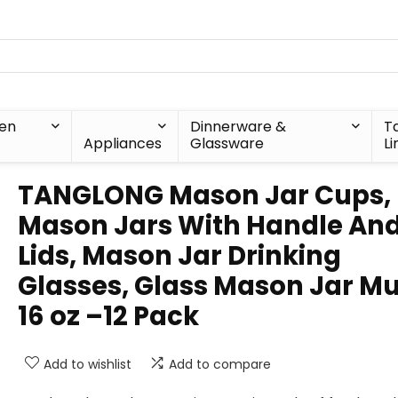
hen
Dinnerware &
T
Appliances
Glassware
Li
TANGLONG Mason Jar Cups,
Mason Jars With Handle An
Lids, Mason Jar Drinking
Glasses, Glass Mason Jar M
16 oz –12 Pack
Add to wishlist
Add to compare