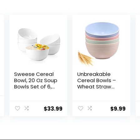
Sweese Cereal
Unbreakable
Bowl, 20 Oz Soup
Cereal Bowls –
Bowls Set of 6,
Wheat Straw
Chip Resistant,
Fiber
Dishwasher &
Lightweight
al
Current
Microwave Safe,
Bowl Sets 4 –
$
33.99
$
9.99
price
Porcelain Bowls
Dishwasher &
for Cereal Soup
Microwave Safe
is:
Rice Pasta
– for,Rice,Soup
.
$31.99.
Salad Oatmeal,
Bowls (24 OZ)
White