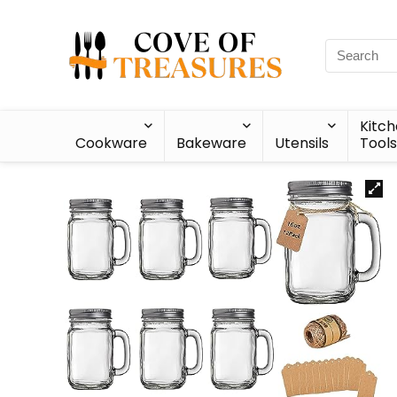
Kitc
Cookware
Bakeware
Utensils
Tools