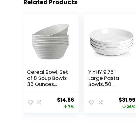
Related Products
Cereal Bowl, Set
Y YHY 9.75″
of 8 Soup Bowls
Large Pasta
36 Ounces
Bowls, 50
Unbreakable
Ounces Big
Wheat Straw
Salad Bowls,
Original
Current
Origin
$
14.66
$
31.99
Bowls
Ceramic Serving
price
price
price
7%
26%
Microwave
Bowl Set of 4,
Dishwasher
Wide and
was:
is:
was:
Safe Reusable
Shallow Bowls
$15.79.
$14.66.
$42.99
Bowls for
Set, Microwave
Kitchen Cereal
and Dishwasher