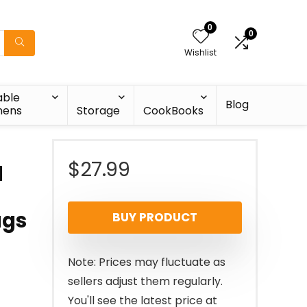
0
0
Wishlist
able
Blog
nens
Storage
CookBooks
$
27.99
d
ugs
BUY PRODUCT
Note: Prices may fluctuate as
sellers adjust them regularly.
You'll see the latest price at