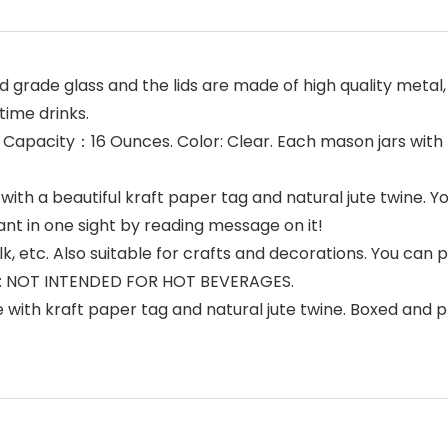
 grade glass and the lids are made of high quality metal,
time drinks.
 H. Capacity：16 Ounces. Color: Clear. Each mason jars with 
h a beautiful kraft paper tag and natural jute twine. Y
ant in one sight by reading message on it!
milk, etc. Also suitable for crafts and decorations. You ca
TE: NOT INTENDED FOR HOT BEVERAGES.
e with kraft paper tag and natural jute twine. Boxed and 