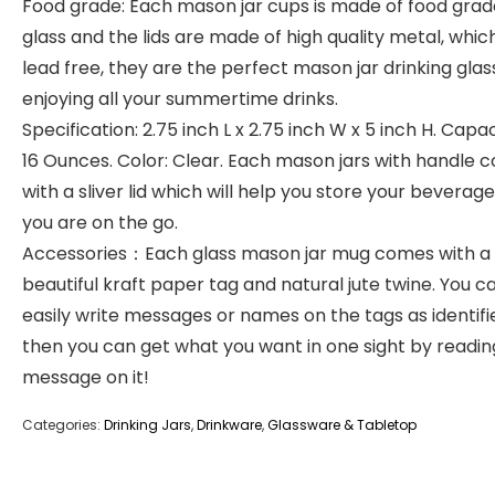
Food grade: Each mason jar cups is made of food grad
glass and the lids are made of high quality metal, which
lead free, they are the perfect mason jar drinking glas
enjoying all your summertime drinks.
Specification: 2.75 inch L x 2.75 inch W x 5 inch H. Cap
16 Ounces. Color: Clear. Each mason jars with handle 
with a sliver lid which will help you store your beverage
you are on the go.
Accessories：Each glass mason jar mug comes with a
beautiful kraft paper tag and natural jute twine. You c
easily write messages or names on the tags as identifie
then you can get what you want in one sight by readin
message on it!
Categories:
Drinking Jars
,
Drinkware
,
Glassware & Tabletop