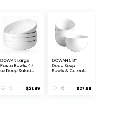
DOWAN Large
DOWAN 5.8″
Pasta Bowls, 47
Deep Soup
oz Deep Salad
Bowls & Cereal
Bowls, Ceramic
Bowls – 30
Serving Bowls,
Ounces Large
Soup Bowls, 8.5″
Bowls Set of 4
$
31.99
$
27.99
Plates and
for Kitchen –
Bowls Set of 4,
White Ceramic
for Salad, Fruit,
Bowls for Cereal,
Meal Prep, White
Soup, Oatmeal,
Salad, Ramen,