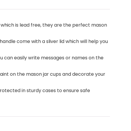
 which is lead free, they are the perfect mason
handle come with a sliver lid which will help you
ou can easily write messages or names on the
n paint on the mason jar cups and decorate your
protected in sturdy cases to ensure safe