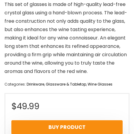
This set of glasses is made of high-quality lead-free
crystal glass using a hand-blown process. The lead-
free construction not only adds quality to the glass,
but also enhances the wine tasting experience,
making it ideal for any wine connoisseur. An elegant
long stem that enhances its refined appearance,
providing a firm grip while maintaining air circulation
around the wine, allowing you to truly taste the
aromas and flavors of the red wine.
Categories:
Drinkware
,
Glassware & Tabletop
,
Wine Glasses
$
49.99
BUY PRODUCT