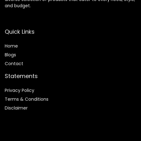
and budget.
Quick Links
Home
Blog
s
Contact
Statements
Privacy Policy
Terms & Conditions
Disclaimer