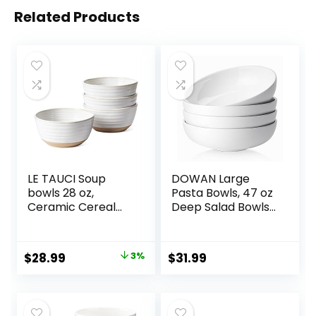
Related Products
LE TAUCI Soup
DOWAN Large
bowls 28 oz,
Pasta Bowls, 47 oz
Ceramic Cereal
Deep Salad Bowls,
Bowl for Kitchen,
Ceramic Serving
Stoneware Bowl
Bowls, Soup Bowls,
for Pho, Chip, Fruit,
8.5″ Plates and
Original
Current
$
28.99
3%
$
31.99
Salad, Noodle,
Bowls Set of 4, for
price
price
Ramen,
Salad, Fruit, Meal
Housewarming
Prep, White
was:
is:
Gift- 6 Inch, Set of
$29.99.
$28.99.