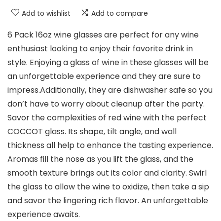
Add to wishlist
Add to compare
6 Pack 16oz wine glasses are perfect for any wine
enthusiast looking to enjoy their favorite drink in
style. Enjoying a glass of wine in these glasses will be
an unforgettable experience and they are sure to
impress.Additionally, they are dishwasher safe so you
don’t have to worry about cleanup after the party.
Savor the complexities of red wine with the perfect
COCCOT glass. Its shape, tilt angle, and wall
thickness all help to enhance the tasting experience.
Aromas fill the nose as you lift the glass, and the
smooth texture brings out its color and clarity. Swirl
the glass to allow the wine to oxidize, then take a sip
and savor the lingering rich flavor. An unforgettable
experience awaits.