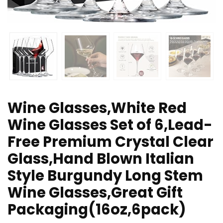
Wine Glasses,White Red
Wine Glasses Set of 6,Lead-
Free Premium Crystal Clear
Glass,Hand Blown Italian
Style Burgundy Long Stem
Wine Glasses,Great Gift
Packaging(16oz,6pack)