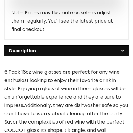
Note: Prices may fluctuate as sellers adjust
them regularly. You'll see the latest price at
final checkout.
Description
6 Pack 16oz wine glasses are perfect for any wine
enthusiast looking to enjoy their favorite drink in
style. Enjoying a glass of wine in these glasses will be
an unforgettable experience and they are sure to
impress.Additionally, they are dishwasher safe so you
don’t have to worry about cleanup after the party.
Savor the complexities of red wine with the perfect
COCCOT glass. Its shape, tilt angle, and wall