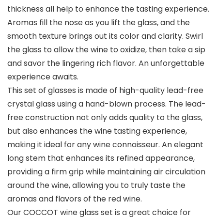
thickness all help to enhance the tasting experience.
Aromas fill the nose as you lift the glass, and the
smooth texture brings out its color and clarity. Swirl
the glass to allow the wine to oxidize, then take a sip
and savor the lingering rich flavor. An unforgettable
experience awaits.
This set of glasses is made of high-quality lead-free
crystal glass using a hand-blown process. The lead-
free construction not only adds quality to the glass,
but also enhances the wine tasting experience,
making it ideal for any wine connoisseur. An elegant
long stem that enhances its refined appearance,
providing a firm grip while maintaining air circulation
around the wine, allowing you to truly taste the
aromas and flavors of the red wine.
Our COCCOT wine glass set is a great choice for