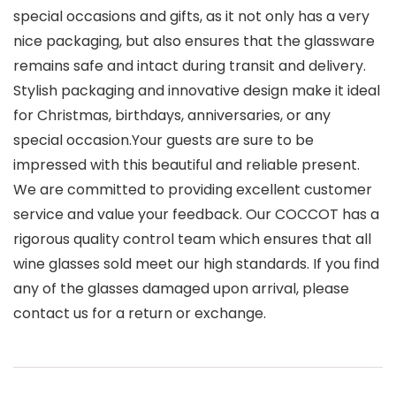
special occasions and gifts, as it not only has a very
nice packaging, but also ensures that the glassware
remains safe and intact during transit and delivery.
Stylish packaging and innovative design make it ideal
for Christmas, birthdays, anniversaries, or any
special occasion.Your guests are sure to be
impressed with this beautiful and reliable present.
We are committed to providing excellent customer
service and value your feedback. Our COCCOT has a
rigorous quality control team which ensures that all
wine glasses sold meet our high standards. If you find
any of the glasses damaged upon arrival, please
contact us for a return or exchange.