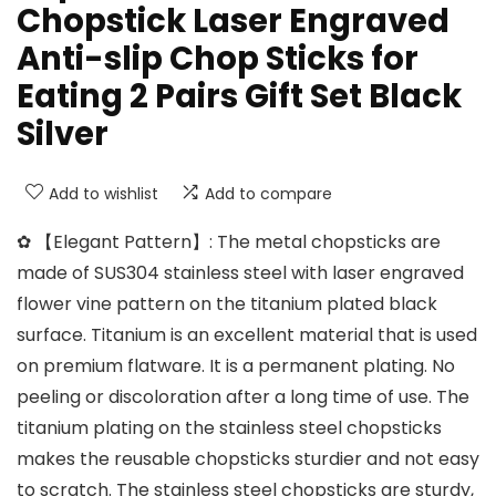
Chopstick Laser Engraved
Anti-slip Chop Sticks for
Eating 2 Pairs Gift Set Black
Silver
Add to wishlist
Add to compare
✿ 【Elegant Pattern】: The metal chopsticks are
made of SUS304 stainless steel with laser engraved
flower vine pattern on the titanium plated black
surface. Titanium is an excellent material that is used
on premium flatware. It is a permanent plating. No
peeling or discoloration after a long time of use. The
titanium plating on the stainless steel chopsticks
makes the reusable chopsticks sturdier and not easy
to scratch. The stainless steel chopsticks are sturdy,