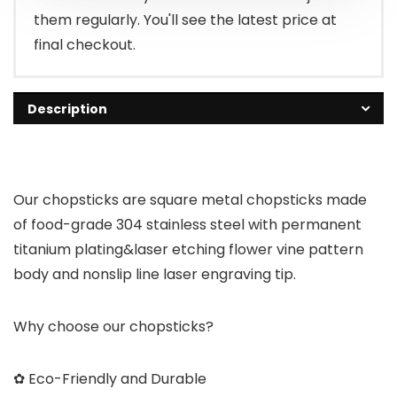
them regularly. You'll see the latest price at
final checkout.
Description
Our chopsticks are square metal chopsticks made
of food-grade 304 stainless steel with permanent
titanium plating&laser etching flower vine pattern
body and nonslip line laser engraving tip.
Why choose our chopsticks?
✿ Eco-Friendly and Durable