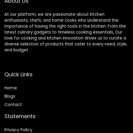
About Us
At our platform, we are passionate about kitchen
enthusiasts, chefs, and home cooks who understand the
importance of having the right tools in the kitchen. From the
latest culinary gadgets to timeless cooking essentials, Our
love for cooking and kitchen innovation drives us to curate a
diverse selection of products that cater to every need, style,
and budget.
Quick Links
Home
Blog
s
Contact
Statements
Privacy Policy