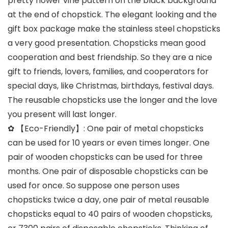
pretty flower vine pattern on the black background
at the end of chopstick. The elegant looking and the
gift box package make the stainless steel chopsticks
a very good presentation. Chopsticks mean good
cooperation and best friendship. So they are a nice
gift to friends, lovers, families, and cooperators for
special days, like Christmas, birthdays, festival days.
The reusable chopsticks use the longer and the love
you present will last longer.
✿ 【Eco-Friendly】: One pair of metal chopsticks
can be used for 10 years or even times longer. One
pair of wooden chopsticks can be used for three
months. One pair of disposable chopsticks can be
used for once. So suppose one person uses
chopsticks twice a day, one pair of metal reusable
chopsticks equal to 40 pairs of wooden chopsticks,