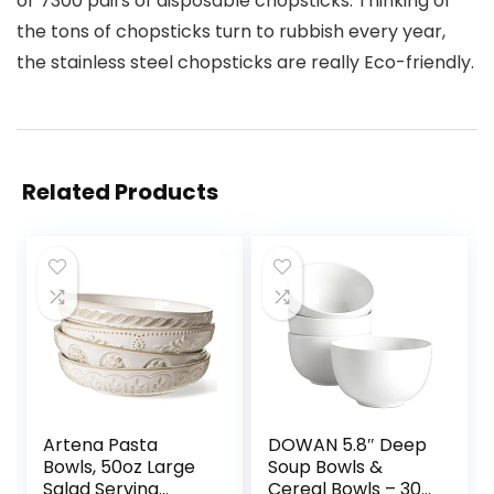
or 7300 pairs of disposable chopsticks. Thinking of
the tons of chopsticks turn to rubbish every year,
the stainless steel chopsticks are really Eco-friendly.
Related Products
Artena Pasta
DOWAN 5.8″ Deep
Bowls, 50oz Large
Soup Bowls &
Salad Serving
Cereal Bowls – 30