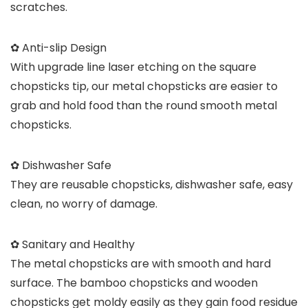
scratches.
✿ Anti-slip Design
With upgrade line laser etching on the square
chopsticks tip, our metal chopsticks are easier to
grab and hold food than the round smooth metal
chopsticks.
✿ Dishwasher Safe
They are reusable chopsticks, dishwasher safe, easy
clean, no worry of damage.
✿ Sanitary and Healthy
The metal chopsticks are with smooth and hard
surface. The bamboo chopsticks and wooden
chopsticks get moldy easily as they gain food residue