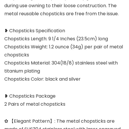
during use owning to their loose construction. The
metal reusable chopsticks are free from the issue.
❥ Chopsticks Specification
Chopsticks Length: 9 1/4 Inches (23.5cm) long
Chopsticks Weight: 1.2 ounce (34g) per pair of metal
chopsticks
Chopsticks Material: 304(18/8) stainless steel with
titanium plating
Chopsticks Color: black and silver
❥ Chopsticks Package
2 Pairs of metal chopsticks
✿ 【Elegant Pattern】: The metal chopsticks are