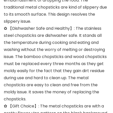
embarrassment of dropping the food. The
traditional metal chopsticks are kind of slippery due
to its smooth surface. This design resolves the
slippery issue.
✿ 【Dishwasher Safe and Healthy】: The stainless
steel chopsticks are dishwasher safe. It stands all
the temperature during cooking and eating and
washing without the worry of melting or destroying
issue. The bamboo chopsticks and wood chopsticks
must be replaced every three months as they get
moldy easily for the fact that they gain dirt residue
during use and hard to clean up. The metal
chopsticks are easy to clean and free from the
moldy issue. It saves the money of replacing the
chopsticks.
✿ 【Gift Choice】: The metal chopsticks are with a