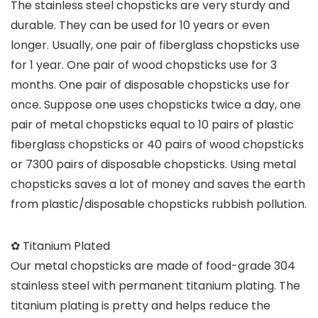
The stainless steel chopsticks are very sturdy and
durable. They can be used for 10 years or even
longer. Usually, one pair of fiberglass chopsticks use
for 1 year. One pair of wood chopsticks use for 3
months. One pair of disposable chopsticks use for
once. Suppose one uses chopsticks twice a day, one
pair of metal chopsticks equal to 10 pairs of plastic
fiberglass chopsticks or 40 pairs of wood chopsticks
or 7300 pairs of disposable chopsticks. Using metal
chopsticks saves a lot of money and saves the earth
from plastic/disposable chopsticks rubbish pollution.
✿ Titanium Plated
Our metal chopsticks are made of food-grade 304
stainless steel with permanent titanium plating. The
titanium plating is pretty and helps reduce the