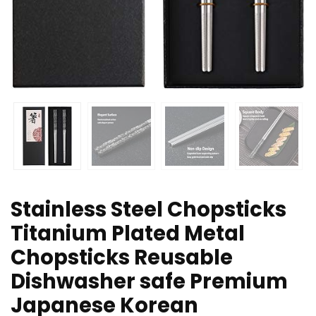
Stainless Steel Chopsticks
Titanium Plated Metal
Chopsticks Reusable
Dishwasher safe Premium
Japanese Korean