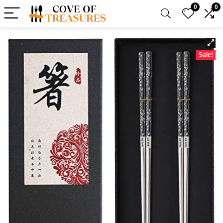
0
0
Sale!