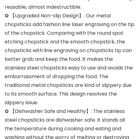
reusable, almost indestructible.
✿ 【Upgraded Non-slip Design】: Our metal
chopsticks add fashion line laser engraving on the tip
of the chopstick. Comparing with the round spot
etching chopstick and the smooth chopstick, the
chopsticks with line engraving on chopsticks tip can
better grab and keep the food. It makes the
stainless steel chopsticks easy to use and avoids the
embarrassment of dropping the food. The
traditional metal chopsticks are kind of slippery due
to its smooth surface. This design resolves the
slippery issue.
✿ 【Dishwasher Safe and Healthy】: The stainless
steel chopsticks are dishwasher safe. It stands all
the temperature during cooking and eating and
washing without the worry of melting or destroying