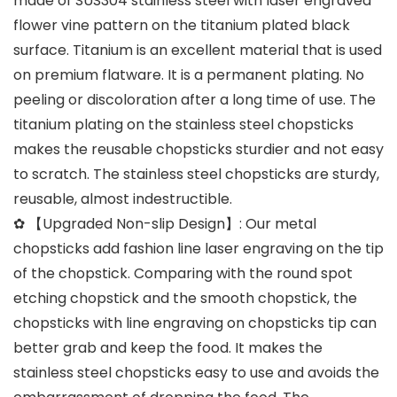
made of SUS304 stainless steel with laser engraved
flower vine pattern on the titanium plated black
surface. Titanium is an excellent material that is used
on premium flatware. It is a permanent plating. No
peeling or discoloration after a long time of use. The
titanium plating on the stainless steel chopsticks
makes the reusable chopsticks sturdier and not easy
to scratch. The stainless steel chopsticks are sturdy,
reusable, almost indestructible.
✿ 【Upgraded Non-slip Design】: Our metal
chopsticks add fashion line laser engraving on the tip
of the chopstick. Comparing with the round spot
etching chopstick and the smooth chopstick, the
chopsticks with line engraving on chopsticks tip can
better grab and keep the food. It makes the
stainless steel chopsticks easy to use and avoids the