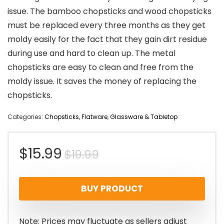
issue. The bamboo chopsticks and wood chopsticks
must be replaced every three months as they get
moldy easily for the fact that they gain dirt residue
during use and hard to clean up. The metal
chopsticks are easy to clean and free from the
moldy issue. It saves the money of replacing the
chopsticks.
Categories:
Chopsticks
,
Flatware
,
Glassware & Tabletop
Original
Current
$
15.99
$
19.99
price
price
BUY PRODUCT
was:
is:
$19.99.
$15.99.
Note: Prices may fluctuate as sellers adjust