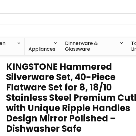
hen
Dinnerware &
T
Appliances
Glassware
Li
KINGSTONE Hammered
Silverware Set, 40-Piece
Flatware Set for 8, 18/10
Stainless Steel Premium Cut
with Unique Ripple Handles
Design Mirror Polished –
Dishwasher Safe