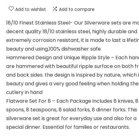
Add to wishlist
Add to compare
18/10 Finest Stainless Steel- Our Silverware sets are m
decent quality 18/10 stainless steel, highly durable and
extremely corrosion resistant, it is made to last a lifet
beauty and using,100% dishwasher safe
Hammered Design and Unique Ripple Style – Each han
are hammered with beautiful ripple surface on both f
and back sides. the design is inspired by nature, which 
beauty and gives a very good feeling when holding the
cutlery in hand
Flatware Set For 8 – Each Package includes 8 knives, 
spoons, 8 teaspoons, 8 salad forks, 8 dinner forks. This
silverware set is great for everyday use and also for a
special dinner. Essential for families or restaurants.