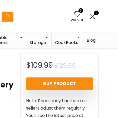
0
0
Wishlist
able
Blog
nens
Storage
CookBooks
Original
Current
$
109.99
$
129.99
price
price
lery
BUY PRODUCT
was:
is:
$129.99.
$109.99.
Note: Prices may fluctuate as
sellers adjust them regularly.
You'll see the latest price at