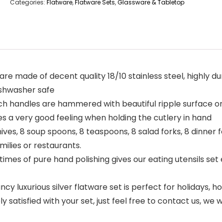
Categories:
Flatware
,
Flatware Sets
,
Glassware & Tabletop
 are made of decent quality 18/10 stainless steel, highly du
ishwasher safe
 handles are hammered with beautiful ripple surface on 
es a very good feeling when holding the cutlery in hand
ves, 8 soup spoons, 8 teaspoons, 8 salad forks, 8 dinner fo
amilies or restaurants.
mes of pure hand polishing gives our eating utensils set 
ncy luxurious silver flatware set is perfect for holidays, 
y satisfied with your set, just feel free to contact us, we 