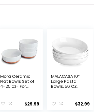
Mora Ceramic
MALACASA 10″
Flat Bowls Set of
Large Pasta
4-25 oz- For
Bowls, 56 OZ
Soup, Salad,
White Salad
Rice, Cereal,
Bowls, Ceramic
Breakfast,
Serving Bowl Set
$
29.99
$
32.99
Dinner, Serving,
of 4, Wide and
Oatmeal, etc –
Shallow Bowls