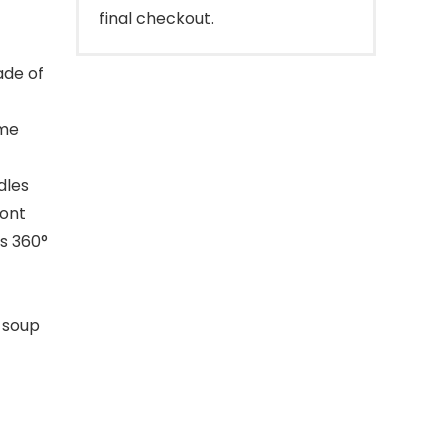
final checkout.
ade of
ime
dles
ront
is 360°
8 soup