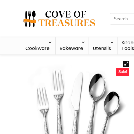
Kitc
Cookware
Bakeware
Utensils
Tools
Sale!