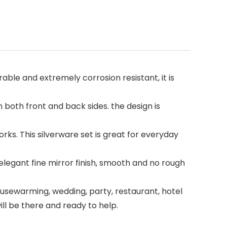
rable and extremely corrosion resistant, it is
both front and back sides. the design is
rks. This silverware set is great for everyday
elegant fine mirror finish, smooth and no rough
housewarming, wedding, party, restaurant, hotel
will be there and ready to help.