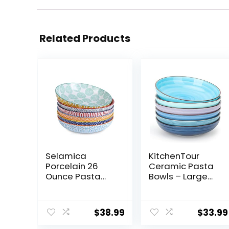
Related Products
Selamica
KitchenTour
Porcelain 26
Ceramic Pasta
Ounce Pasta
Bowls – Large
Bowls Set of 6, 8
Salad Bowls
inch Wide and
Porcelain
Shallow Salad
Serving Bowl Set
$
38.99
$
33.99
Bowls, Serving
26 Ounce – 8
Bowls,
Inch Soup Bowl –