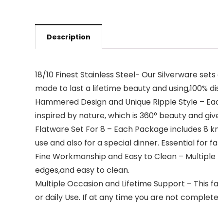
Description
18/10 Finest Stainless Steel- Our Silverware sets
made to last a lifetime beauty and using,100% d
Hammered Design and Unique Ripple Style – Each
inspired by nature, which is 360° beauty and giv
Flatware Set For 8 – Each Package includes 8 kni
use and also for a special dinner. Essential for f
Fine Workmanship and Easy to Clean – Multiple ti
edges,and easy to clean.
Multiple Occasion and Lifetime Support – This fa
or daily Use. If at any time you are not completel