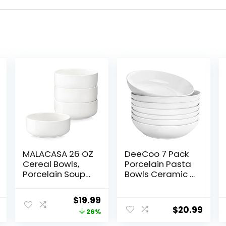
MALACASA 26 OZ
DeeCoo 7 Pack
Cereal Bowls,
Porcelain Pasta
Porcelain Soup
Bowls Ceramic ,
Oatmeal Bowls
Large Serving
Kitchen Ceramic
Bowl, Wide and
Original
Current
$
19.99
Bowls Set of 4
Shallow, Set 8.3
$
20.99
price
price
26%
Dishwasher
Inch – 30 Ounce
Microwave Oven
– for Pasta,