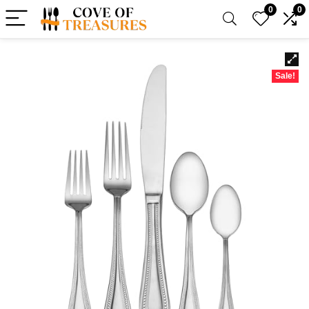
0
0
Sale!