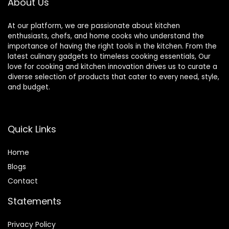
About Us
At our platform, we are passionate about kitchen
enthusiasts, chefs, and home cooks who understand the
importance of having the right tools in the kitchen. From the
latest culinary gadgets to timeless cooking essentials, Our
love for cooking and kitchen innovation drives us to curate a
diverse selection of products that cater to every need, style,
and budget.
Quick Links
Home
Blog
s
Contact
Statements
Privacy Policy