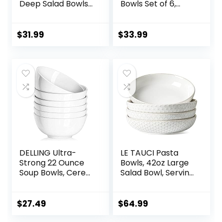
Deep Salad Bowls,
Bowls Set of 6,
Ceramic Serving
Chip Resistant,
Bowls, Soup Bowls,
Dishwasher &
8.5″ Plates and
Microwave Safe,
$
31.99
$
33.99
Bowls Set of 4, for
Porcelain Bowls for
Salad, Fruit, Meal
Cereal Soup Rice
Prep, White
Pasta Salad
Oatmeal, White
DELLING Ultra-
LE TAUCI Pasta
Strong 22 Ounce
Bowls, 42oz Large
Soup Bowls, Cereal
Salad Bowl, Serving
Bowl, 6 inch Bowls
Plate House-
Set, White
warming Wedding
Ceramic Bowls,
Gift, Ceramic
$
27.49
$
64.99
White Bowls for
Embossment Bowl