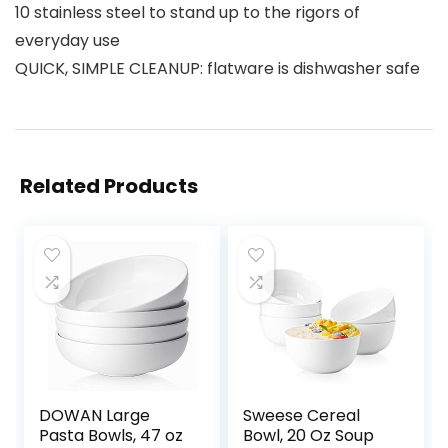
10 stainless steel to stand up to the rigors of
everyday use
QUICK, SIMPLE CLEANUP: flatware is dishwasher safe
Related Products
DOWAN Large
Sweese Cereal
Pasta Bowls, 47 oz
Bowl, 20 Oz Soup