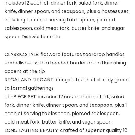
includes 12 each of: dinner fork, salad fork, dinner
knife, dinner spoon, and teaspoon, plus a hostess set
including 1 each of serving tablespoon, pierced
tablespoon, cold meat fork, butter knife, and sugar
spoon. Dishwasher safe.
CLASSIC STYLE: flatware features teardrop handles
embellished with a beaded border and a flourishing
accent at the tip
REGAL AND ELEGANT: brings a touch of stately grace
to formal gatherings
65-PIECE SET: includes 12 each of dinner fork, salad
fork, dinner knife, dinner spoon, and teaspoon, plus 1
each of serving tablespoon, pierced tablespoon,
cold meat fork, butter knife, and sugar spoon
LONG LASTING BEAUTY: crafted of superior quality 18