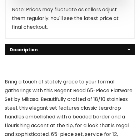
$299.99.
$119.99.
Note: Prices may fluctuate as sellers adjust
them regularly. You'll see the latest price at
final checkout.
Description
Bring a touch of stately grace to your formal
gatherings with this Regent Bead 65-Piece Flatware
Set by Mikasa. Beautifully crafted of 18/10 stainless
steel, this elegant set features classic teardrop
handles embellished with a beaded border and a
flourishing accent at the tip, for a look that is regal
and sophisticated. 65-piece set, service for 12,