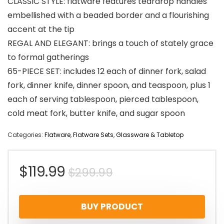
CLASSIC STYLE: flatware features teardrop handles
embellished with a beaded border and a flourishing
accent at the tip
REGAL AND ELEGANT: brings a touch of stately grace
to formal gatherings
65-PIECE SET: includes 12 each of dinner fork, salad
fork, dinner knife, dinner spoon, and teaspoon, plus 1
each of serving tablespoon, pierced tablespoon,
cold meat fork, butter knife, and sugar spoon
Categories:
Flatware
,
Flatware Sets
,
Glassware & Tabletop
Original
Current
$
119.99
$
299.99
price
price
BUY PRODUCT
was:
is: