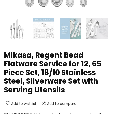
Mikasa, Regent Bead
Flatware Service for 12, 65
Piece Set, 18/10 Stainless
Steel, Silverware Set with
Serving Utensils
Add to wishlist
Add to compare