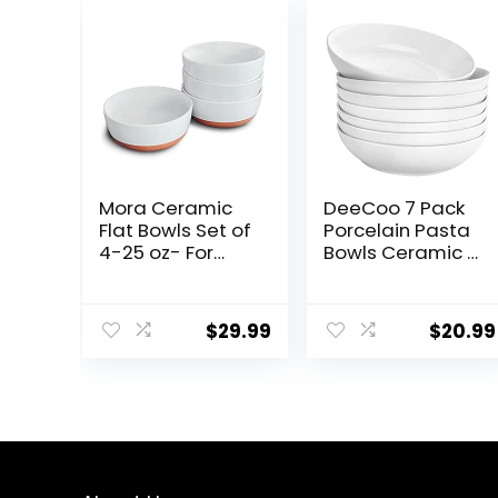
Mora Ceramic
DeeCoo 7 Pack
Flat Bowls Set of
Porcelain Pasta
4-25 oz- For
Bowls Ceramic ,
Soup, Salad,
Large Serving
Rice, Cereal,
Bowl, Wide and
Breakfast,
Shallow, Set 8.3
$
29.99
$
20.99
Dinner, Serving,
Inch – 30 Ounce
Oatmeal, etc –
– for Pasta,
Microwave,
Salad, Cereal,
Dishwasher and
Soup &
Oven Safe
Microwave &
Porcelain Bowl
Dishwasher
for Eating and
Safe
Kitchen – Vanilla