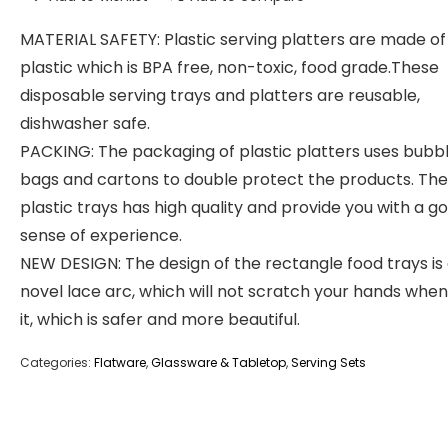
MATERIAL SAFETY: Plastic serving platters are made of
plastic which is BPA free, non-toxic, food grade.These
disposable serving trays and platters are reusable,
dishwasher safe.
PACKING: The packaging of plastic platters uses bubb
bags and cartons to double protect the products. The
plastic trays has high quality and provide you with a g
sense of experience.
NEW DESIGN: The design of the rectangle food trays is
novel lace arc, which will not scratch your hands when
it, which is safer and more beautiful.
Categories:
Flatware
,
Glassware & Tabletop
,
Serving Sets