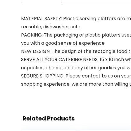
MATERIAL SAFETY: Plastic serving platters are m
reusable, dishwasher safe.
PACKING: The packaging of plastic platters uses
you with a good sense of experience.
NEW DESIGN: The design of the rectangle food tra
SERVE ALL YOUR CATERING NEEDS: 15 x 10 inch white
cupcakes, cheese, and any other goodies you w
SECURE SHOPPING: Please contact to us on your or
shopping experience, we are more than willing t
Related Products