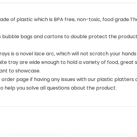
ade of plastic which is BPA free, non-toxic, food grade.Th
 bubble bags and cartons to double protect the products.
ys is a novel lace arc, which will not scratch your hands 
 tray are wide enough to hold a variety of food, great siz
ant to showcase.
der page if having any issues with our plastic platters an
o help you solve all questions about the product.