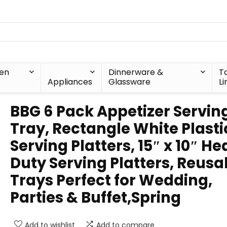
hen
Dinnerware &
T
Appliances
Glassware
Li
BBG 6 Pack Appetizer Servin
Tray, Rectangle White Plasti
Serving Platters, 15″ x 10″ H
Duty Serving Platters, Reusa
Trays Perfect for Wedding,
Parties & Buffet,Spring
Add to wishlist
Add to compare