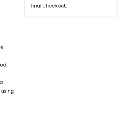
final checkout.
le
ood
 a
 using