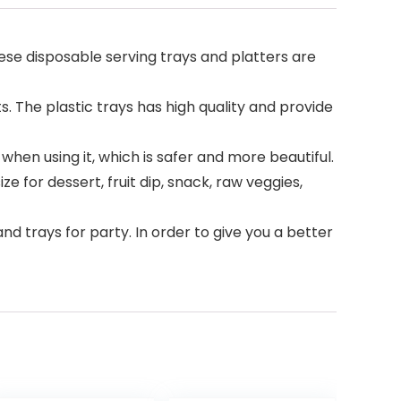
ese disposable serving trays and platters are
 The plastic trays has high quality and provide
when using it, which is safer and more beautiful.
e for dessert, fruit dip, snack, raw veggies,
d trays for party. In order to give you a better