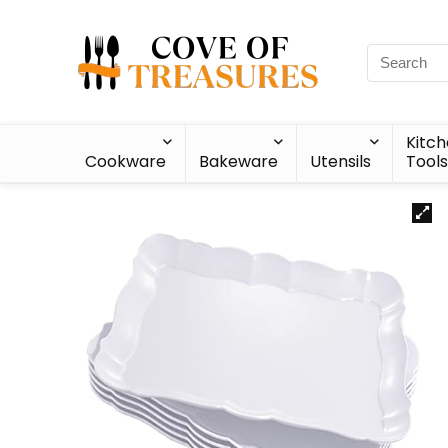
Kitc
Cookware
Bakeware
Utensils
Tools