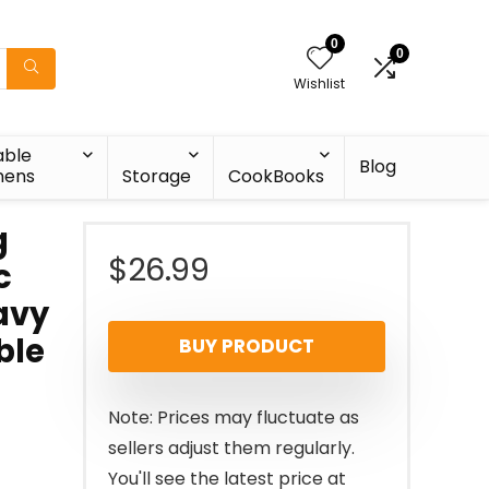
0
0
Wishlist
able
Blog
nens
Storage
CookBooks
g
$
26.99
c
eavy
ble
BUY PRODUCT
Note: Prices may fluctuate as
sellers adjust them regularly.
You'll see the latest price at