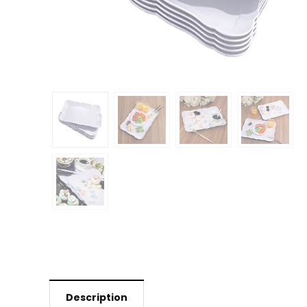
Description