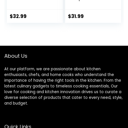
Bowls, Ceramic
Ceramic Serving
Serving Bowl Set of
Bowls, Soup Bowls,
4, Wide and
8.5″ Plates and
$
32.99
$
31.99
Shallow Bowls Set,
Bowls Set of 4, for
Microwave and
Salad, Fruit, Meal
Dishwasher Safe,
Prep, White
Series Regular
About Us
At our platform, we are passionate about kitchen
enthusiasts, chefs, and home cooks who understand the
importance of having the right tools in the kitchen. From the
latest culinary gadgets to timeless cooking essentials, Our
love for cooking and kitchen innovation drives us to curate a
diverse selection of products that cater to every need, style,
and budget.
Quick Links