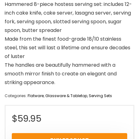
Hammered 8-piece hostess serving set: includes 12-
inch cake knife, cake server, lasagna server, serving
fork, serving spoon, slotted serving spoon, sugar
spoon, butter spreader
Made from the finest food-grade 18/10 stainless
steel, this set will last a lifetime and ensure decades
of luster
The handles are beautifully hammered with a
smooth mirror finish to create an elegant and
striking appearance.
Categories:
Flatware
,
Glassware & Tabletop
,
Serving Sets
$
59.95