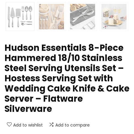
Hudson Essentials 8-Piece
Hammered 18/10 Stainless
Steel Serving Utensils Set –
Hostess Serving Set with
Wedding Cake Knife & Cake
Server – Flatware
Silverware
Add to wishlist
Add to compare