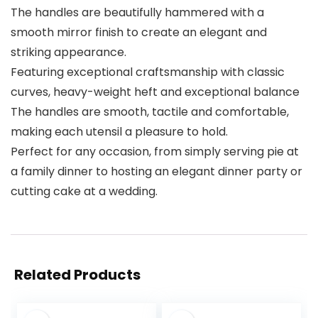
The handles are beautifully hammered with a
smooth mirror finish to create an elegant and
striking appearance.
Featuring exceptional craftsmanship with classic
curves, heavy-weight heft and exceptional balance
The handles are smooth, tactile and comfortable,
making each utensil a pleasure to hold.
Perfect for any occasion, from simply serving pie at
a family dinner to hosting an elegant dinner party or
cutting cake at a wedding.
Related Products