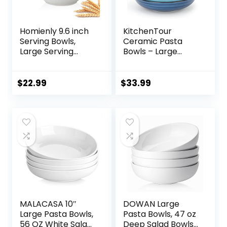
Homienly 9.6 inch
KitchenTour
Serving Bowls,
Ceramic Pasta
Large Serving
Bowls – Large
Dishes for
Salad Bowls
Wedding Parties,
Porcelain Serving
60 Oz for Salad,
Bowl Set 26 Ounce
$
22.99
$
33.99
Side Dishes, Pasta,
– 8 Inch Soup Bowl
Oval Shape,
– Dishwasher and
Microwave &
Microwave Safe –
Dishwasher Safe,
Set of 6, Assorted
Set of 4, White
Cool Colors
MALACASA 10″
DOWAN Large
Large Pasta Bowls,
Pasta Bowls, 47 oz
56 OZ White Salad
Deep Salad Bowls,