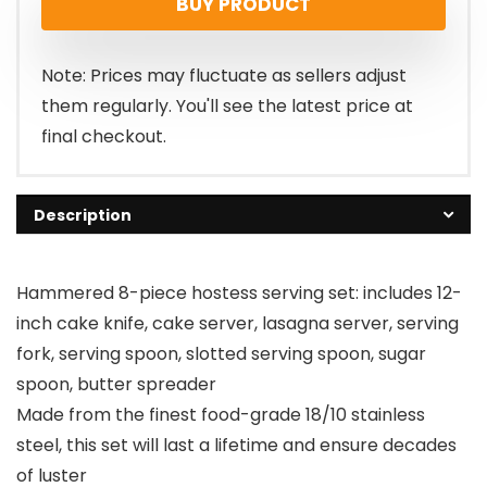
BUY PRODUCT
Note: Prices may fluctuate as sellers adjust
them regularly. You'll see the latest price at
final checkout.
Description
Hammered 8-piece hostess serving set: includes 12-
inch cake knife, cake server, lasagna server, serving
fork, serving spoon, slotted serving spoon, sugar
spoon, butter spreader
Made from the finest food-grade 18/10 stainless
steel, this set will last a lifetime and ensure decades
of luster