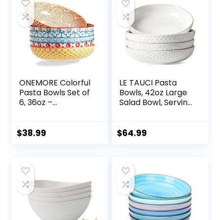
ONEMORE Colorful
LE TAUCI Pasta
Pasta Bowls Set of
Bowls, 42oz Large
6, 36oz –
Salad Bowl, Serving
Oven/Microwave/
Plate House-
Dishwasher Safe
warming Wedding
Ceramic Wide
Gift, Ceramic
$
38.99
$
64.99
Bowl for Dinner –
Embossment Bowl
Durable, Scratch
for Fruits, Noodle,
Resistant –
Dinner – 9 Inch, Set
Assorted Colors
of 4, Arctic White