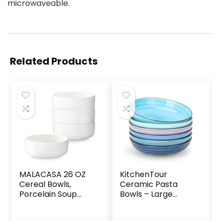
microwaveable.
Related Products
MALACASA 26 OZ
KitchenTour
Cereal Bowls,
Ceramic Pasta
Porcelain Soup
Bowls – Large
Oatmeal Bowls
Salad Bowls
Kitchen Ceramic
Porcelain Serving