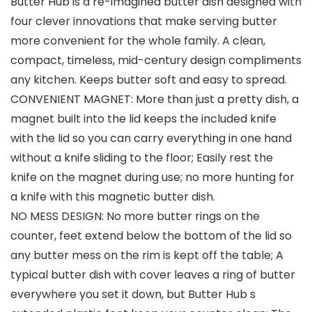
Butter Hub is a re-imagined butter dish designed with
four clever innovations that make serving butter
more convenient for the whole family. A clean,
compact, timeless, mid-century design compliments
any kitchen. Keeps butter soft and easy to spread.
CONVENIENT MAGNET: More than just a pretty dish, a
magnet built into the lid keeps the included knife
with the lid so you can carry everything in one hand
without a knife sliding to the floor; Easily rest the
knife on the magnet during use; no more hunting for
a knife with this magnetic butter dish.
NO MESS DESIGN: No more butter rings on the
counter, feet extend below the bottom of the lid so
any butter mess on the rim is kept off the table; A
typical butter dish with cover leaves a ring of butter
everywhere you set it down, but Butter Hub s