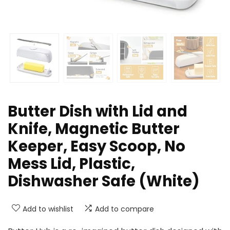
Butter Dish with Lid and
Knife, Magnetic Butter
Keeper, Easy Scoop, No
Mess Lid, Plastic,
Dishwasher Safe (White)
Add to wishlist
Add to compare