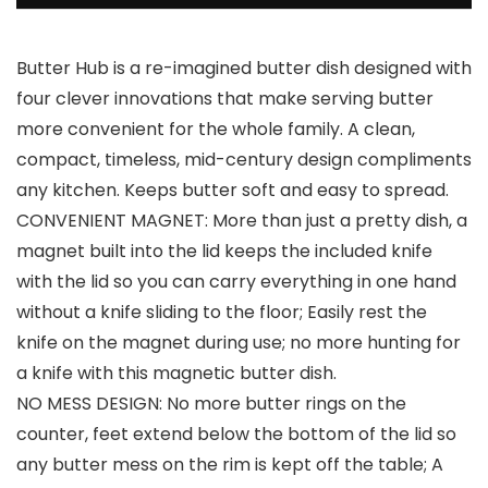
Butter Hub is a re-imagined butter dish designed with
four clever innovations that make serving butter
more convenient for the whole family. A clean,
compact, timeless, mid-century design compliments
any kitchen. Keeps butter soft and easy to spread.
CONVENIENT MAGNET: More than just a pretty dish, a
magnet built into the lid keeps the included knife
with the lid so you can carry everything in one hand
without a knife sliding to the floor; Easily rest the
knife on the magnet during use; no more hunting for
a knife with this magnetic butter dish.
NO MESS DESIGN: No more butter rings on the
counter, feet extend below the bottom of the lid so
any butter mess on the rim is kept off the table; A