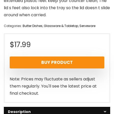
extended plastic feet keep your counter clean; The
lid s feet also lock into the tray so the lid doesn t slide
around when carried.
Categories:
Butter Dishes
,
Glassware & Tabletop
,
Serveware
$
17.99
BUY PRODUCT
Note: Prices may fluctuate as sellers adjust
them regularly. You'll see the latest price at
final checkout.
Description