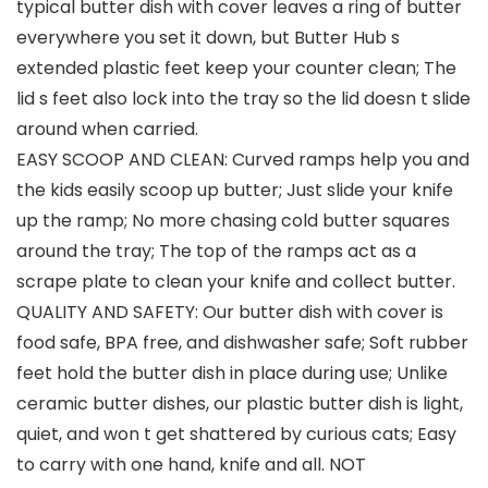
typical butter dish with cover leaves a ring of butter
everywhere you set it down, but Butter Hub s
extended plastic feet keep your counter clean; The
lid s feet also lock into the tray so the lid doesn t slide
around when carried.
EASY SCOOP AND CLEAN: Curved ramps help you and
the kids easily scoop up butter; Just slide your knife
up the ramp; No more chasing cold butter squares
around the tray; The top of the ramps act as a
scrape plate to clean your knife and collect butter.
QUALITY AND SAFETY: Our butter dish with cover is
food safe, BPA free, and dishwasher safe; Soft rubber
feet hold the butter dish in place during use; Unlike
ceramic butter dishes, our plastic butter dish is light,
quiet, and won t get shattered by curious cats; Easy
to carry with one hand, knife and all. NOT