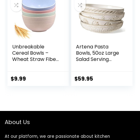
Set of 4, White
Unbreakable
Artena Pasta
Cereal Bowls –
Bowls, 50oz Large
Wheat Straw Fiber
Salad Serving
Lightweight Bowl
Bowls, 9.75” Plates
Sets 4 –
Bowls Set of 4, Big
Dishwasher &
White Ceramic
$
9.99
$
59.95
Microwave Safe –
Soup Bowls for
for,Rice,Soup Bowls
Kitchen,
(24 OZ)
Embossment
Shallow Dinner
Bowl, Microwave
Dishwasher Safe,
About Us
Multiple Patterns
At our platform, we are passionate about kitchen