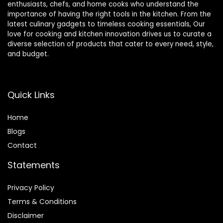
enthusiasts, chefs, and home cooks who understand the
importance of having the right tools in the kitchen. From the
latest culinary gadgets to timeless cooking essentials, Our
love for cooking and kitchen innovation drives us to curate a
diverse selection of products that cater to every need, style,
and budget.
Quick Links
Home
Blog
s
Contact
Statements
Privacy Policy
Terms & Conditions
Disclaimer