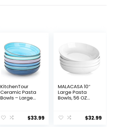
KitchenTour
MALACASA 10″
Ceramic Pasta
Large Pasta
Bowls – Large
Bowls, 56 OZ
Salad Bowls
White Salad
Porcelain
Bowls, Ceramic
Serving Bowl Set
Serving Bowl Set
$
33.99
$
32.99
26 Ounce – 8
of 4, Wide and
Inch Soup Bowl –
Shallow Bowls