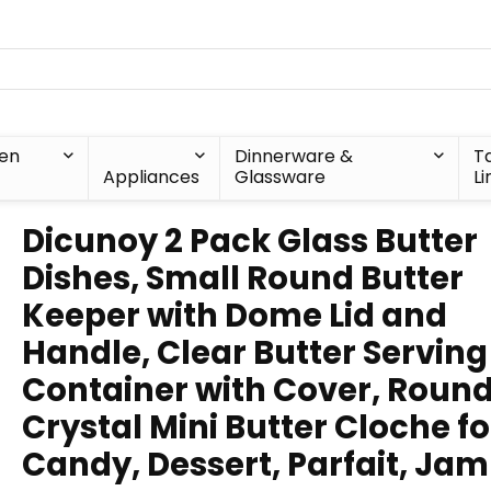
hen
Dinnerware &
T
Appliances
Glassware
Li
Dicunoy 2 Pack Glass Butter
Dishes, Small Round Butter
Keeper with Dome Lid and
Handle, Clear Butter Serving
Container with Cover, Roun
Crystal Mini Butter Cloche fo
Candy, Dessert, Parfait, Jam