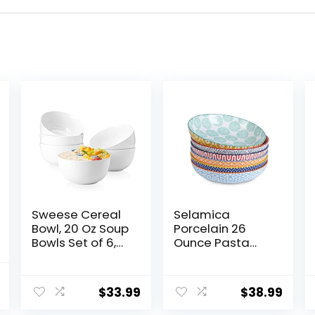
Sweese Cereal
Selamica
Bowl, 20 Oz Soup
Porcelain 26
Bowls Set of 6,
Ounce Pasta
Chip Resistant,
Bowls Set of 6, 8
Dishwasher &
inch Wide and
al
Current
Microwave Safe,
Shallow Salad
$
33.99
$
38.99
price
Porcelain Bowls
Bowls, Serving
for Cereal Soup
Bowls,