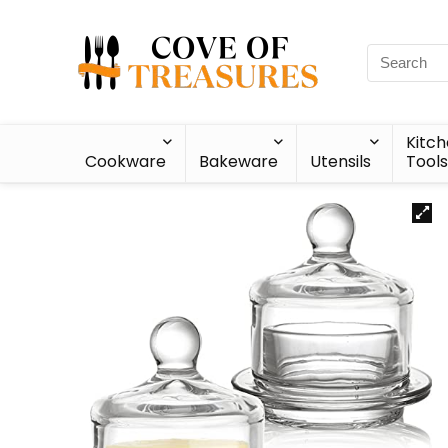
Kitc
Cookware
Bakeware
Utensils
Tools