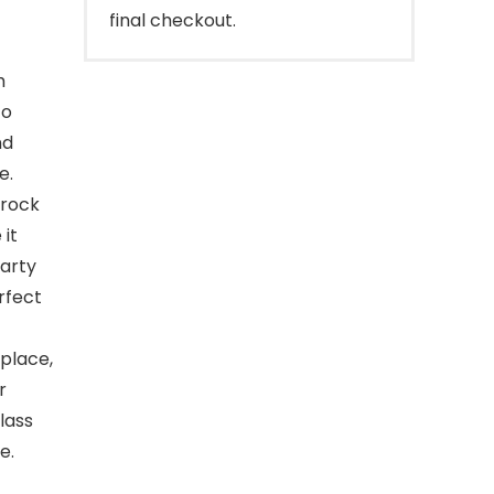
final checkout.
h
to
nd
e.
crock
 it
party
rfect
 place,
r
lass
e.