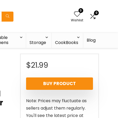
0
0
Wishlist
able
Blog
nens
Storage
CookBooks
$
21.99
BUY PRODUCT
d
r
Note: Prices may fluctuate as
sellers adjust them regularly.
You'll see the latest price at