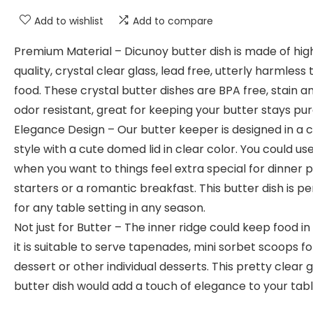
Add to wishlist
Add to compare
Premium Material – Dicunoy butter dish is made of hig
quality, crystal clear glass, lead free, utterly harmless 
food. These crystal butter dishes are BPA free, stain a
odor resistant, great for keeping your butter stays pur
Elegance Design – Our butter keeper is designed in a 
style with a cute domed lid in clear color. You could use
when you want to things feel extra special for dinner 
starters or a romantic breakfast. This butter dish is pe
for any table setting in any season.
Not just for Butter – The inner ridge could keep food in
it is suitable to serve tapenades, mini sorbet scoops fo
dessert or other individual desserts. This pretty clear g
butter dish would add a touch of elegance to your tabl