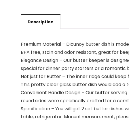
Description
Premium Material – Dicunoy butter dish is made of
BPA free, stain and odor resistant, great for ke
Elegance Design – Our butter keeper is designed 
special for dinner party starters or a romantic b
Not just for Butter – The inner ridge could keep 
This pretty clear glass butter dish would add a 
Convenient Handle Design – Our butter serving t
round sides were specifically crafted for a com
Specification – You will get 2 set butter dishes w
table, refrigerator. Manual measurement, please a