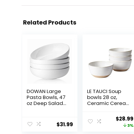
Related Products
DOWAN Large
LE TAUCI Soup
Pasta Bowls, 47
bowls 28 oz,
oz Deep Salad
Ceramic Cereal
Bowls, Ceramic
Bowl for Kitchen,
Serving Bowls,
Stoneware Bowl
Origin
$
28.99
Soup Bowls, 8.5″
for Pho, Chip,
$
31.99
price
3%
Plates and
Fruit, Salad,
Bowls Set of 4,
Noodle, Ramen,