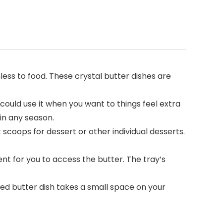
mless to food. These crystal butter dishes are
 could use it when you want to things feel extra
 in any season.
t scoops for dessert or other individual desserts.
nt for you to access the butter. The tray’s
vered butter dish takes a small space on your