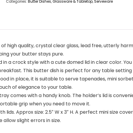
Categories:
Butter Dishes
,
Glassware & Tabletop
,
Serveware
 high quality, crystal clear glass, lead free, utterly har
eping your butter stays pure.
in a crock style with a cute domed lid in clear color. You
reakfast. This butter dish is perfect for any table setting
food in place, it is suitable to serve tapenades, mini sorbe
touch of elegance to your table.
ray comes with a handy knob. The holder’s lid is convenie
fortable grip when you need to move it.
ith lids. Approx size: 2.5″ W x 3″ H. A perfect mini size co
llow slight errors in size.