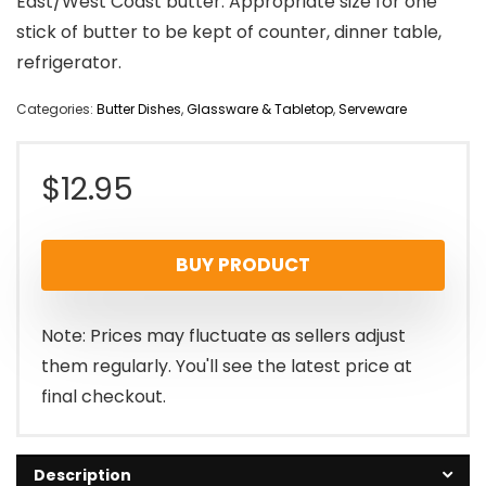
East/West Coast butter. Appropriate size for one
stick of butter to be kept of counter, dinner table,
refrigerator.
Categories:
Butter Dishes
,
Glassware & Tabletop
,
Serveware
$
12.95
BUY PRODUCT
Note: Prices may fluctuate as sellers adjust
them regularly. You'll see the latest price at
final checkout.
Description