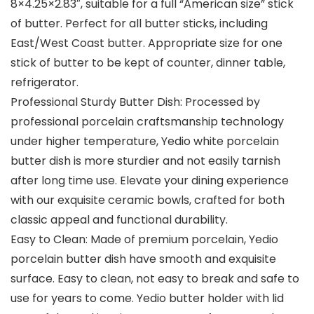
8×4.25×2.83″, suitable for a full “American size” stick
of butter. Perfect for all butter sticks, including
East/West Coast butter. Appropriate size for one
stick of butter to be kept of counter, dinner table,
refrigerator.
Professional Sturdy Butter Dish: Processed by
professional porcelain craftsmanship technology
under higher temperature, Yedio white porcelain
butter dish is more sturdier and not easily tarnish
after long time use. Elevate your dining experience
with our exquisite ceramic bowls, crafted for both
classic appeal and functional durability.
Easy to Clean: Made of premium porcelain, Yedio
porcelain butter dish have smooth and exquisite
surface. Easy to clean, not easy to break and safe to
use for years to come. Yedio butter holder with lid