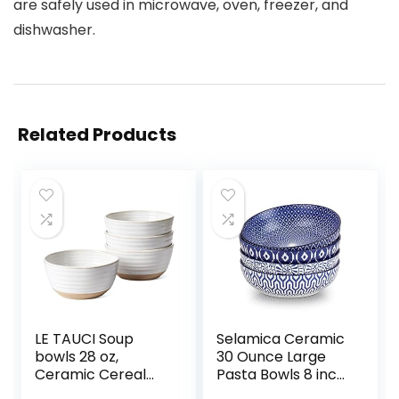
are safely used in microwave, oven, freezer, and
dishwasher.
Related Products
LE TAUCI Soup
Selamica Ceramic
bowls 28 oz,
30 Ounce Large
Ceramic Cereal
Pasta Bowls 8 inch
Bowl for Kitchen,
Serving Bowls Wide