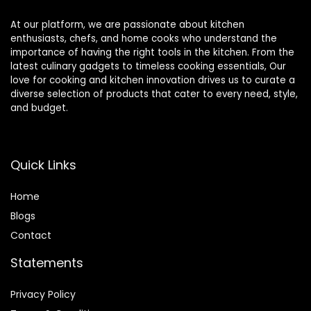
At our platform, we are passionate about kitchen
enthusiasts, chefs, and home cooks who understand the
importance of having the right tools in the kitchen. From the
latest culinary gadgets to timeless cooking essentials, Our
love for cooking and kitchen innovation drives us to curate a
diverse selection of products that cater to every need, style,
and budget.
Quick Links
Home
Blog
s
Contact
Statements
Privacy Policy