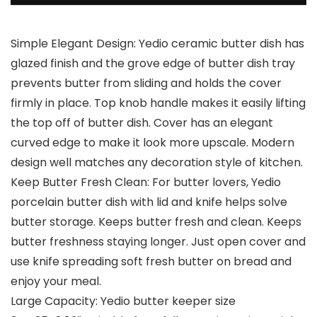
Simple Elegant Design: Yedio ceramic butter dish has
glazed finish and the grove edge of butter dish tray
prevents butter from sliding and holds the cover
firmly in place. Top knob handle makes it easily lifting
the top off of butter dish. Cover has an elegant
curved edge to make it look more upscale. Modern
design well matches any decoration style of kitchen.
Keep Butter Fresh Clean: For butter lovers, Yedio
porcelain butter dish with lid and knife helps solve
butter storage. Keeps butter fresh and clean. Keeps
butter freshness staying longer. Just open cover and
use knife spreading soft fresh butter on bread and
enjoy your meal.
Large Capacity: Yedio butter keeper size