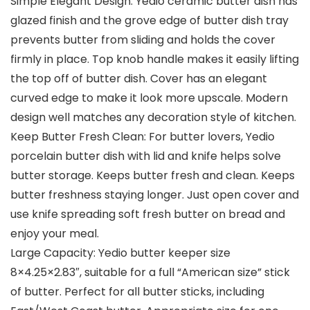
Simple Elegant Design: Yedio ceramic butter dish has
glazed finish and the grove edge of butter dish tray
prevents butter from sliding and holds the cover
firmly in place. Top knob handle makes it easily lifting
the top off of butter dish. Cover has an elegant
curved edge to make it look more upscale. Modern
design well matches any decoration style of kitchen.
Keep Butter Fresh Clean: For butter lovers, Yedio
porcelain butter dish with lid and knife helps solve
butter storage. Keeps butter fresh and clean. Keeps
butter freshness staying longer. Just open cover and
use knife spreading soft fresh butter on bread and
enjoy your meal.
Large Capacity: Yedio butter keeper size
8×4.25×2.83″, suitable for a full “American size” stick
of butter. Perfect for all butter sticks, including