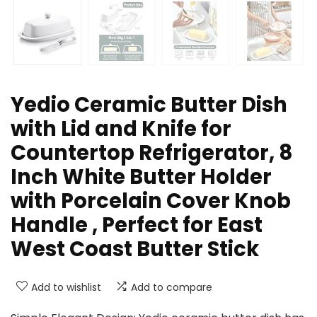
Yedio Ceramic Butter Dish
with Lid and Knife for
Countertop Refrigerator, 8
Inch White Butter Holder
with Porcelain Cover Knob
Handle , Perfect for East
West Coast Butter Stick
Add to wishlist
Add to compare