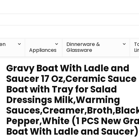
hen
Dinnerware &
T
Appliances
Glassware
Li
Gravy Boat With Ladle and
Saucer 17 Oz,Ceramic Sauce
Boat with Tray for Salad
Dressings Milk,Warming
Sauces,Creamer,Broth,Blac
Pepper,White (1 PCS New Gr
Boat With Ladle and Saucer)