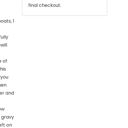
final checkout.
oats, 1
ully
will
 of
his
 you
hen
her and
ow
s gravy
eft on