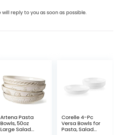
will reply to you as soon as possible.
Artena Pasta
Corelle 4-Pc
Bowls, 50oz
Versa Bowls for
Large Salad
Pasta, Salad