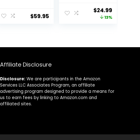
Serving Bowls,
and More,
9.75” Plates
Service for 4,
Original
Current
$
24.99
Bowls Set of 4,
Durable and
$
59.95
price
price
13%
Big White
Eco-Friendly 30-
Ceramic Soup
Oz , Compact
was:
is:
Bowls for
Stack Bowl Set,
$28.59.
$24.99.
Kitchen,
Microwave and
Embossment
Dishwasher
Shallow Dinner
Safe, White
Bowl, Microwave
Dishwasher
Affiliate Disclosure
Safe, Multiple
Patterns
Disclosure:
We are participants in the Amazon
Services LLC Associates Program, an affiliate
advertising program designed to provide a means for
us to earn fees by linking to Amazon.com and
affiliated sites.