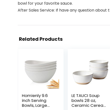
bowl for your favorite sauce.
After Sales Service: If have any question about 
Related Products
Homienly 9.6
LE TAUCI Soup
inch Serving
bowls 28 oz,
Bowls, Large
Ceramic Cereal