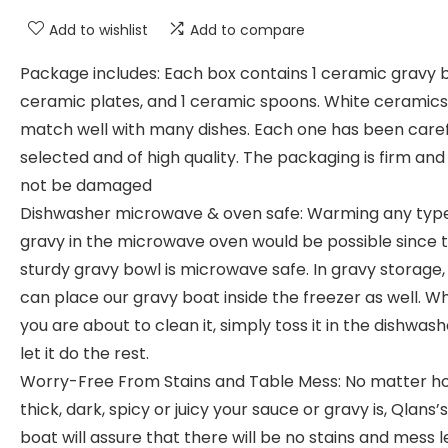
Add to wishlist
Add to compare
Package includes: Each box contains 1 ceramic gravy b
ceramic plates, and 1 ceramic spoons. White ceramics
match well with many dishes. Each one has been caref
selected and of high quality. The packaging is firm and 
not be damaged
Dishwasher microwave & oven safe: Warming any type
gravy in the microwave oven would be possible since t
sturdy gravy bowl is microwave safe. In gravy storage,
can place our gravy boat inside the freezer as well. W
you are about to clean it, simply toss it in the dishwas
let it do the rest.
Worry-Free From Stains and Table Mess: No matter h
thick, dark, spicy or juicy your sauce or gravy is, Qlans’
boat will assure that there will be no stains and mess l