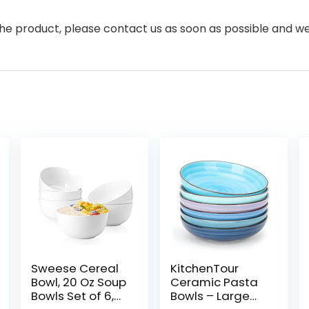
the product, please contact us as soon as possible and we 
Sweese Cereal
KitchenTour
Bowl, 20 Oz Soup
Ceramic Pasta
Bowls Set of 6,
Bowls – Large