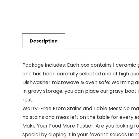
Description
Package includes: Each box contains 1 ceramic 
one has been carefully selected and of high qua
Dishwasher microwave & oven safe: Warming any 
In gravy storage, you can place our gravy boat in
rest.
Worry-Free From Stains and Table Mess: No matter
no stains and mess left on the table for every e
Make Your Food More Tastier: Are you looking fo
special by dipping it in your favorite sauces usi