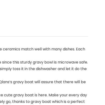
te ceramics match well with many dishes. Each
ince this sturdy gravy bowl is microwave safe.
imply toss it in the dishwasher and let it do the
lans’s gravy boat will assure that there will be
ce cute gravy boat is here. Make your every day
rely go, thanks to gravy boat which is a perfect