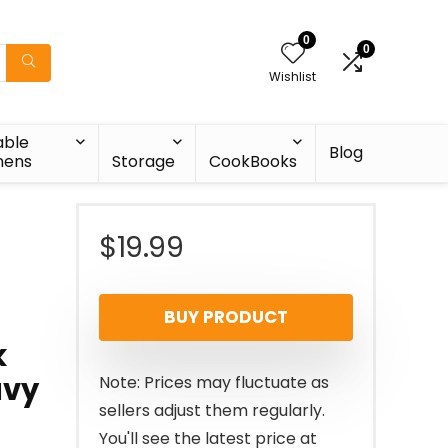
0
0
Wishlist
able
Blog
nens
Storage
CookBooks
$
19.99
BUY PRODUCT
k
avy
Note: Prices may fluctuate as
sellers adjust them regularly.
You'll see the latest price at