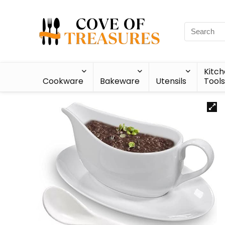
Kitc
Cookware
Bakeware
Utensils
Tools