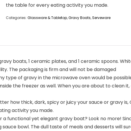
the table for every eating activity you made.
Categories:
Glassware & Tabletop
,
Gravy Boats
,
Serveware
gravy boats, 1 ceramic plates, and 1 ceramic spoons. Whi
lity. The packaging is firm and will not be damaged
type of gravy in the microwave oven would be possible s
side the freezer as well. When you are about to clean it, s
 how thick, dark, spicy or juicy your sauce or gravy is, Q
ating activity you made.
r a functional yet elegant gravy boat? Look no more! Sin
ng sauce bowl. The dull taste of meals and desserts will su