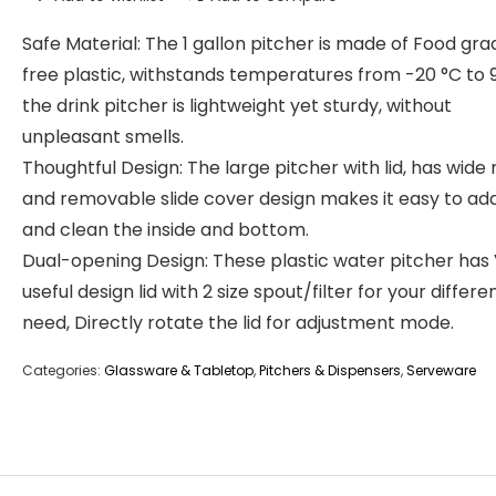
Safe Material: The 1 gallon pitcher is made of Food gr
free plastic, withstands temperatures from -20 °C to 9
the drink pitcher is lightweight yet sturdy, without
unpleasant smells.
Thoughtful Design: The large pitcher with lid, has wid
and removable slide cover design makes it easy to add 
and clean the inside and bottom.
Dual-opening Design: These plastic water pitcher has
useful design lid with 2 size spout/filter for your differe
need, Directly rotate the lid for adjustment mode.
Categories:
Glassware & Tabletop
,
Pitchers & Dispensers
,
Serveware