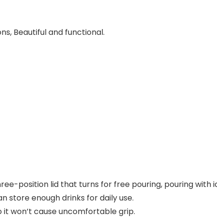
ons, Beautiful and functional.
hree-position lid that turns for free pouring, pouring with
n store enough drinks for daily use.
 so it won’t cause uncomfortable grip.