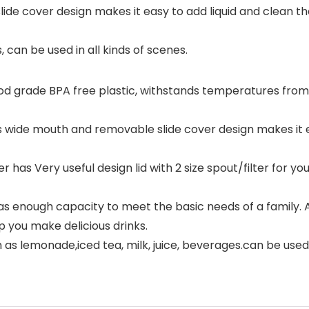
de cover design makes it easy to add liquid and clean th
, can be used in all kinds of scenes.
ood grade BPA free plastic, withstands temperatures from -
as wide mouth and removable slide cover design makes it e
has Very useful design lid with 2 size spout/filter for your
 enough capacity to meet the basic needs of a family. An
p you make delicious drinks.
h as lemonade,iced tea, milk, juice, beverages.can be used 