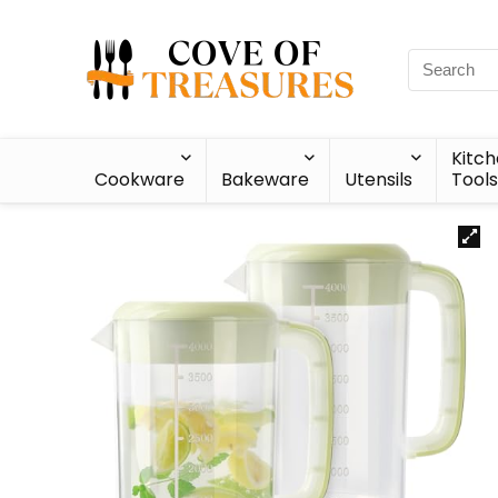
Kitc
Cookware
Bakeware
Utensils
Tools