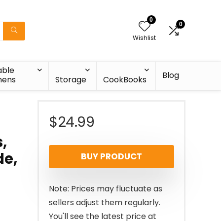
0
0
Wishlist
able
Blog
nens
Storage
CookBooks
$
24.99
,
de,
BUY PRODUCT
Note: Prices may fluctuate as
sellers adjust them regularly.
You'll see the latest price at