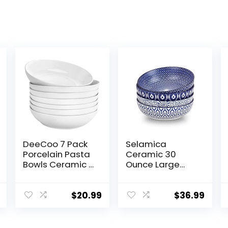
DeeCoo 7 Pack
Selamica
Porcelain Pasta
Ceramic 30
Bowls Ceramic ,
Ounce Large
Large Serving
Pasta Bowls 8
Bowl, Wide and
inch Serving
Shallow, Set 8.3
Bowls Wide and
$
20.99
$
36.99
Inch – 30 Ounce
Shallow
– for Pasta,
Microwave
Salad, Cereal,
Dishwasher