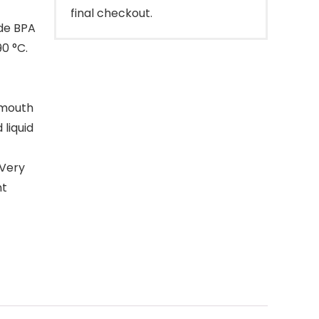
final checkout.
ade BPA
0 °C.
e mouth
liquid
 Very
nt