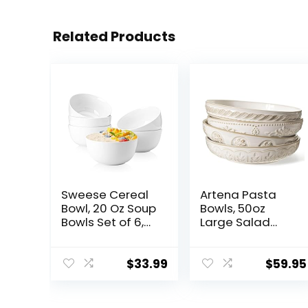
Related Products
Sweese Cereal
Artena Pasta
Bowl, 20 Oz Soup
Bowls, 50oz
Bowls Set of 6,
Large Salad
Chip Resistant,
Serving Bowls,
Dishwasher &
9.75” Plates
Microwave Safe,
Bowls Set of 4,
$
33.99
$
59.95
Porcelain Bowls
Big White
for Cereal Soup
Ceramic Soup
Rice Pasta
Bowls for