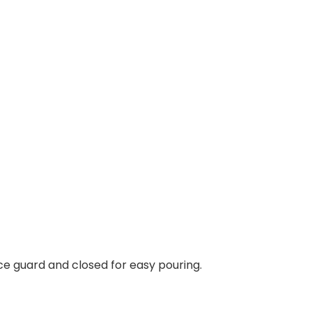
 ice guard and closed for easy pouring.