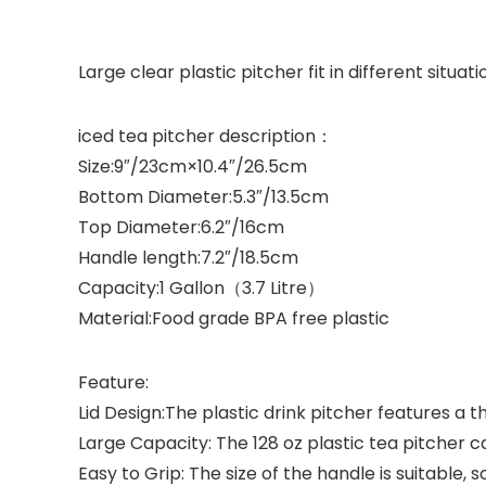
Large clear plastic pitcher fit in different situati
iced tea pitcher description：
Size:
9″/23cm×10.4″/26.5cm
Bottom Diameter:
5.3″/13.5cm
Top Diameter:
6.2″/16cm
Handle length:
7.2″/18.5cm
Capacity:
1 Gallon（3.7 Litre）
Material:
Food grade BPA free plastic
Feature:
Lid Design:The plastic drink pitcher features a t
Large Capacity: The 128 oz plastic tea pitcher ca
Easy to Grip: The size of the handle is suitable,