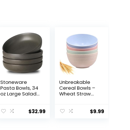
Stoneware
Unbreakable
Pasta Bowls, 34
Cereal Bowls –
oz Large Salad
Wheat Straw
Bowls Set of 4,
Fiber
Ceramic Serving
Lightweight
Bowls for
Bowl Sets 4 –
$
32.99
$
9.99
Ramen, Pasta,
Dishwasher &
Fruit, Cereal,
Microwave Safe
Dinner, Wide
– for,Rice,Soup