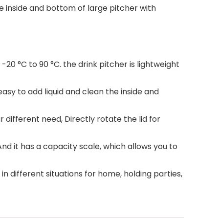
e inside and bottom of large pitcher with
20 °C to 90 °C. the drink pitcher is lightweight
asy to add liquid and clean the inside and
 different need, Directly rotate the lid for
d it has a capacity scale, which allows you to
in different situations for home, holding parties,