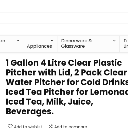
hen
Dinnerware &
T
Appliances
Glassware
Li
1 Gallon 4 Litre Clear Plastic
Pitcher with Lid, 2 Pack Clear
Water Pitcher for Cold Drinks
Iced Tea Pitcher for Lemona
Iced Tea, Milk, Juice,
Beverages.
Add to wishlist
Add to compare