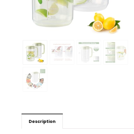
Description