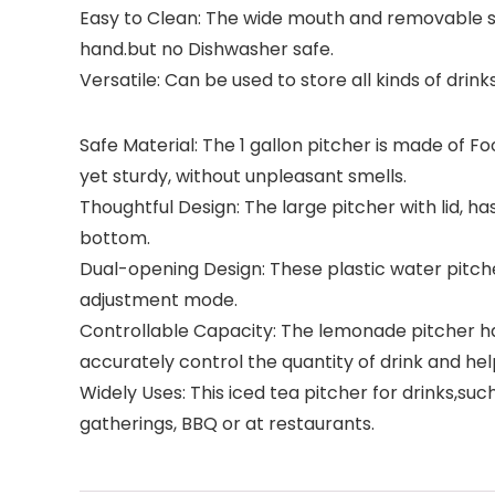
Easy to Clean: The wide mouth and removable sli
hand.but no Dishwasher safe.
Versatile: Can be used to store all kinds of drinks
Safe Material: The 1 gallon pitcher is made of F
yet sturdy, without unpleasant smells.
Thoughtful Design: The large pitcher with lid, h
bottom.
Dual-opening Design: These plastic water pitcher 
adjustment mode.
Controllable Capacity: The lemonade pitcher has
accurately control the quantity of drink and hel
Widely Uses: This iced tea pitcher for drinks,suc
gatherings, BBQ or at restaurants.