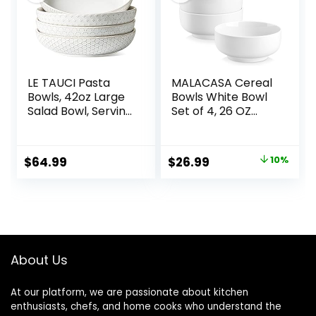
LE TAUCI Pasta
MALACASA Cereal
Bowls, 42oz Large
Bowls White Bowl
Salad Bowl, Serving
Set of 4, 26 OZ
Plate House-
Soup Bowls Set for
warming Wedding
Kitchen, Ceramic
Gift, Ceramic
Bowls for Cereal,
Original
Current
$
64.99
$
26.99
10%
Embossment Bowl
Soup, Rice and
price
price
for Fruits, Noodle,
Noodle,
Dinner – 9 Inch, Set
Dishwasher &
was:
is:
of 4, Arctic White
Microwave Safe,
$29.99.
$26.99.
Series Regular
About Us
At our platform, we are passionate about kitchen
enthusiasts, chefs, and home cooks who understand the