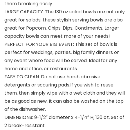
them breaking easily.
LARGE CAPACITY: The 130 oz salad bowls are not only
great for salads, these stylish serving bowls are also
great for Popcorn, Chips, Dips, Condiments, Large-
capacity bowls can meet more of your needs!
PERFECT FOR YOUR BIG EVENT: This set of bowls is
perfect for weddings, parties, big family dinners or
any event where food will be served. Ideal for any
home and office, or restaurants.
EASY TO CLEAN: Do not use harsh abrasive
detergents or scouring pads.If you wish to reuse
them, then simply wipe with a wet cloth and they will
be as good as new, It can also be washed on the top
of the dishwasher.
DIMENSIONS: 9-1/2″ diameter x 4-1/4″ H, 130 oz, Set of
2 break-resistant.