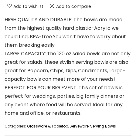
Add to wishlist
Add to compare
HIGH QUALITY AND DURABLE: The bowls are made
from the highest quality hard plastic-Acrylic we
could find, BPA-free.You won’t have to worry about
them breaking easily.
LARGE CAPACITY: The 130 oz salad bowls are not only
great for salads, these stylish serving bowls are also
great for Popcorn, Chips, Dips, Condiments, Large-
capacity bowls can meet more of your needs!
PERFECT FOR YOUR BIG EVENT: This set of bowls is
perfect for weddings, parties, big family dinners or
any event where food will be served. Ideal for any
home and office, or restaurants.
Categories:
Glassware & Tabletop
,
Serveware
,
Serving Bowls