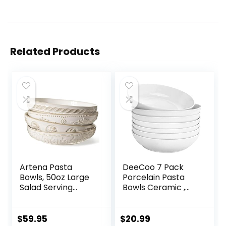
Related Products
Artena Pasta
DeeCoo 7 Pack
Bowls, 50oz Large
Porcelain Pasta
Salad Serving
Bowls Ceramic ,
Bowls, 9.75” Plates
Large Serving Bowl,
Bowls Set of 4, Big
Wide and Shallow,
White Ceramic
Set 8.3 Inch – 30
$
59.95
$
20.99