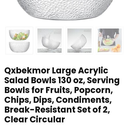
Qxbekmor Large Acrylic
Salad Bowls 130 oz, Serving
Bowls for Fruits, Popcorn,
Chips, Dips, Condiments,
Break-Resistant Set of 2,
Clear Circular