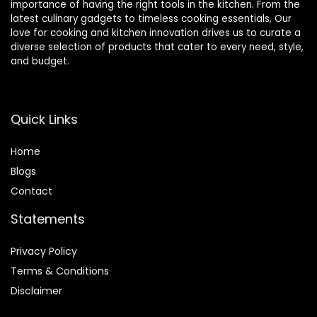
importance of having the right tools in the kitchen. From the
latest culinary gadgets to timeless cooking essentials, Our
love for cooking and kitchen innovation drives us to curate a
diverse selection of products that cater to every need, style,
and budget.
Quick Links
Home
Blog
s
Contact
Statements
Privacy Policy
Terms & Conditions
Disclaimer