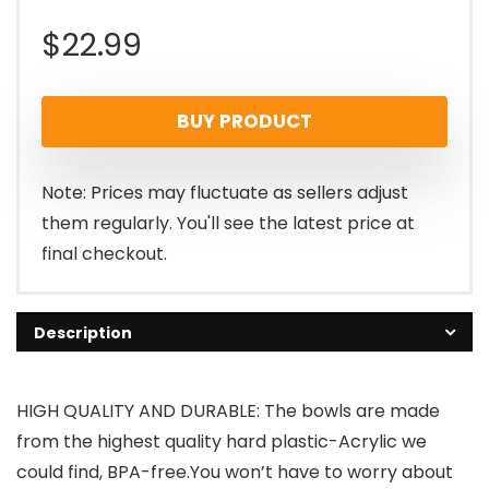
$
22.99
BUY PRODUCT
Note: Prices may fluctuate as sellers adjust
them regularly. You'll see the latest price at
final checkout.
Description
HIGH QUALITY AND DURABLE: The bowls are made
from the highest quality hard plastic-Acrylic we
could find, BPA-free.You won’t have to worry about