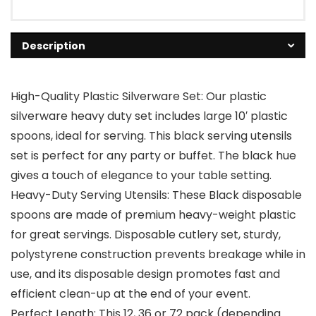
Description
High-Quality Plastic Silverware Set: Our plastic
silverware heavy duty set includes large 10′ plastic
spoons, ideal for serving. This black serving utensils
set is perfect for any party or buffet. The black hue
gives a touch of elegance to your table setting.
Heavy-Duty Serving Utensils: These Black disposable
spoons are made of premium heavy-weight plastic
for great servings. Disposable cutlery set, sturdy,
polystyrene construction prevents breakage while in
use, and its disposable design promotes fast and
efficient clean-up at the end of your event.
Perfect Length: This 12, 36 or 72 pack (depending