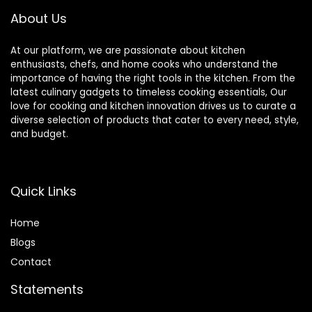
About Us
At our platform, we are passionate about kitchen
enthusiasts, chefs, and home cooks who understand the
importance of having the right tools in the kitchen. From the
latest culinary gadgets to timeless cooking essentials, Our
love for cooking and kitchen innovation drives us to curate a
diverse selection of products that cater to every need, style,
and budget.
Quick Links
Home
Blog
s
Contact
Statements