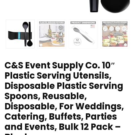
C&S Event Supply Co. 10″
Plastic Serving Utensils,
Disposable Plastic Serving
Spoons, Reusable,
Disposable, For Weddings,
Catering, Buffets, Parties
and Events, Bulk 12 Pack –