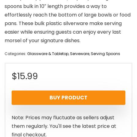
spoons bulk in 10″ length provides a way to
effortlessly reach the bottom of large bowls or food
pans. These bulk plastic silverware make serving
easier while ensuring guests can enjoy every last
morsel of your signature dishes.
Categories:
Glassware & Tabletop
,
Serveware
,
Serving Spoons
$
15.99
BUY PRODUCT
Note: Prices may fluctuate as sellers adjust
them regularly. You'll see the latest price at
final checkout.