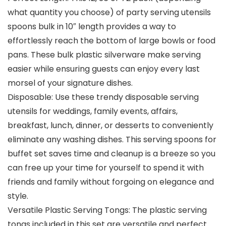
what quantity you choose) of party serving utensils
spoons bulk in 10″ length provides a way to
effortlessly reach the bottom of large bowls or food
pans. These bulk plastic silverware make serving
easier while ensuring guests can enjoy every last
morsel of your signature dishes.
Disposable: Use these trendy disposable serving
utensils for weddings, family events, affairs,
breakfast, lunch, dinner, or desserts to conveniently
eliminate any washing dishes. This serving spoons for
buffet set saves time and cleanup is a breeze so you
can free up your time for yourself to spend it with
friends and family without forgoing on elegance and
style.
Versatile Plastic Serving Tongs: The plastic serving
tongs included in this set are versatile and perfect