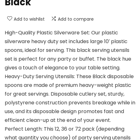
Black
Add to wishlist
Add to compare
High-Quality Plastic Silverware Set: Our plastic
silverware heavy duty set includes large 10′ plastic
spoons, ideal for serving. This black serving utensils
set is perfect for any party or buffet. The black hue
gives a touch of elegance to your table setting.
Heavy-Duty Serving Utensils: These Black disposable
spoons are made of premium heavy-weight plastic
for great servings. Disposable cutlery set, sturdy,
polystyrene construction prevents breakage while in
use, and its disposable design promotes fast and
efficient clean-up at the end of your event.
Perfect Length: This 12, 36 or 72 pack (depending
what quantity you choose) of party serving utensils