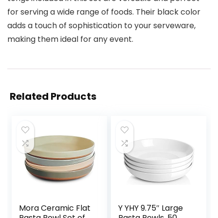
for serving a wide range of foods. Their black color
adds a touch of sophistication to your serveware,
making them ideal for any event.
Related Products
Mora Ceramic Flat
Y YHY 9.75″ Large
Pasta Bowl Set of
Pasta Bowls, 50