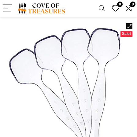
0
0
Sale!