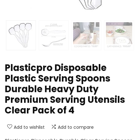
Plasticpro Disposable
Plastic Serving Spoons
Durable Heavy Duty
Premium Serving Utensils
Clear Pack of 4
Add to wishlist
Add to compare