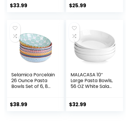
Microwave Safe,
Textured 8.5″
$
33.99
$
25.99
Porcelain Bowls for
Bowls For Soup,
Cereal Soup Rice
Pasta, Cereal
Pasta Salad
Oatmeal, White
Selamica Porcelain
MALACASA 10″
26 Ounce Pasta
Large Pasta Bowls,
Bowls Set of 6, 8
56 OZ White Salad
inch Wide and
Bowls, Ceramic
Shallow Salad
Serving Bowl Set of
Bowls, Serving
4, Wide and
$
38.99
$
32.99
Bowls, Microwave
Shallow Bowls Set,
& Dishwasher Safe,
Microwave and
Sturdy &
Dishwasher Safe,
Stackable,
Series Regular