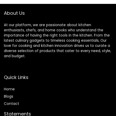
Assorted Colors
About Us
At our platform, we are passionate about kitchen
enthusiasts, chefs, and home cooks who understand the
importance of having the right tools in the kitchen. From the
latest culinary gadgets to timeless cooking essentials, Our
love for cooking and kitchen innovation drives us to curate a
diverse selection of products that cater to every need, style,
and budget.
Quick Links
Home
Blog
s
Contact
Statements