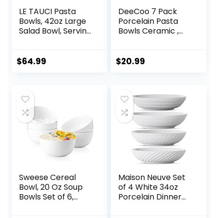
LE TAUCI Pasta
DeeCoo 7 Pack
Bowls, 42oz Large
Porcelain Pasta
Salad Bowl, Serving
Bowls Ceramic ,
Plate House-
Large Serving Bowl,
warming Wedding
Wide and Shallow,
Gift, Ceramic
Set 8.3 Inch – 30
$
64.99
$
20.99
Embossment Bowl
Ounce – for Pasta,
for Fruits, Noodle,
Salad, Cereal, Soup
Dinner – 9 Inch, Set
& Microwave &
of 4, Arctic White
Dishwasher Safe
Sweese Cereal
Maison Neuve Set
Bowl, 20 Oz Soup
of 4 White 34oz
Bowls Set of 6,
Porcelain Dinner
Chip Resistant,
Bowls –
Dishwasher &
Dishwasher-Safe