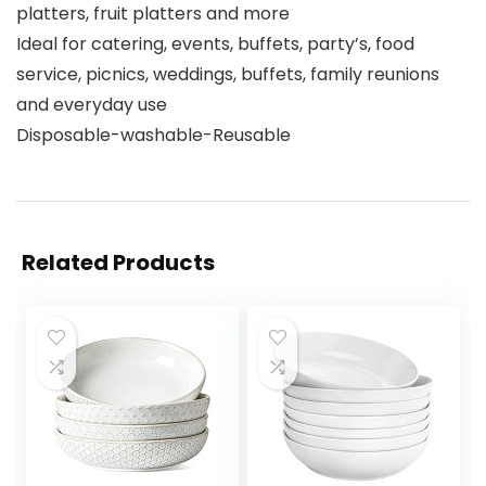
platters, fruit platters and more
Ideal for catering, events, buffets, party’s, food
service, picnics, weddings, buffets, family reunions
and everyday use
Disposable-washable-Reusable
Related Products