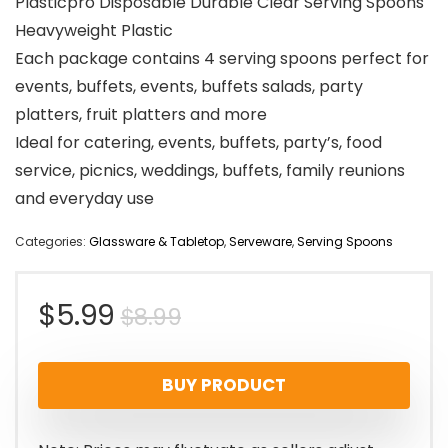
Plasticpro Disposable Durable Clear Serving Spoons
Heavyweight Plastic
Each package contains 4 serving spoons perfect for
events, buffets, events, buffets salads, party
platters, fruit platters and more
Ideal for catering, events, buffets, party’s, food
service, picnics, weddings, buffets, family reunions
and everyday use
Categories:
Glassware & Tabletop
,
Serveware
,
Serving Spoons
Original
Current
$
5.99
$
8.99
price
price
BUY PRODUCT
was:
is:
$8.99.
$5.99.