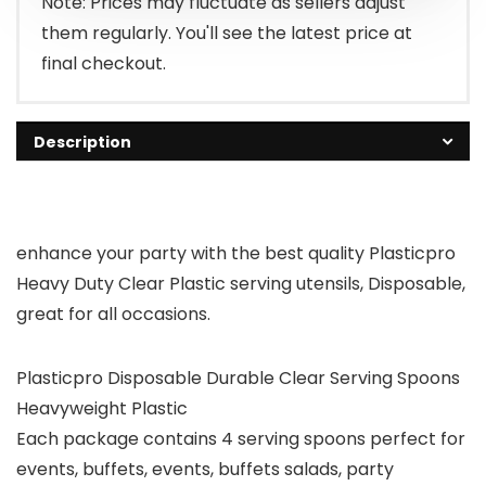
Note: Prices may fluctuate as sellers adjust
them regularly. You'll see the latest price at
final checkout.
Description
enhance your party with the best quality Plasticpro
Heavy Duty Clear Plastic serving utensils, Disposable,
great for all occasions.
Plasticpro Disposable Durable Clear Serving Spoons
Heavyweight Plastic
Each package contains 4 serving spoons perfect for
events, buffets, events, buffets salads, party