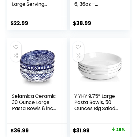
Large Serving
6, 36oz –
Dishes for
Oven/Microwave/
Wedding Parties,
Dishwasher Safe
60 Oz for Salad,
Ceramic Wide
$
22.99
$
38.99
Side Dishes, Pasta,
Bowl for Dinner –
Oval Shape,
Durable, Scratch
Microwave &
Resistant –
Dishwasher Safe,
Assorted Colors
Set of 4, White
Selamica Ceramic
Y YHY 9.75″ Large
30 Ounce Large
Pasta Bowls, 50
Pasta Bowls 8 inch
Ounces Big Salad
Serving Bowls Wide
Bowls, Ceramic
and Shallow
Serving Bowl Set of
Microwave
4, Wide and
Original
Current
$
36.99
$
31.99
26%
Dishwasher Safe
Shallow Bowls Set,