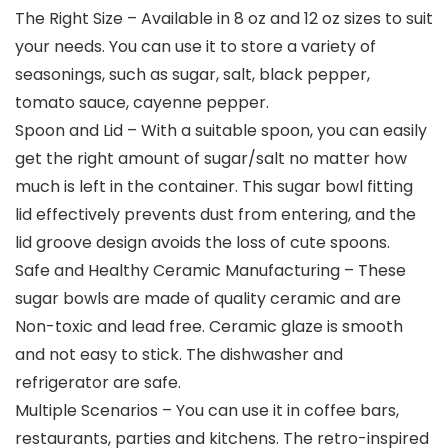
The Right Size – Available in 8 oz and 12 oz sizes to suit
your needs. You can use it to store a variety of
seasonings, such as sugar, salt, black pepper,
tomato sauce, cayenne pepper.
Spoon and Lid – With a suitable spoon, you can easily
get the right amount of sugar/salt no matter how
much is left in the container. This sugar bowl fitting
lid effectively prevents dust from entering, and the
lid groove design avoids the loss of cute spoons.
Safe and Healthy Ceramic Manufacturing – These
sugar bowls are made of quality ceramic and are
Non-toxic and lead free. Ceramic glaze is smooth
and not easy to stick. The dishwasher and
refrigerator are safe.
Multiple Scenarios – You can use it in coffee bars,
restaurants, parties and kitchens. The retro-inspired