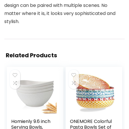
design can be paired with multiple scenes. No
matter where it is, it looks very sophisticated and
stylish.
Related Products
Homienly 9.6 inch
ONEMORE Colorful
Serving Bowls,
Pasta Bowls Set of