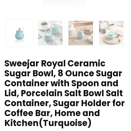
Sweejar Royal Ceramic
Sugar Bowl, 8 Ounce Sugar
Container with Spoon and
Lid, Porcelain Salt Bowl Salt
Container, Sugar Holder for
Coffee Bar, Home and
Kitchen(Turquoise)