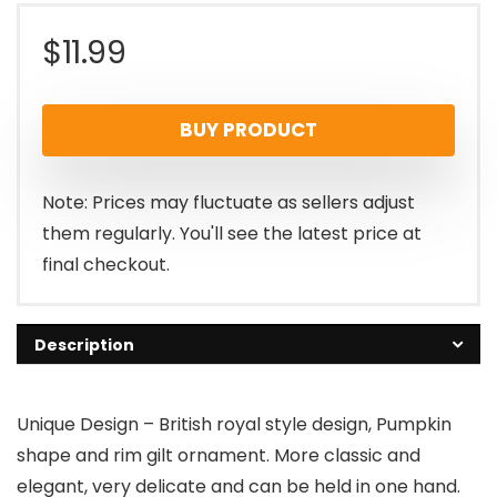
$
11.99
BUY PRODUCT
Note: Prices may fluctuate as sellers adjust
them regularly. You'll see the latest price at
final checkout.
Description
Unique Design – British royal style design, Pumpkin
shape and rim gilt ornament. More classic and
elegant, very delicate and can be held in one hand.