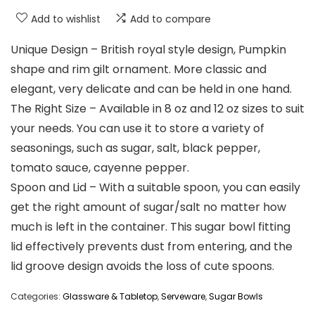
Add to wishlist
Add to compare
Unique Design – British royal style design, Pumpkin
shape and rim gilt ornament. More classic and
elegant, very delicate and can be held in one hand.
The Right Size – Available in 8 oz and 12 oz sizes to suit
your needs. You can use it to store a variety of
seasonings, such as sugar, salt, black pepper,
tomato sauce, cayenne pepper.
Spoon and Lid – With a suitable spoon, you can easily
get the right amount of sugar/salt no matter how
much is left in the container. This sugar bowl fitting
lid effectively prevents dust from entering, and the
lid groove design avoids the loss of cute spoons.
Categories:
Glassware & Tabletop
,
Serveware
,
Sugar Bowls