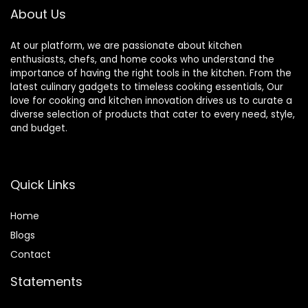
About Us
At our platform, we are passionate about kitchen
enthusiasts, chefs, and home cooks who understand the
importance of having the right tools in the kitchen. From the
latest culinary gadgets to timeless cooking essentials, Our
love for cooking and kitchen innovation drives us to curate a
diverse selection of products that cater to every need, style,
and budget.
Quick Links
Home
Blog
s
Contact
Statements