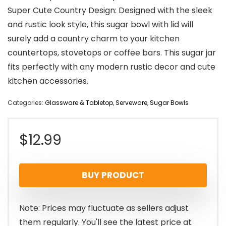
Super Cute Country Design: Designed with the sleek
and rustic look style, this sugar bowl with lid will
surely add a country charm to your kitchen
countertops, stovetops or coffee bars. This sugar jar
fits perfectly with any modern rustic decor and cute
kitchen accessories.
Categories:
Glassware & Tabletop
,
Serveware
,
Sugar Bowls
$
12.99
BUY PRODUCT
Note: Prices may fluctuate as sellers adjust
them regularly. You'll see the latest price at