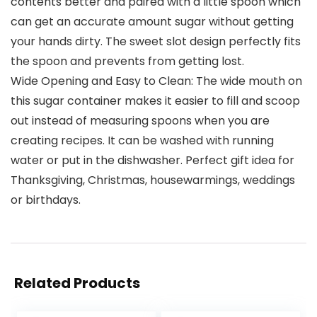
contents better and paired with a little spoon which
can get an accurate amount sugar without getting
your hands dirty. The sweet slot design perfectly fits
the spoon and prevents from getting lost.
Wide Opening and Easy to Clean: The wide mouth on
this sugar container makes it easier to fill and scoop
out instead of measuring spoons when you are
creating recipes. It can be washed with running
water or put in the dishwasher. Perfect gift idea for
Thanksgiving, Christmas, housewarmings, weddings
or birthdays.
Related Products