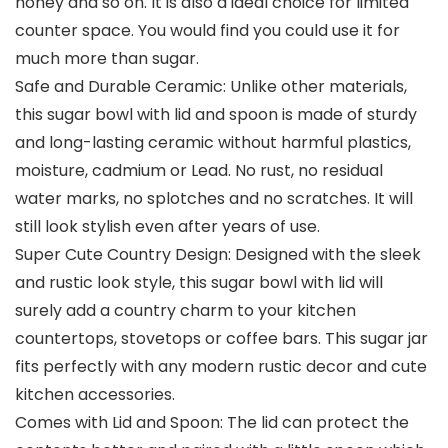
honey and so on. It is also a ideal choice for limited
counter space. You would find you could use it for
much more than sugar.
Safe and Durable Ceramic: Unlike other materials,
this sugar bowl with lid and spoon is made of sturdy
and long-lasting ceramic without harmful plastics,
moisture, cadmium or Lead. No rust, no residual
water marks, no splotches and no scratches. It will
still look stylish even after years of use.
Super Cute Country Design: Designed with the sleek
and rustic look style, this sugar bowl with lid will
surely add a country charm to your kitchen
countertops, stovetops or coffee bars. This sugar jar
fits perfectly with any modern rustic decor and cute
kitchen accessories.
Comes with Lid and Spoon: The lid can protect the