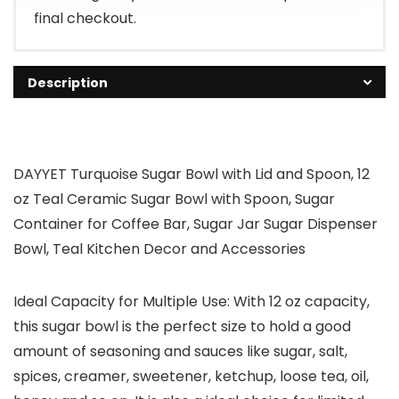
final checkout.
Description
DAYYET Turquoise Sugar Bowl with Lid and Spoon, 12
oz Teal Ceramic Sugar Bowl with Spoon, Sugar
Container for Coffee Bar, Sugar Jar Sugar Dispenser
Bowl, Teal Kitchen Decor and Accessories
Ideal Capacity for Multiple Use: With 12 oz capacity,
this sugar bowl is the perfect size to hold a good
amount of seasoning and sauces like sugar, salt,
spices, creamer, sweetener, ketchup, loose tea, oil,