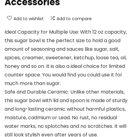
Accessories
Add to wishlist
Add to compare
Ideal Capacity for Multiple Use: With 12 oz capacity,
this sugar bowl is the perfect size to hold a good
amount of seasoning and sauces like sugar, salt,
spices, creamer, sweetener, ketchup, loose tea, oil,
honey and so on. It is also a ideal choice for limited
counter space. You would find you could use it for
much more than sugar.
Safe and Durable Ceramic: Unlike other materials,
this sugar bowl with lid and spoon is made of sturdy
and long-lasting ceramic without harmful plastics,
moisture, cadmium or Lead. No rust, no residual
water marks, no splotches and no scratches. It will
still look stylish even after years of use.