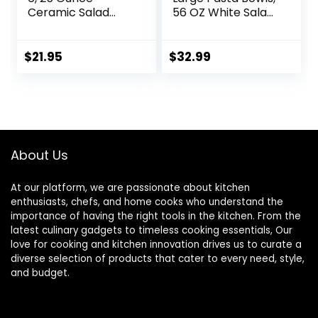
Ceramic Salad
56 OZ White Salad
Bowls, 7.85 Inch
Bowls, Ceramic
Dinner Plates,
Serving Bowl Set of
Serving Bowls for
4, Wide and
$
21.95
$
32.99
Party, Plates and
Shallow Bowls Set,
Bowls Sets, Shallow
Microwave and
Soup Bowls,
Dishwasher Safe,
Microwave
Series Regular
Dishwasher Safe,
Brown
About Us
At our platform, we are passionate about kitchen
enthusiasts, chefs, and home cooks who understand the
importance of having the right tools in the kitchen. From the
latest culinary gadgets to timeless cooking essentials, Our
love for cooking and kitchen innovation drives us to curate a
diverse selection of products that cater to every need, style,
and budget.