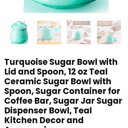
Turquoise Sugar Bowl with
Lid and Spoon, 12 oz Teal
Ceramic Sugar Bowl with
Spoon, Sugar Container for
Coffee Bar, Sugar Jar Sugar
Dispenser Bowl, Teal
Kitchen Decor and