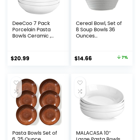
DeeCoo 7 Pack
Cereal Bowl, Set of
Porcelain Pasta
8 Soup Bowls 36
Bowls Ceramic ,
Ounces
Large Serving Bowl,
Unbreakable
Wide and Shallow,
Wheat Straw
Set 8.3 Inch – 30
Bowls Microwave
Original
Current
$
20.99
$
14.66
7%
Ounce – for Pasta,
Dishwasher Safe
price
price
Salad, Cereal, Soup
Reusable Bowls for
& Microwave &
Kitchen Cereal
was:
is:
Dishwasher Safe
Salad Soup Rice
$15.79.
$14.66.
Noodle Oatmeal
Pasta Bowls Set of
MALACASA 10″
6, 25 Ounce
Large Pasta Bowls,