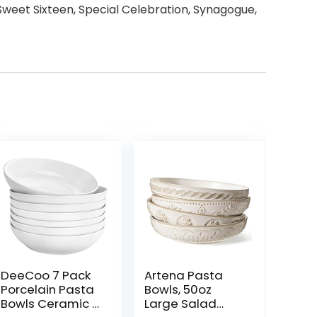
 Sweet Sixteen, Special Celebration, Synagogue,
DeeCoo 7 Pack
Artena Pasta
Porcelain Pasta
Bowls, 50oz
Bowls Ceramic ,
Large Salad