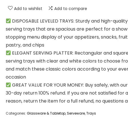
Add to wishlist
Add to compare
DISPOSABLE LEVELED TRAYS: Sturdy and high-quality
serving trays that are spacious are perfect for a show
stopping menu display of your appetizers, snacks, fruit 
pastry, and chips
ELEGANT SERVING PLATTER: Rectangular and squar
serving trays with clear and white colors to choose fr
and match these classic colors according to your eve
occasion
GREAT VALUE FOR YOUR MONEY: Buy safely, with our
30-day return 100% refund. If you are not satisfied for 
reason, return the item for a full refund, no questions 
Categories:
Glassware & Tabletop
,
Serveware
,
Trays