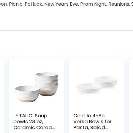
on, Picnic, Potluck, New Years Eve, Prom Night, Reunions,
LE TAUCI Soup
Corelle 4-Pc
bowls 28 oz,
Versa Bowls for
Ceramic Cereal
Pasta, Salad