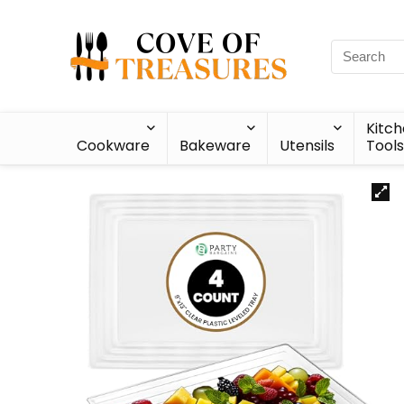
Kitc
Cookware
Bakeware
Utensils
Tools