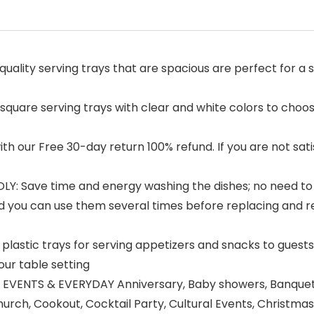
ality serving trays that are spacious are perfect for a
uare serving trays with clear and white colors to choos
our Free 30-day return 100% refund. If you are not satisfi
 Save time and energy washing the dishes; no need to w
you can use them several times before replacing and re
astic trays for serving appetizers and snacks to guests
your table setting
EVENTS & EVERYDAY Anniversary, Baby showers, Banquet, 
rch, Cookout, Cocktail Party, Cultural Events, Christmas