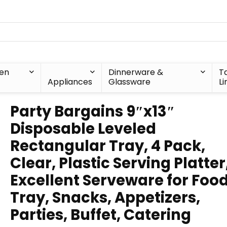
hen
Dinnerware &
T
Appliances
Glassware
Li
Party Bargains 9″x13″
Disposable Leveled
Rectangular Tray, 4 Pack,
Clear, Plastic Serving Platter
Excellent Serveware for Foo
Tray, Snacks, Appetizers,
Parties, Buffet, Catering