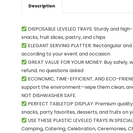
Description
DISPOSABLE LEVELED TRAYS: Sturdy and high-qu
snacks, fruit slices, pastry, and chips
ELEGANT SERVING PLATTER: Rectangular and sq
according to your event and occasion
GREAT VALUE FOR YOUR MONEY: Buy safely, with 
refund, no questions asked
ECONOMIC, TIME-EFFICIENT, AND ECO-FRIENDLY:
support the environment—wipe them clean, and 
NOT DISHWASHER SAFE.
PERFECT TABLETOP DISPLAY: Premium quality pl
snacks, party favorites, desserts, and fruits on 
USE THESE PLASTIC LEVELED TRAYS IN SPECIAL 
Camping, Catering, Celebration, Ceremonies, Chu