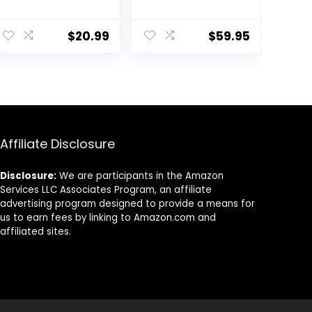
Large Serving
Serving Bowls,
Bowl, Wide and
9.75” Plates
ent
Shallow, Set 8.3
Bowls Set of 4,
$
20.99
$
59.95
Inch – 30 Ounce
Big White
– for Pasta,
Ceramic Soup
Salad, Cereal,
Bowls for
9.
Soup &
Kitchen,
Microwave &
Embossment
Dishwasher
Shallow Dinner
Safe
Bowl, Microwave
Dishwasher
Affiliate Disclosure
Safe, Multiple
Patterns
Disclosure:
We are participants in the Amazon
Services LLC Associates Program, an affiliate
advertising program designed to provide a means for
us to earn fees by linking to Amazon.com and
affiliated sites.