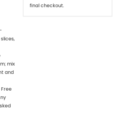
final checkout.
-
slices,
e
om; mix
nt and
 Free
any
asked