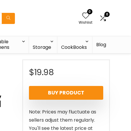
0
0
Wishlist
able
Blog
nens
Storage
CookBooks
$
19.98
,
BUY PRODUCT
d
Note: Prices may fluctuate as
sellers adjust them regularly.
You'll see the latest price at