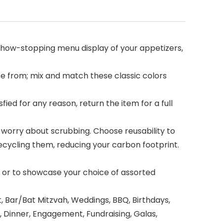
 show-stopping menu display of your appetizers,
e from; mix and match these classic colors
ed for any reason, return the item for a full
orry about scrubbing. Choose reusability to
cycling them, reducing your carbon footprint.
 or to showcase your choice of assorted
Bar/Bat Mitzvah, Weddings, BBQ, Birthdays,
, Dinner, Engagement, Fundraising, Galas,