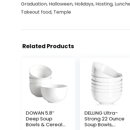
Graduation, Halloween, Holidays, Hosting, Lunche
Takeout food, Temple
Related Products
DOWAN 5.8″
DELLING Ultra-
Deep Soup
Strong 22 Ounce
Bowls & Cereal
Soup Bowls,