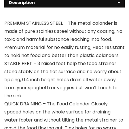
Description
PREMIUM STAINLESS STEEL – The metal colander is
made of pure stainless steel without any coating, No
toxic and harmful substance leaching into food,
Premium material for no easily rusting, Heat resistant
to hold hot food and better than plastic colanders
STABLE FEET – 3 raised feet help the food strainer
stand stably on the flat surface and no worry about
tipping, 0.4 inch height helps drain all water away
from your spaghetti or veggies but won’t touch to
the sink
QUICK DRAINING – The Food Colander Closely
spaced holes on the whole surface for draining
water faster and without tilting the metal strainer to
avoid the food flowing out, Tiny holes for no worry