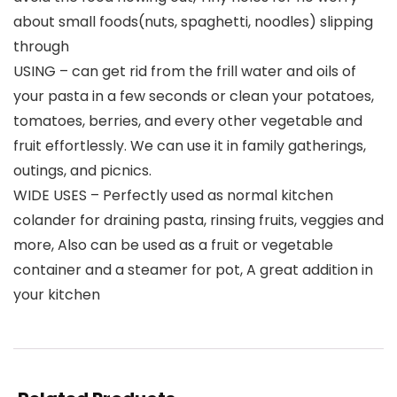
about small foods(nuts, spaghetti, noodles) slipping
through
USING – can get rid from the frill water and oils of
your pasta in a few seconds or clean your potatoes,
tomatoes, berries, and every other vegetable and
fruit effortlessly. We can use it in family gatherings,
outings, and picnics.
WIDE USES – Perfectly used as normal kitchen
colander for draining pasta, rinsing fruits, veggies and
more, Also can be used as a fruit or vegetable
container and a steamer for pot, A great addition in
your kitchen