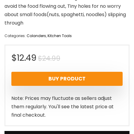
avoid the food flowing out, Tiny holes for no worry
about small foods(nuts, spaghetti, noodles) slipping
through
Categories:
Colanders
,
Kitchen Tools
Original
Current
$
12.49
$
24.99
price
price
BUY PRODUCT
was:
is:
$24.99.
$12.49.
Note: Prices may fluctuate as sellers adjust
them regularly. You'll see the latest price at
final checkout.