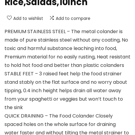
Rice,Salads,10inch
Add to wishlist
Add to compare
PREMIUM STAINLESS STEEL – The metal colander is
made of pure stainless steel without any coating, No
toxic and harmful substance leaching into food,
Premium material for no easily rusting, Heat resistant
to hold hot food and better than plastic colanders
STABLE FEET – 3 raised feet help the food strainer
stand stably on the flat surface and no worry about
tipping, 0.4 inch height helps drain all water away
from your spaghetti or veggies but won’t touch to
the sink
QUICK DRAINING – The Food Colander Closely
spaced holes on the whole surface for draining
water faster and without tilting the metal strainer to