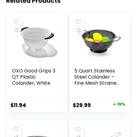
Related Products
OXO Good Grips 3
5 Quart Stainless
QT Plastic
Steel Colander –
Colander, White
Fine Mesh Strainer
for Kitchen, Food
Drainer with
Handle –
Original
Current
$
11.94
$
29.99
19%
Colanders & Food
price
price
Strainers – Perfect
for Washing and
was:
is:
Draining
$36.99.
$29.99.
Vegetables and