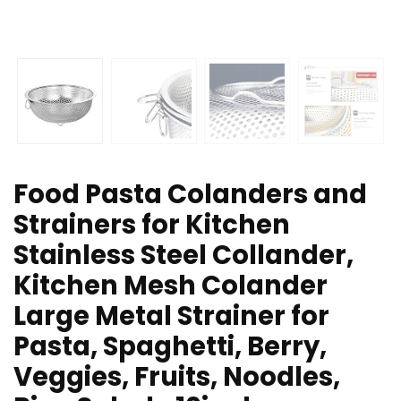
Food Pasta Colanders and
Strainers for Kitchen
Stainless Steel Collander,
Kitchen Mesh Colander
Large Metal Strainer for
Pasta, Spaghetti, Berry,
Veggies, Fruits, Noodles,