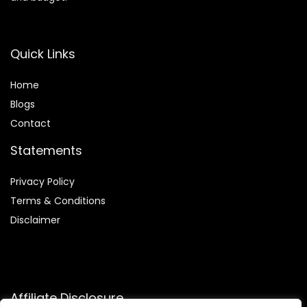
Quick Links
Home
Blog
s
Contact
Statements
Privacy Policy
Terms & Conditions
Disclaimer
Affiliate Disclosure