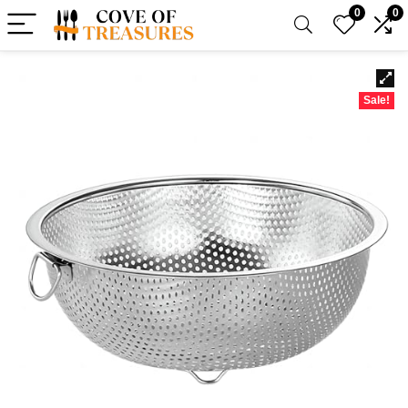
0
0
Sale!