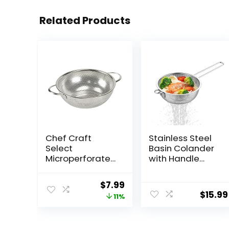
Related Products
Chef Craft
Stainless Steel
Select
Basin Colander
Microperforated
with Handle
Colander, 1.5
Kitchen Strainer,
quart, Stainless
Resting Feet
Original
Current
$
7.99
Steel
and Colander to
$
15.99
price
price
11%
Strain, Rinse, Fry,
Steam or Cook
was:
is:
Vegetables &
$8.99.
$7.99.