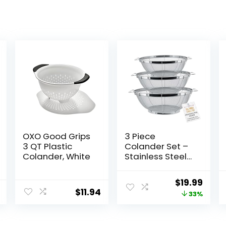
OXO Good Grips
3 Piece
3 QT Plastic
Colander Set –
Colander, White
Stainless Steel
Mesh Strainer
Net Baskets with
Original
Curr
$
19.99
Handles &
$
11.94
price
price
33%
Resting Base –
11″ 5 Quart, 9.5″ 4
was:
is:
Quart and 8.5″ 3
$29.99.
$19.9