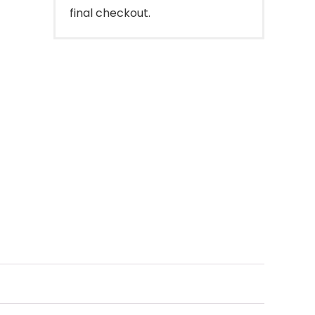
final checkout.