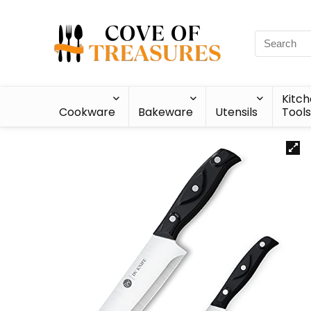
Kitc
Cookware
Bakeware
Utensils
Tools