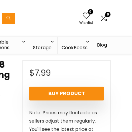
0
0
Wishlist
able
Blog
nens
Storage
CookBooks
 8
$
7.99
ing
e
BUY PRODUCT
Note: Prices may fluctuate as
sellers adjust them regularly.
You'll see the latest price at