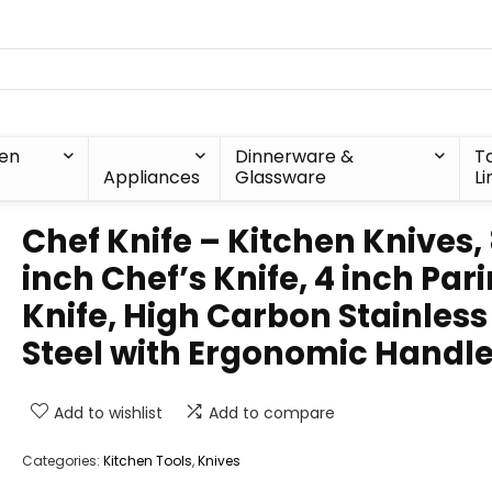
hen
Dinnerware &
T
Appliances
Glassware
Li
Chef Knife – Kitchen Knives,
inch Chef’s Knife, 4 inch Par
Knife, High Carbon Stainless
Steel with Ergonomic Handl
Add to wishlist
Add to compare
Categories:
Kitchen Tools
,
Knives