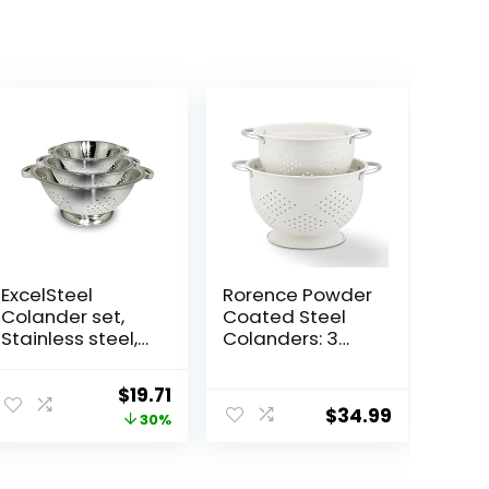
ExcelSteel
Rorence Powder
Colander set,
Coated Steel
Stainless steel,
Colanders: 3
Colanders , 3
Quart and 5
Count ( Pack of
Quart Set of 2 –
ent
Original
Current
$
19.71
1)
White
$
34.99
price
price
30%
was:
is:
9.
$28.00.
$19.71.