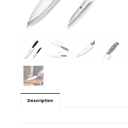
Description