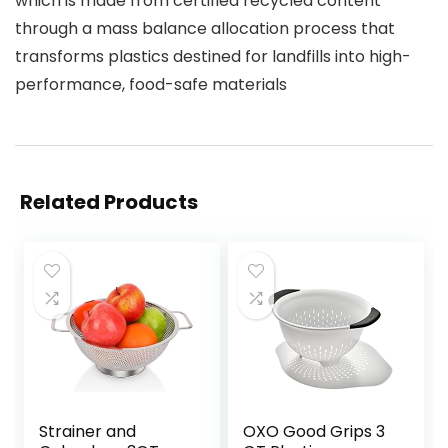
which is made from certified recycled content
through a mass balance allocation process that
transforms plastics destined for landfills into high-
performance, food-safe materials
Related Products
Strainer and
OXO Good Grips 3