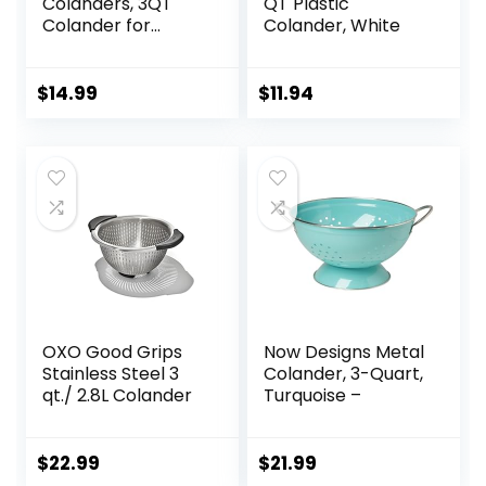
Colanders, 3QT
QT Plastic
Colander for
Colander, White
Kitchen, Stainless
Steel Strainer for
Pasta, Rice, Fruit,
$
14.99
$
11.94
Vegetable
OXO Good Grips
Now Designs Metal
Stainless Steel 3
Colander, 3-Quart,
qt./ 2.8L Colander
Turquoise –
$
22.99
$
21.99