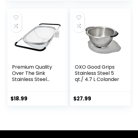
Premium Quality
OXO Good Grips
Over The Sink
Stainless Steel 5
Stainless Steel
qt./ 4.7 L Colander
Oval Colander with
Fine Mesh 6 Quart
Strainer Basket &
$
18.99
$
27.99
Expandable
Rubber Grip
Handles – Strain,
Drain, Rinse Fruits,
Vegetables