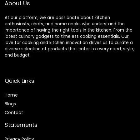
About Us
At our platform, we are passionate about kitchen
enthusiasts, chefs, and home cooks who understand the
importance of having the right tools in the kitchen. From the
latest culinary gadgets to timeless cooking essentials, Our
love for cooking and kitchen innovation drives us to curate a
diverse selection of products that cater to every need, style,
and budget.
Quick Links
Home
Blog
s
Contact
Statements
Privacy Policy