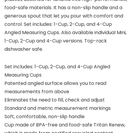
food-safe materials. It has a non-slip handle and a
generous spout that let you pour with comfort and
control. Set includes: 1-Cup, 2-Cup, and 4-Cup
Angled Measuring Cups. Also available individual Mini,
1-Cup, 2-Cup and 4-Cup versions. Top-rack
dishwasher safe.
Set includes: 1-Cup, 2-Cup, and 4-Cup Angled
Measuring Cups
Patented angled surface allows you to read
measurements from above
Eliminates the need to fill, check and adjust
Standard and metric measurement markings
Soft, comfortable, non-slip handle
Cup made of BPA-free and food-safe Tritan Renew,