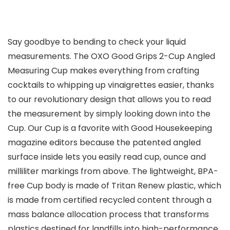
Say goodbye to bending to check your liquid
measurements. The OXO Good Grips 2-Cup Angled
Measuring Cup makes everything from crafting
cocktails to whipping up vinaigrettes easier, thanks
to our revolutionary design that allows you to read
the measurement by simply looking down into the
Cup. Our Cup is a favorite with Good Housekeeping
magazine editors because the patented angled
surface inside lets you easily read cup, ounce and
milliliter markings from above. The lightweight, BPA-
free Cup body is made of Tritan Renew plastic, which
is made from certified recycled content through a
mass balance allocation process that transforms
plastics destined for landfills into high-performance,