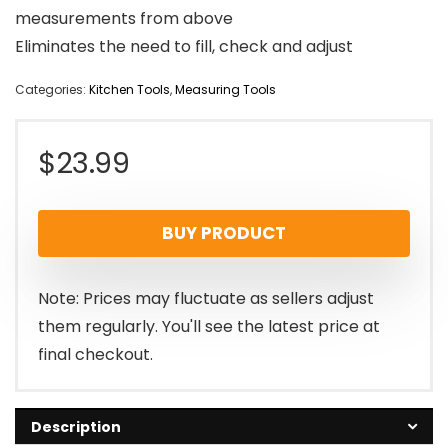
measurements from above
Eliminates the need to fill, check and adjust
Categories:
Kitchen Tools
,
Measuring Tools
$
23.99
BUY PRODUCT
Note: Prices may fluctuate as sellers adjust
them regularly. You'll see the latest price at
final checkout.
Description