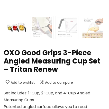
OXO Good Grips 3-Piece
Angled Measuring Cup Set
– Tritan Renew
Add to wishlist
Add to compare
Set includes: 1-Cup, 2-Cup, and 4-Cup Angled
Measuring Cups
Patented angled surface allows you to read