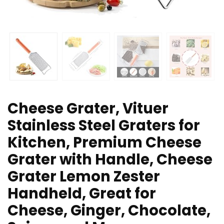
Cheese Grater, Vituer
Stainless Steel Graters for
Kitchen, Premium Cheese
Grater with Handle, Cheese
Grater Lemon Zester
Handheld, Great for
Cheese, Ginger, Chocolate,