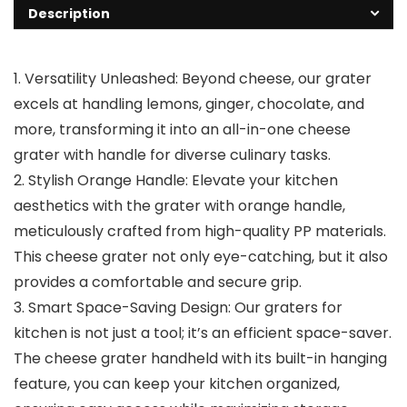
Description
1. Versatility Unleashed: Beyond cheese, our grater
excels at handling lemons, ginger, chocolate, and
more, transforming it into an all-in-one cheese
grater with handle for diverse culinary tasks.
2. Stylish Orange Handle: Elevate your kitchen
aesthetics with the grater with orange handle,
meticulously crafted from high-quality PP materials.
This cheese grater not only eye-catching, but it also
provides a comfortable and secure grip.
3. Smart Space-Saving Design: Our graters for
kitchen is not just a tool; it’s an efficient space-saver.
The cheese grater handheld with its built-in hanging
feature, you can keep your kitchen organized,