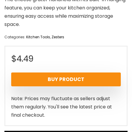
feature, you can keep your kitchen organized,
ensuring easy access while maximizing storage
space.
Categories:
Kitchen Tools
,
Zesters
$
4.49
BUY PRODUCT
Note: Prices may fluctuate as sellers adjust
them regularly. You'll see the latest price at
final checkout.