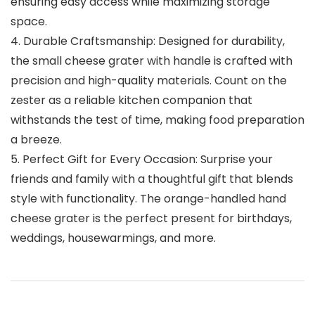
ensuring easy access while maximizing storage
space.
4. Durable Craftsmanship: Designed for durability,
the small cheese grater with handle is crafted with
precision and high-quality materials. Count on the
zester as a reliable kitchen companion that
withstands the test of time, making food preparation
a breeze.
5. Perfect Gift for Every Occasion: Surprise your
friends and family with a thoughtful gift that blends
style with functionality. The orange-handled hand
cheese grater is the perfect present for birthdays,
weddings, housewarmings, and more.