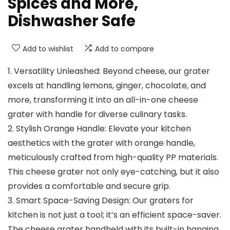
Spices and More,
Dishwasher Safe
Add to wishlist
Add to compare
1. Versatility Unleashed: Beyond cheese, our grater
excels at handling lemons, ginger, chocolate, and
more, transforming it into an all-in-one cheese
grater with handle for diverse culinary tasks.
2. Stylish Orange Handle: Elevate your kitchen
aesthetics with the grater with orange handle,
meticulously crafted from high-quality PP materials.
This cheese grater not only eye-catching, but it also
provides a comfortable and secure grip.
3. Smart Space-Saving Design: Our graters for
kitchen is not just a tool; it’s an efficient space-saver.
The cheese grater handheld with its built-in hanging