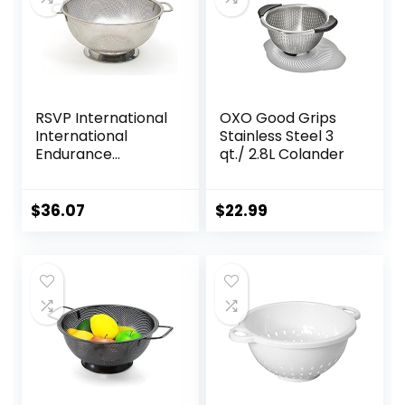
RSVP International
OXO Good Grips
International
Stainless Steel 3
Endurance
qt./ 2.8L Colander
Stainless Steel
Precision Pierced
Colander, 5-Quart
$
36.07
$
22.99
(Punch-5), Silver