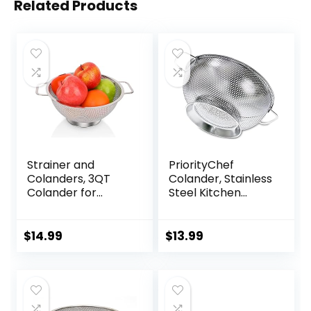
Related Products
Strainer and
PriorityChef
Colanders, 3QT
Colander, Stainless
Colander for
Steel Kitchen
Kitchen, Stainless
Strainer For
Steel Strainer for
Washing Rice,
Pasta, Rice, Fruit,
Pasta And Small
$
14.99
$
13.99
Vegetable
Grains, 3 Quart