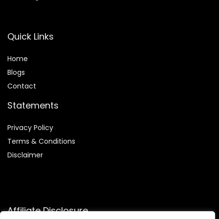
Quick Links
Home
Blog
s
Contact
Statements
Privacy Policy
Terms & Conditions
Disclaimer
Affiliate Disclosure