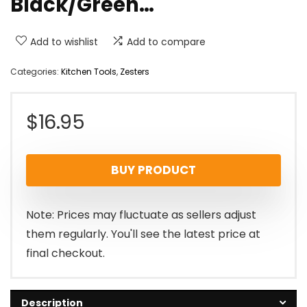
Black/Green…
Add to wishlist
Add to compare
Categories:
Kitchen Tools
,
Zesters
$
16.95
BUY PRODUCT
Note: Prices may fluctuate as sellers adjust
them regularly. You'll see the latest price at
final checkout.
Description