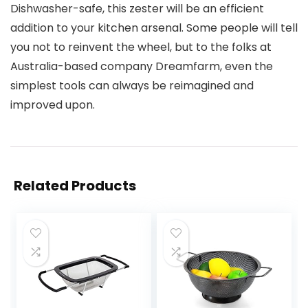
Dishwasher-safe, this zester will be an efficient
addition to your kitchen arsenal. Some people will tell
you not to reinvent the wheel, but to the folks at
Australia-based company Dreamfarm, even the
simplest tools can always be reimagined and
improved upon.
Related Products