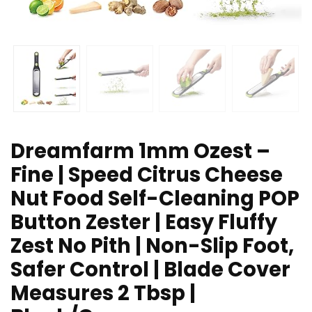
Dreamfarm 1mm Ozest –
Fine | Speed Citrus Cheese
Nut Food Self-Cleaning POP
Button Zester | Easy Fluffy
Zest No Pith | Non-Slip Foot,
Safer Control | Blade Cover
Measures 2 Tbsp |