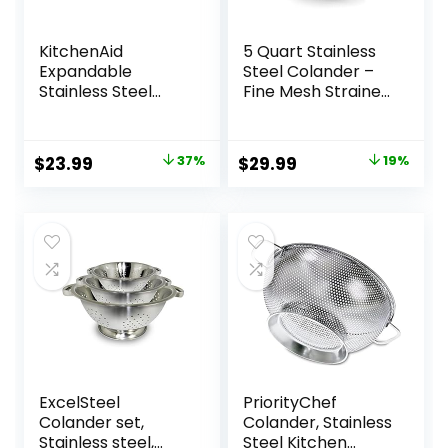
KitchenAid
5 Quart Stainless
Expandable
Steel Colander –
Stainless Steel
Fine Mesh Strainer
Colander, One size,
for Kitchen, Food
Black
Drainer with
Handle –
Original
Current
Original
Current
$
23.99
37%
$
29.99
19%
Colanders & Food
price
price
price
price
Strainers – Perfect
for Washing and
was:
is:
was:
is:
Draining
$37.99.
$23.99.
$36.99.
$29.99.
Vegetables and
Pasta
ExcelSteel
PriorityChef
Colander set,
Colander, Stainless
Stainless steel,
Steel Kitchen