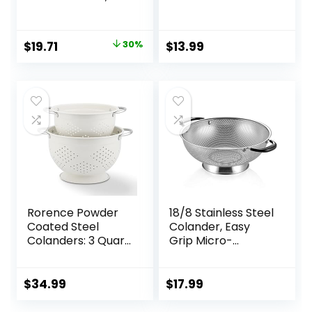
Colanders , 3
Strainer For
Count ( Pack of 1)
Washing Rice,
Pasta And Small
Original
Current
$
19.71
30%
$
13.99
Grains, 3 Quart
price
price
was:
is:
$28.00.
$19.71.
Rorence Powder
18/8 Stainless Steel
Coated Steel
Colander, Easy
Colanders: 3 Quart
Grip Micro-
and 5 Quart Set of
Perforated 5-
2 – White
Quart Colander,
Strainer with
$
34.99
$
17.99
Riveted and Heat
Resistant Handles,