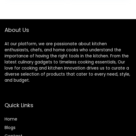
BPA Free. Great
for Pasta, Noodles,
Vegetables and
Fruits
About Us
At our platform, we are passionate about kitchen
enthusiasts, chefs, and home cooks who understand the
importance of having the right tools in the kitchen. From the
latest culinary gadgets to timeless cooking essentials, Our
love for cooking and kitchen innovation drives us to curate a
diverse selection of products that cater to every need, style,
and budget.
Quick Links
Home
Blog
s