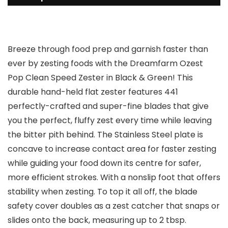
Breeze through food prep and garnish faster than
ever by zesting foods with the Dreamfarm Ozest
Pop Clean Speed Zester in Black & Green! This
durable hand-held flat zester features 441
perfectly-crafted and super-fine blades that give
you the perfect, fluffy zest every time while leaving
the bitter pith behind. The Stainless Steel plate is
concave to increase contact area for faster zesting
while guiding your food down its centre for safer,
more efficient strokes. With a nonslip foot that offers
stability when zesting. To top it all off, the blade
safety cover doubles as a zest catcher that snaps or
slides onto the back, measuring up to 2 tbsp.