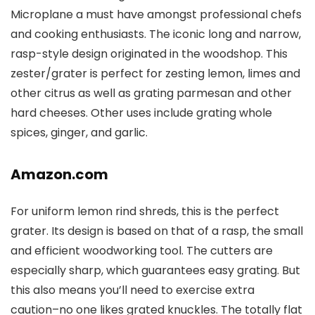
Microplane a must have amongst professional chefs
and cooking enthusiasts. The iconic long and narrow,
rasp-style design originated in the woodshop. This
zester/grater is perfect for zesting lemon, limes and
other citrus as well as grating parmesan and other
hard cheeses. Other uses include grating whole
spices, ginger, and garlic.
Amazon.com
For uniform lemon rind shreds, this is the perfect
grater. Its design is based on that of a rasp, the small
and efficient woodworking tool. The cutters are
especially sharp, which guarantees easy grating. But
this also means you’ll need to exercise extra
caution–no one likes grated knuckles. The totally flat