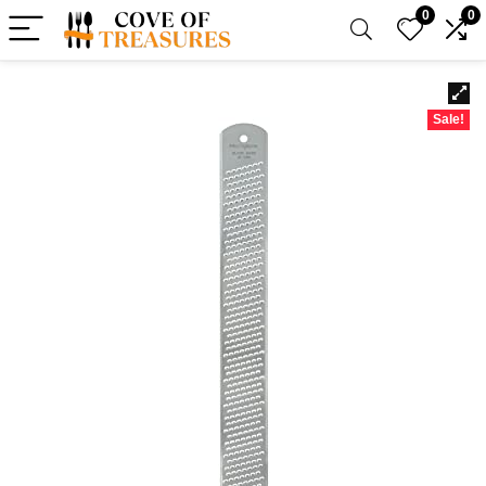
0
0
Sale!