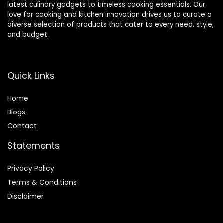
latest culinary gadgets to timeless cooking essentials, Our
love for cooking and kitchen innovation drives us to curate a
diverse selection of products that cater to every need, style,
and budget.
Quick Links
Home
Blog
s
Contact
Statements
Privacy Policy
Terms & Conditions
Disclaimer