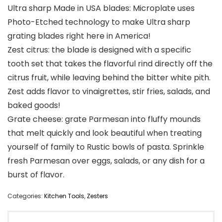
Ultra sharp Made in USA blades: Microplate uses
Photo-Etched technology to make Ultra sharp
grating blades right here in America!
Zest citrus: the blade is designed with a specific
tooth set that takes the flavorful rind directly off the
citrus fruit, while leaving behind the bitter white pith.
Zest adds flavor to vinaigrettes, stir fries, salads, and
baked goods!
Grate cheese: grate Parmesan into fluffy mounds
that melt quickly and look beautiful when treating
yourself of family to Rustic bowls of pasta. Sprinkle
fresh Parmesan over eggs, salads, or any dish for a
burst of flavor.
Categories:
Kitchen Tools
,
Zesters