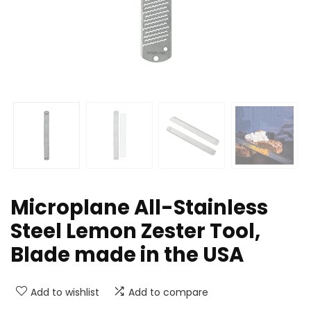
Microplane All-Stainless
Steel Lemon Zester Tool,
Blade made in the USA
Add to wishlist
Add to compare