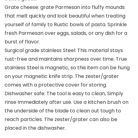
Grate cheese: grate Parmesan into fluffy mounds
that melt quickly and look beautiful when treating
yourself of family to Rustic bowls of pasta. Sprinkle
fresh Parmesan over eggs, salads, or any dish for a
burst of flavor.
Surgical grade stainless Steel: This material stays
rust-free and maintains sharpness over time. True
stainless Steel is magnetic, so this item can be hung
on your magnetic knife strip. The zester/grater
comes with a protective cover for storing.
Dishwasher safe: The tool is easy to clean, Simply
rinse Immediately after use. Use a kitchen brush on
the underside of the blade to clean out tough to
reach particles. The zester/grater can also be
placed in the dishwasher.