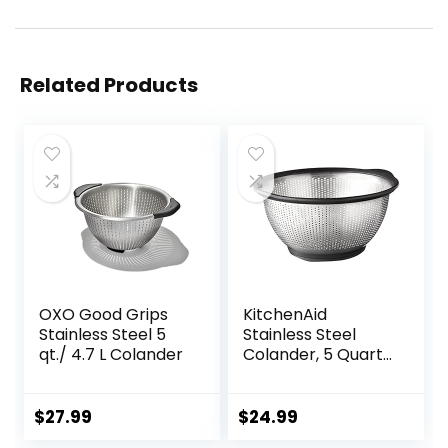
Related Products
OXO Good Grips
KitchenAid
Stainless Steel 5
Stainless Steel
qt./ 4.7 L Colander
Colander, 5 Quart,
Black
$
27.99
$
24.99