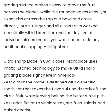
grating surface makes it easy to move the fruit
across the blades, while the rounded edges allow you
to set this across the top of a bowl and grate
directly into it. Ginger and all citrus fruits worked
beautifully with this zester, and the tiny size of
individual pieces means you won’t need to do any
additional chopping.
–Jill Lightner
Ultra sharp Made in USA blades: Microplate uses
Photo-Etched technology to make Ultra sharp
grating blades right here in America!
Zest citrus: the blade is designed with a specific
tooth set that takes the flavorful rind directly off the
citrus fruit, while leaving behind the bitter white pith.
Zest adds flavor to vinaigrettes, stir fries, salads, and
baked goods!