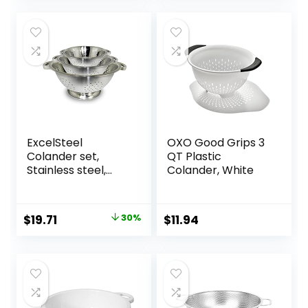
ExcelSteel
OXO Good Grips 3
Colander set,
QT Plastic
Stainless steel,
Colander, White
Colanders , 3
Count ( Pack of 1)
Original
Current
$
19.71
30%
$
11.94
price
price
was:
is:
$28.00.
$19.71.