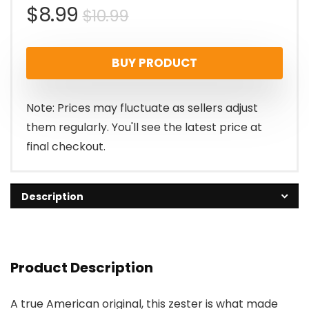
Original
Current
$
8.99
$
10.99
price
price
BUY PRODUCT
was:
is:
$10.99.
$8.99.
Note: Prices may fluctuate as sellers adjust
them regularly. You'll see the latest price at
final checkout.
Description
Product Description
A true American original, this zester is what made