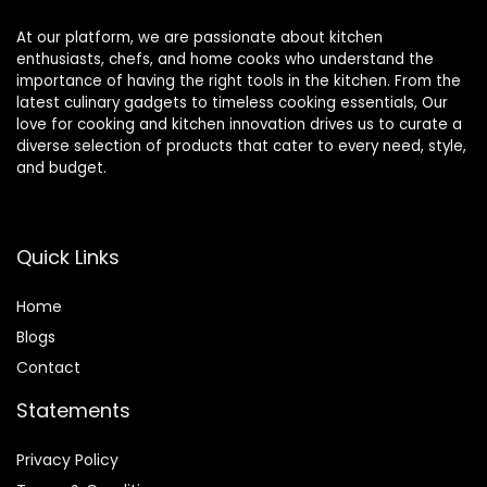
At our platform, we are passionate about kitchen
enthusiasts, chefs, and home cooks who understand the
importance of having the right tools in the kitchen. From the
latest culinary gadgets to timeless cooking essentials, Our
love for cooking and kitchen innovation drives us to curate a
diverse selection of products that cater to every need, style,
and budget.
Quick Links
Home
Blog
s
Contact
Statements
Privacy Policy