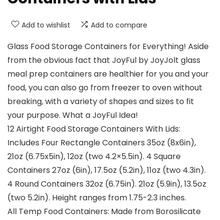
Add to wishlist
Add to compare
Glass Food Storage Containers for Everything! Aside
from the obvious fact that JoyFul by JoyJolt glass
meal prep containers are healthier for you and your
food, you can also go from freezer to oven without
breaking, with a variety of shapes and sizes to fit
your purpose. What a JoyFul Idea!
12 Airtight Food Storage Containers With Lids:
Includes Four Rectangle Containers 35oz (8x6in),
21oz (6.75x5in), 12oz (two 4.2×5.5in). 4 Square
Containers 27oz (6in), 17.5oz (5.2in), 11oz (two 4.3in).
4 Round Containers 32oz (6.75in). 21oz (5.9in), 13.5oz
(two 5.2in). Height ranges from 1.75-2.3 inches.
All Temp Food Containers: Made from Borosilicate