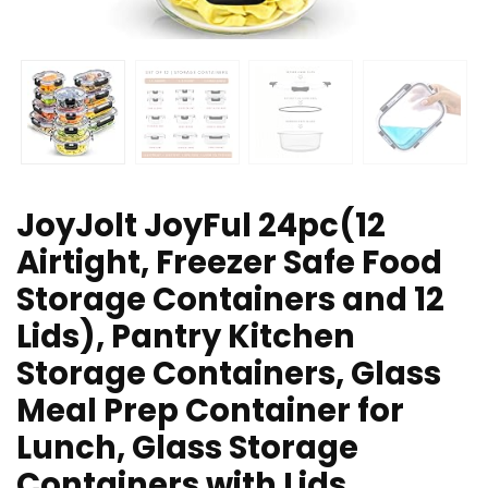
JoyJolt JoyFul 24pc(12
Airtight, Freezer Safe Food
Storage Containers and 12
Lids), Pantry Kitchen
Storage Containers, Glass
Meal Prep Container for
Lunch, Glass Storage
Containers with Lids