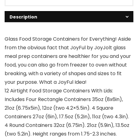
Description
Glass Food Storage Containers for Everything! Aside
from the obvious fact that JoyFul by JoyJolt glass
meal prep containers are healthier for you and your
food, you can also go from freezer to oven without
breaking, with a variety of shapes and sizes to fit
your purpose. What a JoyFul Idea!
12 Airtight Food Storage Containers With Lids:
Includes Four Rectangle Containers 35oz (8x6in),
21oz (6.75x5in), 12oz (two 4.2×5.5in). 4 Square
Containers 27oz (6in), 17.5oz (5.2in), 11oz (two 4.3in).
4 Round Containers 32oz (6.75in). 21oz (5.9in), 13.5oz
(two 5.2in). Height ranges from 1.75-2.3 inches.