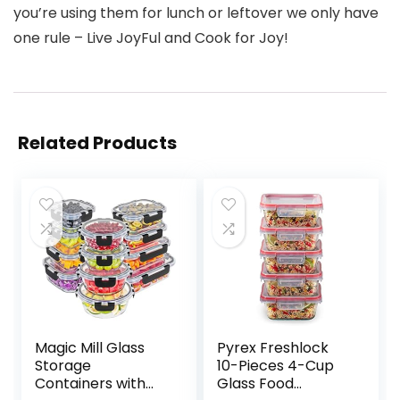
you’re using them for lunch or leftover we only have
one rule – Live JoyFul and Cook for Joy!
Related Products
Magic Mill Glass
Pyrex Freshlock
Storage
10-Pieces 4-Cup
Containers with
Glass Food