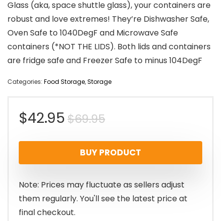
Glass (aka, space shuttle glass), your containers are
robust and love extremes! They’re Dishwasher Safe,
Oven Safe to 1040DegF and Microwave Safe
containers (*NOT THE LIDS). Both lids and containers
are fridge safe and Freezer Safe to minus 104DegF
Categories:
Food Storage
,
Storage
Original
Current
$
42.95
$
69.95
price
price
BUY PRODUCT
was:
is:
$69.95.
$42.95.
Note: Prices may fluctuate as sellers adjust
them regularly. You'll see the latest price at
final checkout.