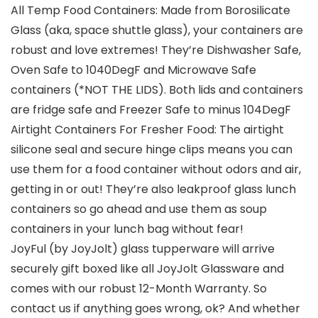
All Temp Food Containers: Made from Borosilicate
Glass (aka, space shuttle glass), your containers are
robust and love extremes! They’re Dishwasher Safe,
Oven Safe to 1040DegF and Microwave Safe
containers (*NOT THE LIDS). Both lids and containers
are fridge safe and Freezer Safe to minus 104DegF
Airtight Containers For Fresher Food: The airtight
silicone seal and secure hinge clips means you can
use them for a food container without odors and air,
getting in or out! They’re also leakproof glass lunch
containers so go ahead and use them as soup
containers in your lunch bag without fear!
JoyFul (by JoyJolt) glass tupperware will arrive
securely gift boxed like all JoyJolt Glassware and
comes with our robust 12-Month Warranty. So
contact us if anything goes wrong, ok? And whether