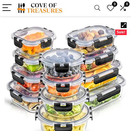
0
0
Sale!