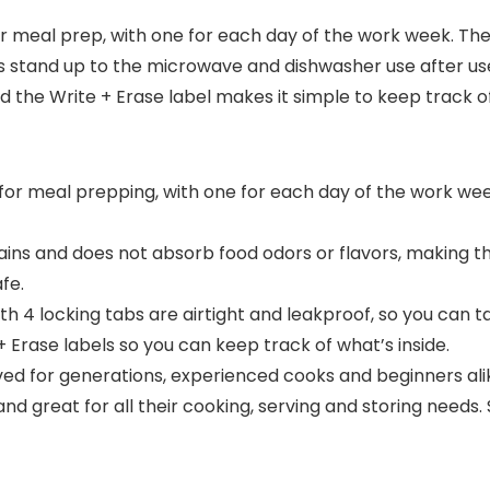
 for meal prep, with one for each day of the work week. Th
s stand up to the microwave and dishwasher use after use. 
nd the Write + Erase label makes it simple to keep track o
eal for meal prepping, with one for each day of the work w
tains and does not absorb food odors or flavors, making 
fe.
 4 locking tabs are airtight and leakproof, so you can tak
 + Erase labels so you can keep track of what’s inside.
d for generations, experienced cooks and beginners ali
nd great for all their cooking, serving and storing needs