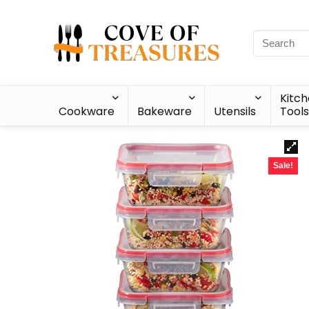
Kitc
Cookware
Bakeware
Utensils
Tools
Sale!