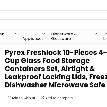
hen
Dinnerware &
T
Appliances
Glassware
Li
Pyrex Freshlock 10-Pieces 4
Cup Glass Food Storage
Containers Set, Airtight &
Leakproof Locking Lids, Free
Dishwasher Microwave Safe
Add to wishlist
Add to compare