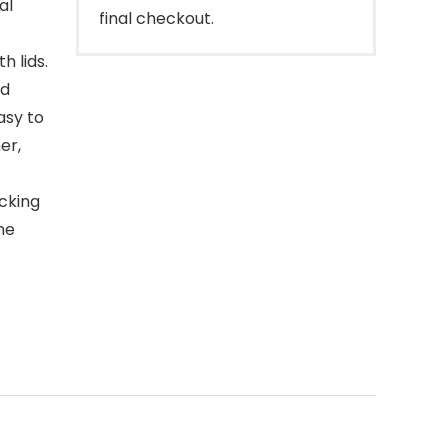
al
final checkout.
h lids.
nd
asy to
er,
ocking
he