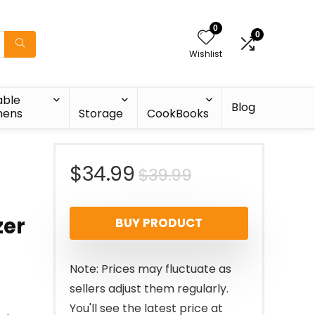
0
0
Wishlist
able
Blog
nens
Storage
CookBooks
-
Original
Current
$
34.99
$
39.99
price
price
zer
BUY PRODUCT
was:
is:
$39.99.
$34.99.
Note: Prices may fluctuate as
sellers adjust them regularly.
You'll see the latest price at