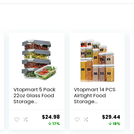
Vtopmart 5 Pack
Vtopmart 14 PCS
22oz Glass Food
Airtight Food
Storage
Storage
Containers with
Containers Set,
Lids, Meal Prep
BPA Free Plastic
l
Current
Original
Current
Original
Curr
$
24.98
$
29.44
Containers,
Kitchen Pantry
price
price
price
price
price
17%
18%
Airtight Lunch
Organizer, with
Containers
Easy Lock Lids
is:
was:
is:
was:
is: