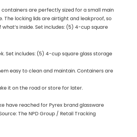
e containers are perfectly sized for a small main
The locking lids are airtight and leakproof, so
f what’s inside. Set includes: (5) 4-cup square
eek. Set includes: (5) 4-cup square glass storage
them easy to clean and maintain. Containers are
e it on the road or store for later.
ke have reached for Pyrex brand glassware
. Source: The NPD Group / Retail Tracking