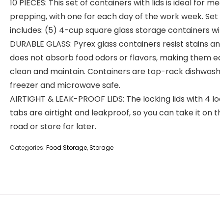
10 PIECES: This set of containers with lids is ideal for me
prepping, with one for each day of the work week. Set
includes: (5) 4-cup square glass storage containers wit
DURABLE GLASS: Pyrex glass containers resist stains a
does not absorb food odors or flavors, making them e
clean and maintain. Containers are top-rack dishwash
freezer and microwave safe.
AIRTIGHT & LEAK-PROOF LIDS: The locking lids with 4 l
tabs are airtight and leakproof, so you can take it on t
road or store for later.
Categories:
Food Storage
,
Storage