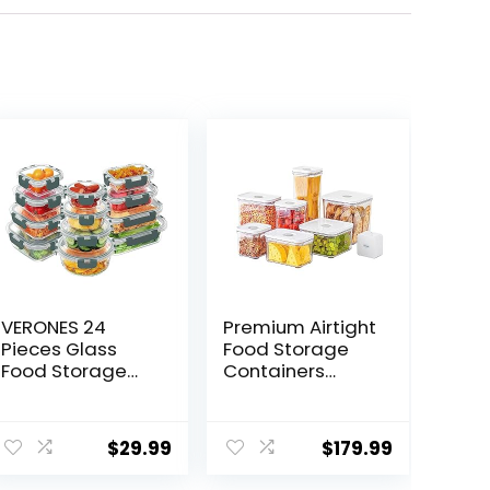
VERONES 24
Premium Airtight
Pieces Glass
Food Storage
Food Storage
Containers
Containers Set,
Mega 8P/Set.
Airtight Glass
7pcs Container
ent
Lunch
and Vacuum
$
29.99
$
179.99
Containers,
Sealer. Smart
Glass Meal Prep
One-Click Seal