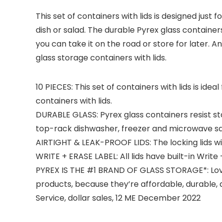
This set of containers with lids is designed just
dish or salad. The durable Pyrex glass container
you can take it on the road or store for later. A
glass storage containers with lids.
10 PIECES: This set of containers with lids is id
containers with lids.
DURABLE GLASS: Pyrex glass containers resist s
top-rack dishwasher, freezer and microwave sa
AIRTIGHT & LEAK-PROOF LIDS: The locking lids with
WRITE + ERASE LABEL: All lids have built-in Write
PYREX IS THE #1 BRAND OF GLASS STORAGE*: Love
products, because they’re affordable, durable, a
Service, dollar sales, 12 ME December 2022