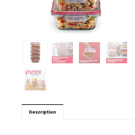
Description