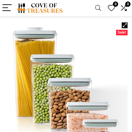
0
0
Sale!