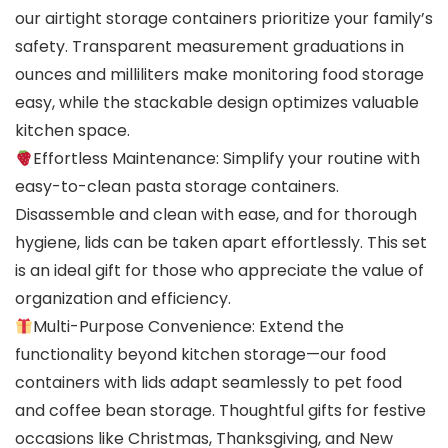
our airtight storage containers prioritize your family’s
safety. Transparent measurement graduations in
ounces and milliliters make monitoring food storage
easy, while the stackable design optimizes valuable
kitchen space.
Effortless Maintenance: Simplify your routine with
easy-to-clean pasta storage containers.
Disassemble and clean with ease, and for thorough
hygiene, lids can be taken apart effortlessly. This set
is an ideal gift for those who appreciate the value of
organization and efficiency.
Multi-Purpose Convenience: Extend the
functionality beyond kitchen storage—our food
containers with lids adapt seamlessly to pet food
and coffee bean storage. Thoughtful gifts for festive
occasions like Christmas, Thanksgiving, and New