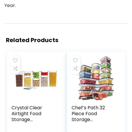
Year.
Related Products
Crystal Clear
Chef’s Path 32
Airtight Food
Piece Food
Storage
Storage
Containers with
Containers Set
Lids, Plastic
with Easy Snap Lids