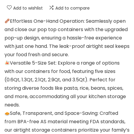
Add to wishlist
Add to compare
Effortless One-Hand Operation: Seamlessly open
and close our pop top containers with the upgraded
pop-up design, ensuring a hassle-free experience
with just one hand. The leak-proof airtight seal keeps
your food fresh and secure.
Versatile 5-Size Set: Explore a range of options
with our containers for food, featuring five sizes
(0.6Qt, 1.3Qt, 2.1Qt, 2.9Qt, and 3.5Qt). Perfect for
storing diverse foods like pasta, rice, beans, spices,
and more, accommodating all your kitchen storage
needs.
Safe, Transparent, and Space-Saving: Crafted
from BPA-free AS material meeting FDA standards,
our airtight storage containers prioritize your family’s