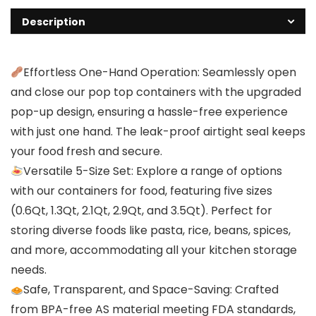
Description
Effortless One-Hand Operation: Seamlessly open
and close our pop top containers with the upgraded
pop-up design, ensuring a hassle-free experience
with just one hand. The leak-proof airtight seal keeps
your food fresh and secure.
Versatile 5-Size Set: Explore a range of options
with our containers for food, featuring five sizes
(0.6Qt, 1.3Qt, 2.1Qt, 2.9Qt, and 3.5Qt). Perfect for
storing diverse foods like pasta, rice, beans, spices,
and more, accommodating all your kitchen storage
needs.
Safe, Transparent, and Space-Saving: Crafted
from BPA-free AS material meeting FDA standards,