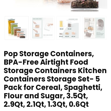
Pop Storage Containers,
BPA-Free Airtight Food
Storage Containers Kitchen
Containers Storage Set- 5
Pack for Cereal, Spaghetti,
Flour and Sugar, 3.5Qt,
2.9Qt, 2.1Qt, 1.3Qt, 0.6Qt