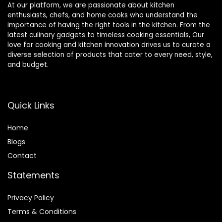
At our platform, we are passionate about kitchen
enthusiasts, chefs, and home cooks who understand the
importance of having the right tools in the kitchen. From the
latest culinary gadgets to timeless cooking essentials, Our
love for cooking and kitchen innovation drives us to curate a
diverse selection of products that cater to every need, style,
and budget.
Quick Links
Home
Blog
s
Contact
Statements
Privacy Policy
Terms & Conditions