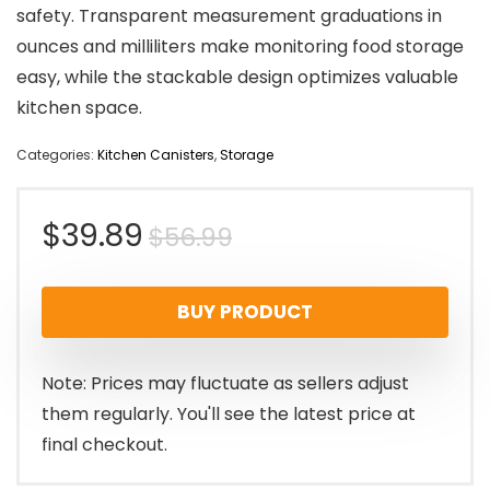
safety. Transparent measurement graduations in
ounces and milliliters make monitoring food storage
easy, while the stackable design optimizes valuable
kitchen space.
Categories:
Kitchen Canisters
,
Storage
Original
Current
$
39.89
$
56.99
price
price
BUY PRODUCT
was:
is:
$56.99.
$39.89.
Note: Prices may fluctuate as sellers adjust
them regularly. You'll see the latest price at
final checkout.