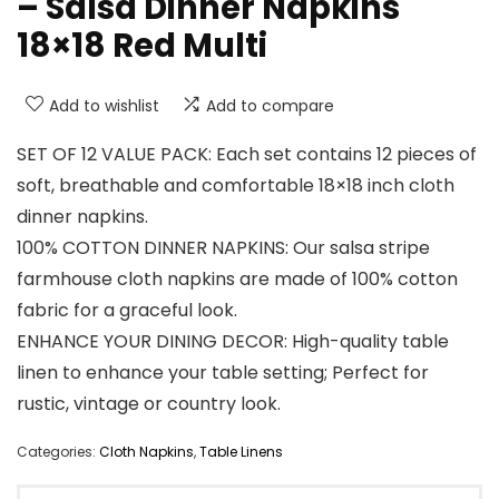
– Salsa Dinner Napkins
18×18 Red Multi
Add to wishlist
Add to compare
SET OF 12 VALUE PACK: Each set contains 12 pieces of
soft, breathable and comfortable 18×18 inch cloth
dinner napkins.
100% COTTON DINNER NAPKINS: Our salsa stripe
farmhouse cloth napkins are made of 100% cotton
fabric for a graceful look.
ENHANCE YOUR DINING DECOR: High-quality table
linen to enhance your table setting; Perfect for
rustic, vintage or country look.
Categories:
Cloth Napkins
,
Table Linens