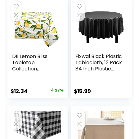
DII Lemon Bliss
Fixwal Black Plastic
Tabletop
Tablecloth, 12 Pack
Collection,
84 Inch Plastic
Tablecloth, 52×52
Round Tablecloth,
Black Plastic Table
Cloth Disposable
Original
Current
$
12.34
27%
$
15.99
for Parties Picnic
price
price
Birthday Wedding
Banquet
was:
is:
$16.99.
$12.34.