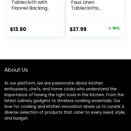
Tablecloth with
Faux Linen
Flannel Backing
Tablecloths
Waterproof Oil-
Rectangle 60 x 84
Proof PVC Table
Inch – 2 Pack
Cloth Stain-
Neutral Table
Original
Current
$
13.90
$
27.99
15%
Resistant
Clothes for 4-6
price
price
Wipeable
Foot Tables,
Rectangle or
Wrinkle-Proof
was:
is:
Square Table
Faux Burlap Table
$32.99.
$27.99.
Cover (Leaves,
Cover for Dining,
54X54 Inch)
Farmhouse,
Outdoor Picnic,
About Us
Camping
At our platform, we are passionate about kitchen
enthusiasts, chefs, and home cooks who understand the
importance of having the right tools in the kitchen. From the
latest culinary gadgets to timeless cooking essentials, Our
love for cooking and kitchen innovation drives us to curate a
diverse selection of products that cater to every need, style,
and budget.