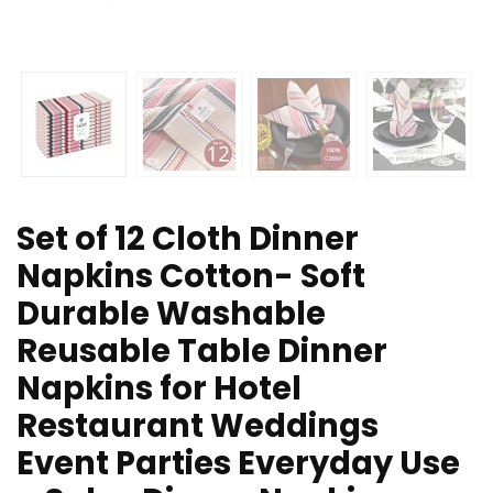
Set of 12 Cloth Dinner
Napkins Cotton- Soft
Durable Washable
Reusable Table Dinner
Napkins for Hotel
Restaurant Weddings
Event Parties Everyday Use