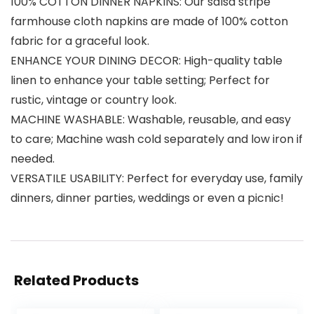
100% COTTON DINNER NAPKINS: Our salsa stripe
farmhouse cloth napkins are made of 100% cotton
fabric for a graceful look.
ENHANCE YOUR DINING DECOR: High-quality table
linen to enhance your table setting; Perfect for
rustic, vintage or country look.
MACHINE WASHABLE: Washable, reusable, and easy
to care; Machine wash cold separately and low iron if
needed.
VERSATILE USABILITY: Perfect for everyday use, family
dinners, dinner parties, weddings or even a picnic!
Related Products