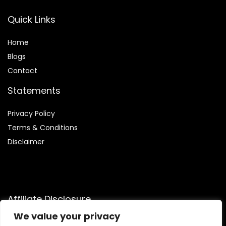
Quick Links
Home
Blog
s
Contact
Statements
Privacy Policy
Terms & Conditions
Disclaimer
Affiliate Disclosure
We value your privacy
Disclosure:
We are participants in the Amazon Services LLC