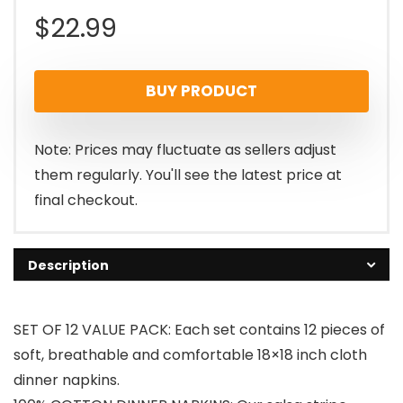
$
22.99
BUY PRODUCT
Note: Prices may fluctuate as sellers adjust
them regularly. You'll see the latest price at
final checkout.
Description
SET OF 12 VALUE PACK: Each set contains 12 pieces of
soft, breathable and comfortable 18×18 inch cloth
dinner napkins.