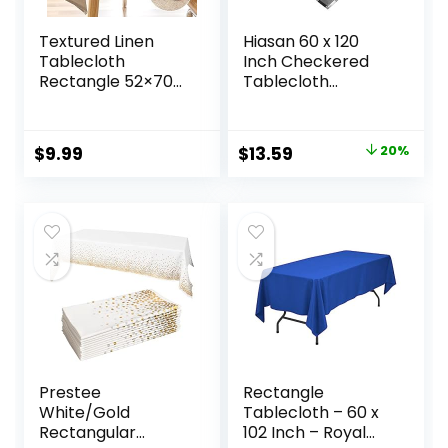
Textured Linen
Hiasan 60 x 120
Tablecloth
Inch Checkered
Rectangle 52×70
Tablecloth
Waterproof Spill-
Rectangle – Stain
Proof Wipeable
Resistant,
Table Cloth
Spillproof and
Original
Current
$
9.99
$
13.59
20%
Wrinkle Free Linen
Washable
price
price
Outdoor Table
Gingham Table
Cover for Birthday
Cloth for Outdoor
was:
is:
Party Farmhouse
Picnic, Kitchen and
$16.99.
$13.59.
Tablecloths Up to
Holiday Dinner,
54”X36” Tables
Black and White
Prestee
Rectangle
White/Gold
Tablecloth – 60 x
Rectangular
102 Inch – Royal