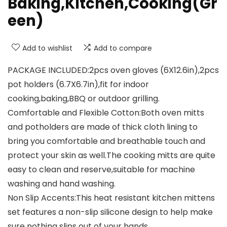
Baking,Kitchen,Cooking(Gr
een)
Add to wishlist
Add to compare
PACKAGE INCLUDED:2pcs oven gloves (6X12.6in),2pcs
pot holders (6.7X6.7in),fit for indoor
cooking,baking,BBQ or outdoor grilling.
Comfortable and Flexible Cotton:Both oven mitts
and potholders are made of thick cloth lining to
bring you comfortable and breathable touch and
protect your skin as well.The cooking mitts are quite
easy to clean and reserve,suitable for machine
washing and hand washing.
Non Slip Accents:This heat resistant kitchen mittens
set features a non-slip silicone design to help make
sure nothing slips out of your hands.