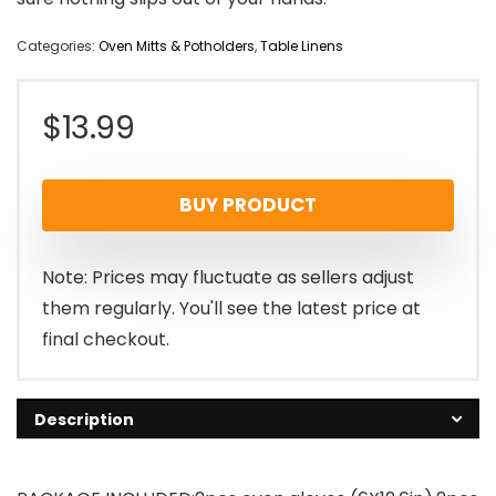
Categories:
Oven Mitts & Potholders
,
Table Linens
$
13.99
BUY PRODUCT
Note: Prices may fluctuate as sellers adjust
them regularly. You'll see the latest price at
final checkout.
Description