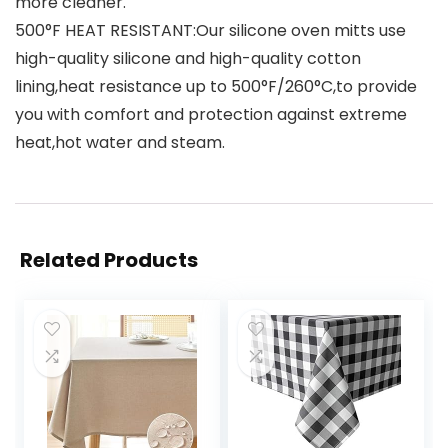
more cleaner.
500°F HEAT RESISTANT:Our silicone oven mitts use
high-quality silicone and high-quality cotton
lining,heat resistance up to 500°F/260°C,to provide
you with comfort and protection against extreme
heat,hot water and steam.
Related Products