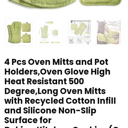
4 Pcs Oven Mitts and Pot
Holders,Oven Glove High
Heat Resistant 500
Degree,Long Oven Mitts
with Recycled Cotton Infill
and Silicone Non-Slip
Surface for