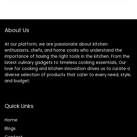
Wrinkle-Proof
White
was:
is:
Faux Burlap Table
$32.99.
$27.99.
Cover for Dining,
Farmhouse,
Outdoor Picnic,
About Us
Camping
At our platform, we are passionate about kitchen
enthusiasts, chefs, and home cooks who understand the
importance of having the right tools in the kitchen. From the
latest culinary gadgets to timeless cooking essentials, Our
love for cooking and kitchen innovation drives us to curate a
diverse selection of products that cater to every need, style,
and budget.
Quick Links
Home
Blog
s