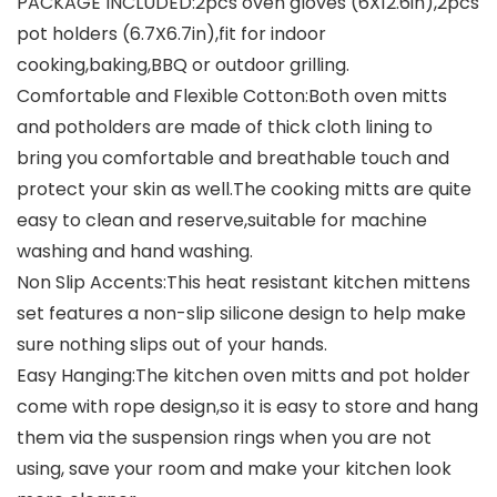
PACKAGE INCLUDED:2pcs oven gloves (6X12.6in),2pcs
pot holders (6.7X6.7in),fit for indoor
cooking,baking,BBQ or outdoor grilling.
Comfortable and Flexible Cotton:Both oven mitts
and potholders are made of thick cloth lining to
bring you comfortable and breathable touch and
protect your skin as well.The cooking mitts are quite
easy to clean and reserve,suitable for machine
washing and hand washing.
Non Slip Accents:This heat resistant kitchen mittens
set features a non-slip silicone design to help make
sure nothing slips out of your hands.
Easy Hanging:The kitchen oven mitts and pot holder
come with rope design,so it is easy to store and hang
them via the suspension rings when you are not
using, save your room and make your kitchen look