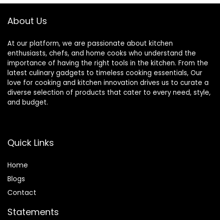
Nonstick
Cookware 4 Pack
About Us
At our platform, we are passionate about kitchen
enthusiasts, chefs, and home cooks who understand the
importance of having the right tools in the kitchen. From the
latest culinary gadgets to timeless cooking essentials, Our
love for cooking and kitchen innovation drives us to curate a
diverse selection of products that cater to every need, style,
and budget.
Quick Links
Home
Blog
s
Contact
Statements