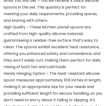
What You Will Get – You will receive 4 black silicone
spoons in this set. This quantity is perfect for
meeting your daily requirements, providing spares,
and sharing with others.
High Quality – These kitchen utensil spoons are
crafted from high-quality silicone material,
guaranteeing a residue-free surface that’s easy to
clean. The spoons exhibit excellent heat resistance,
offering you enhanced safety and convenience, and
they won’t easily curl, making them perfect for daily
mixing of both hot and cold foods.
Handy Hanging Option – The heat-resistant silicone
spoon measures approximately 10.8 inches in length,
making it an appropriate size for your needs and
providing sufficient length for secure handling, so you
don’t need to worry about it falling or slipping. It’s