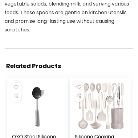
vegetable salads, blending milk, and serving various
foods. These spoons are gentle on kitchen utensils
and promise long-lasting use without causing
scratches.
Related Products
OXO Steel Silicone
Silicone Cooking