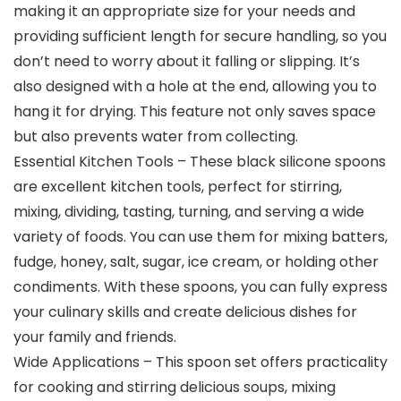
making it an appropriate size for your needs and
providing sufficient length for secure handling, so you
don’t need to worry about it falling or slipping. It’s
also designed with a hole at the end, allowing you to
hang it for drying. This feature not only saves space
but also prevents water from collecting.
Essential Kitchen Tools – These black silicone spoons
are excellent kitchen tools, perfect for stirring,
mixing, dividing, tasting, turning, and serving a wide
variety of foods. You can use them for mixing batters,
fudge, honey, salt, sugar, ice cream, or holding other
condiments. With these spoons, you can fully express
your culinary skills and create delicious dishes for
your family and friends.
Wide Applications – This spoon set offers practicality
for cooking and stirring delicious soups, mixing