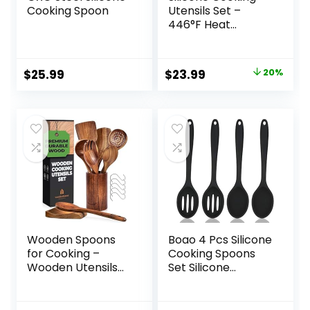
Cooking Spoon
Utensils Set –
446°F Heat
Resistant Kitchen
Utensils,Turner
Tongs,Spatula,Spo
Original
Current
$
25.99
$
23.99
20%
on,Brush,Whisk,Kitc
price
price
hen Utensil
Gadgets Tools Set
was:
is:
for Nonstick
$29.99.
$23.99.
Cookware,Dishwas
her Safe (BPA
Free)
Wooden Spoons
Boao 4 Pcs Silicone
for Cooking –
Cooking Spoons
Wooden Utensils
Set Silicone
for Cooking Set
Serving Spoon
with Holder, Spoon
Silicone Nonstick
Rest & Hooks, Teak
Mixing Spoons