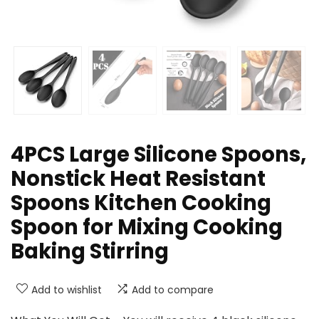
4PCS Large Silicone Spoons,
Nonstick Heat Resistant
Spoons Kitchen Cooking
Spoon for Mixing Cooking
Baking Stirring
Add to wishlist
Add to compare