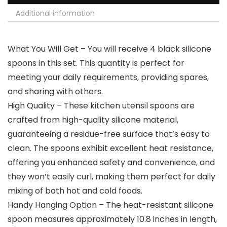
Additional information
What You Will Get – You will receive 4 black silicone
spoons in this set. This quantity is perfect for
meeting your daily requirements, providing spares,
and sharing with others.
High Quality – These kitchen utensil spoons are
crafted from high-quality silicone material,
guaranteeing a residue-free surface that’s easy to
clean. The spoons exhibit excellent heat resistance,
offering you enhanced safety and convenience, and
they won’t easily curl, making them perfect for daily
mixing of both hot and cold foods.
Handy Hanging Option – The heat-resistant silicone
spoon measures approximately 10.8 inches in length,