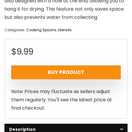
also designed with a hole at the end, allowing you to
hang it for drying. This feature not only saves space
but also prevents water from collecting.
Categories:
Cooking Spoons
,
Utensils
$
9.99
BUY PRODUCT
Note: Prices may fluctuate as sellers adjust
them regularly. You'll see the latest price at
final checkout.
Description